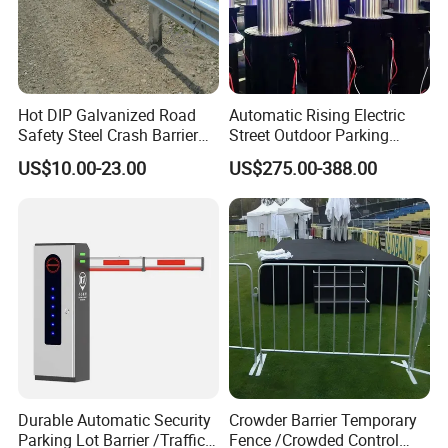
Hot DIP Galvanized Road
Automatic Rising Electric
Safety Steel Crash Barrier
Street Outdoor Parking
Construction Highway
Hydraulic Stainless Steel
US$10.00-23.00
US$275.00-388.00
Guardrail Metal W Beam
Carport Anti-Theft Road
Thrie Wave Bridge Railing
Barrier Safety Bollard
Corrugated Customized
Traffic Barrier
Durable Automatic Security
Crowder Barrier Temporary
Parking Lot Barrier /Traffic
Fence /Crowded Control