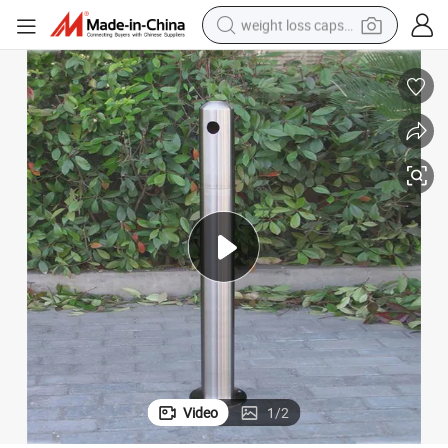
weight loss capsule
electric car
reagent
farm tractor
container house
shoulder bag
electric bike
wheel loader
Video
1
/
2