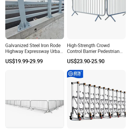
Galvanized Steel Iron Rode
High-Strength Crowd
Highway Expressway Urban
Control Barrier Pedestrian
Overpass Traffic Safety
Barries with Interlocking
US$19.99-29.99
US$23.90-25.90
Bridge Barrier
System