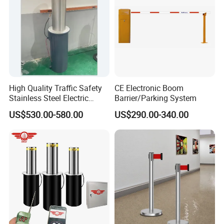
High Quality Traffic Safety
CE Electronic Boom
Stainless Steel Electric
Barrier/Parking System
Retractable Hydraulic
US$530.00-580.00
US$290.00-340.00
Bollard Retractable Bollard