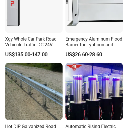
Arlau brand creation time
Product export
Factory area
Number of employees
(founded in 1999)
country
Xgy Whole Car Park Road
Emergency Aluminum Flood
Vehicule Traffic DC 24V
Barrier for Typhoon and
Motor Automatic Electronic
Flood: Multi-Spec
US$135.00-147.00
US$26.60-28.60
Remote Control Parking Lot
Customized Anti-Backflow
Boom Barrier Gate for Sale
Shields
with 1~6m Arm
Hot DIP Galvanized Road
Automatic Rising Electric