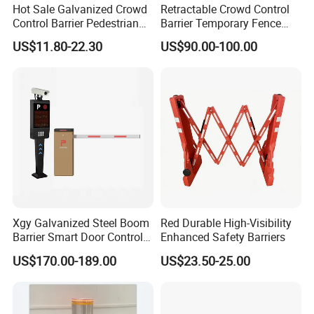
Hot Sale Galvanized Crowd
Retractable Crowd Control
Control Barrier Pedestrian
Barrier Temporary Fence
Safety Barricade Queue
Silver Aluminum Alloy
US$11.80-22.30
US$90.00-100.00
Barrier Temporary Steel
Accordion Road Barrier
Fence for Event Traffic
Management Road
Construction
Xgy Galvanized Steel Boom
Red Durable High-Visibility
Barrier Smart Door Control
Enhanced Safety Barriers
Access System Entry
US$170.00-189.00
US$23.50-25.00
Mechanism RFID High
Speed Automatic Driveway
Turnstile Barrier Gate for
Toll