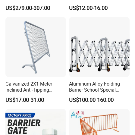
Barrier/Boom Barrier Gate
Barrier Barricade
US$279.00-307.00
US$12.00-16.00
Fence/Portable Road
Security Crowd Control
Barriers/Pedestrian
Crowded Barriers Fence
Galvanized 2X1 Meter
Aluminum Alloy Folding
Inclined Anti-Tipping
Barrier School Special
Sloping Wire Mesh Steel
Events and Ceremony
US$17.00-31.00
US$100.00-160.00
Pipe Crowd Control Barrier
Management Traffic Barrier
3D Modeling Customizable
Colors