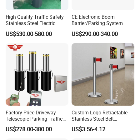
High Quality Traffic Safety
CE Electronic Boom
Stainless Steel Electric
Barrier/Parking System
Retractable Hydraulic
US$530.00-580.00
US$290.00-340.00
Bollard Retractable Bollard
Factory Price Driveway
Custom Logo Retractable
Telescopic Parking Traffic
Stainless Steel Belt
Fixed Removable
Stanchion Post Hotels
US$278.00-380.00
US$3.56-4.12
Retractable Security Fold
Airports Traffic Barrier
Down Lockable 304 316