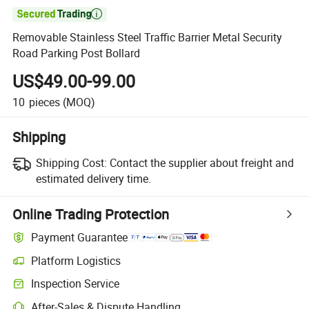

Removable Stainless Steel Traffic Barrier Metal Security
Road Parking Post Bollard
US$49.00-99.00
10
pieces
(MOQ)
Shipping
Shipping Cost:
Contact the supplier about freight and
estimated delivery time.
Online Trading Protection
Payment Guarantee
Platform Logistics
Inspection Service
After-Sales & Dispute Handling