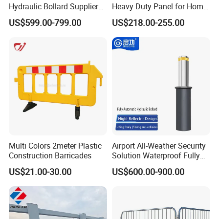
Hydraulic Bollard Supplier
Heavy Duty Panel for Home
of 940+ Bollards for
Garage and Commercial
US$599.00-799.00
US$218.00-255.00
Shenzhen Airport for
Door Quick Setup Reusable
Comprehensive Industrial
Auren Brand
Park Gate Control
Multi Colors 2meter Plastic
Airport All-Weather Security
Construction Barricades
Solution Waterproof Fully
Automatic Hydraulic
US$21.00-30.00
US$600.00-900.00
Retractable Road Bollard