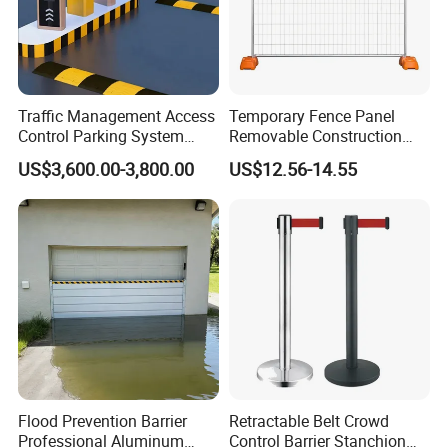
Traffic Management Access
Temporary Fence Panel
Control Parking System
Removable Construction
Recognition Automatic
Site Safety Fencing Panel
US$3,600.00-3,800.00
US$12.56-14.55
License Plate Boom Barrier
Heat Treated Metal Frame
Galvanized Wire Temporary
Fence
Company Introduction
Flood Prevention Barrier
Retractable Belt Crowd
Professional Aluminum
Control Barrier Stanchion