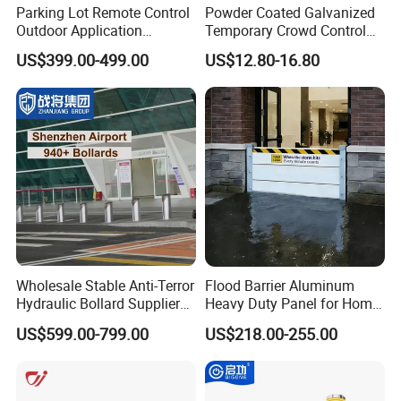
Parking Lot Remote Control
Powder Coated Galvanized
Outdoor Application
Temporary Crowd Control
Automatic Parking System
Barrier with French Style for
US$399.00-499.00
US$12.80-16.80
Boom Barrier Gate
Pedestrian Safety Event
Security and Bike Rack Use
in Urban Public Spaces
Wholesale Stable Anti-Terror
Flood Barrier Aluminum
Hydraulic Bollard Supplier
Heavy Duty Panel for Home
of 940+ Bollards for
Garage and Commercial
US$599.00-799.00
US$218.00-255.00
Shenzhen Airport for
Door Quick Setup Reusable
Comprehensive Industrial
Auren Brand
Park Gate Control