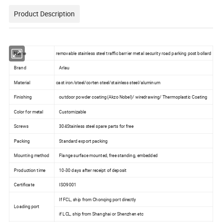
Product Description
Name
removable stainless steel traffic barrier metal security road parking post bollard
Brand
Arlau
Material
cast iron/steel/corten steel/stainless steel/aluminum
Finishing
outdoor powder coating(Akzo Nobel)/ wiredrawing/ Thermoplastic Coating
Color for metal
Customizable
Screws
304Stainless steel spare parts for free
Packing
Standard export packing
Mounting method
Flange surface mounted, free standing, embedded
Production time
10-30 days after receipt of deposit
Certificate
ISO9001
If FCL, ship from Chonqing port directly
Loading port
if LCL, ship from Shanghai or Shenzhen etc