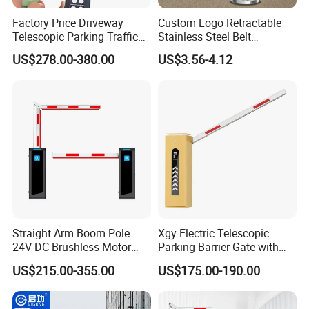
Factory Price Driveway
Custom Logo Retractable
Telescopic Parking Traffic
Stainless Steel Belt
Fixed Removable
Stanchion Post Hotels
US$278.00-380.00
US$3.56-4.12
Retractable Security Fold
Airports Traffic Barrier
Down Lockable 304 316
Light Automatic Hydraulic
Yellow Bollard
Straight Arm Boom Pole
Xgy Electric Telescopic
24V DC Brushless Motor
Parking Barrier Gate with
Barrier Gate for Vehicle
Anti-Collision Boom,
US$215.00-355.00
US$175.00-190.00
Access Control
Weatherproof Design,
Management at The
Access Control System
Entrance and Exit of The
Integration