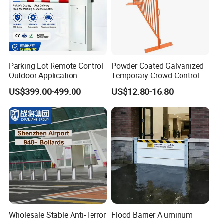
Parking Lot Remote Control
Powder Coated Galvanized
Outdoor Application
Temporary Crowd Control
Automatic Parking System
Barrier with French Style for
US$399.00-499.00
US$12.80-16.80
Boom Barrier Gate
Pedestrian Safety Event
Security and Bike Rack Use
in Urban Public Spaces
Wholesale Stable Anti-Terror
Flood Barrier Aluminum