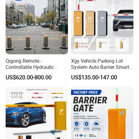
Parking Lot
Qigong Remote -
Xgy Vehicle Parking Lot
Controllable Hydraulic
System Auto Barrier Smart
Security Stainless Steel
Brushless DC Motor
US$620.00-800.00
US$135.00-147.00
Automatic Retractable Road
Automatic Car Park Traffic
Bollard
Road Automatic Boom
Barrier Gate for Toll
Entrance