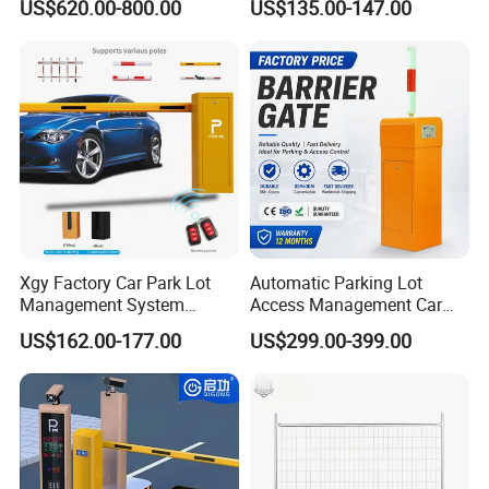
US$620.00-800.00
US$135.00-147.00
Automatic Retractable Road
Automatic Car Park Traffic
Bollard
Road Automatic Boom
Barrier Gate for Toll
Entrance
Xgy Factory Car Park Lot
Automatic Parking Lot
Management System
Access Management Car
Security Automated Folding
Park Barrier Gate Boom
US$162.00-177.00
US$299.00-399.00
Arm Traffic Road Safety
Barrier Gate
Automatic Boom Parking
Barrier Gate for Access
Control Entrance