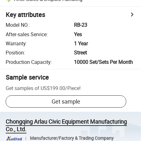
Key attributes
Model NO.
:
RB-23
After-sales Service
:
Yes
Warranty
:
1 Year
Position
:
Street
Production Capacity
:
10000 Set/Sets Per Month
Sample service
Get samples of
US$199.00
/
Piece
!
Get sample
Chongqing Arlau Civic Equipment Manufacturing
Co., Ltd.
Manufacturer/Factory & Trading Company