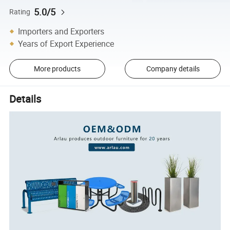
5.0/5
Rating
Importers and Exporters
Years of Export Experience
More products
Company details
Details