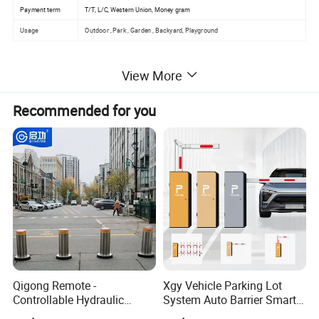
Payment term
T/T, L/C, Western Union, Money gram
Usage
Outdoor , Park , Garden , Backyard, Playground
View More
Recommended for you
Qigong Remote -
Xgy Vehicle Parking Lot
Controllable Hydraulic
System Auto Barrier Smart
Security Stainless Steel
Brushless DC Motor