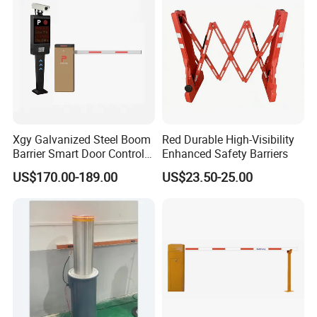
Construction
Xgy Galvanized Steel Boom
Red Durable High-Visibility
Barrier Smart Door Control
Enhanced Safety Barriers
Access System Entry
US$170.00-189.00
US$23.50-25.00
Mechanism RFID High
Speed Automatic Driveway
Turnstile Barrier Gate for
Toll
Packing&Shipping