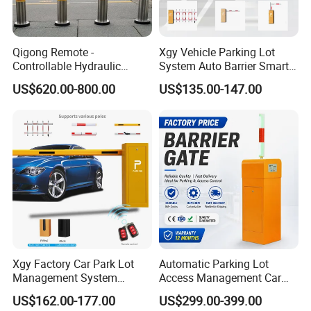
Qigong Remote -
Xgy Vehicle Parking Lot
Controllable Hydraulic
System Auto Barrier Smart
Security Stainless Steel
Brushless DC Motor
US$620.00-800.00
US$135.00-147.00
Automatic Retractable Road
Automatic Car Park Traffic
Bollard
Road Automatic Boom
Barrier Gate for Toll
Entrance
Xgy Factory Car Park Lot
Automatic Parking Lot
Management System
Access Management Car
Security Automated Folding
Park Barrier Gate Boom
US$162.00-177.00
US$299.00-399.00
Arm Traffic Road Safety
Barrier Gate