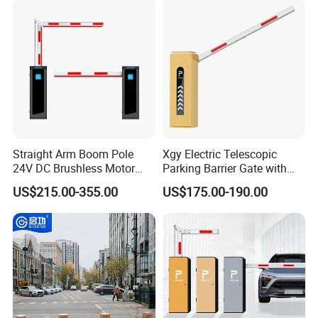
Light Automatic Hydraulic
Yellow Bollard
Customer Photos
Straight Arm Boom Pole
Xgy Electric Telescopic
24V DC Brushless Motor
Parking Barrier Gate with
Barrier Gate for Vehicle
Anti-Collision Boom,
US$215.00-355.00
US$175.00-190.00
Access Control
Weatherproof Design,
Management at The
Access Control System
Entrance and Exit of The
Integration
Parking Lot