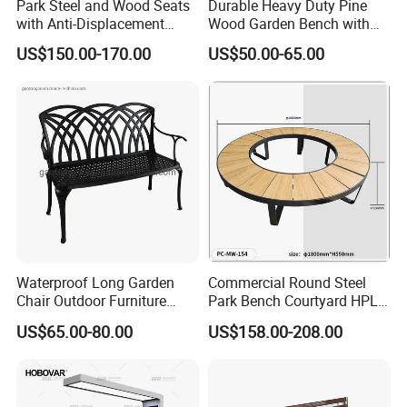
Park Steel and Wood Seats
Durable Heavy Duty Pine
with Anti-Displacement
Wood Garden Bench with
Function
Armrest and Backrest
US$150.00-170.00
US$50.00-65.00
Waterproof Long Garden
Commercial Round Steel
Chair Outdoor Furniture
Park Bench Courtyard HPL
Garden Bench Park Bench
Solid Wood Tree Benches
US$65.00-80.00
US$158.00-208.00
Backless Garden Furniture
for Gym Supermarket
Hospital Use Round Bench