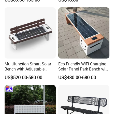
Duty Park Bench
Multifunction Smart Solar
Eco-Friendly WiFi Charging
Bench with Adjustable
Solar Panel Park Bench with
Backrest for Streets
USB
US$520.00-580.00
US$480.00-680.00