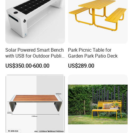
Solar Powered Smart Bench
Park Picnic Table for
with USB for Outdoor Public
Garden Park Patio Deck
Space
US$350.00-600.00
US$289.00