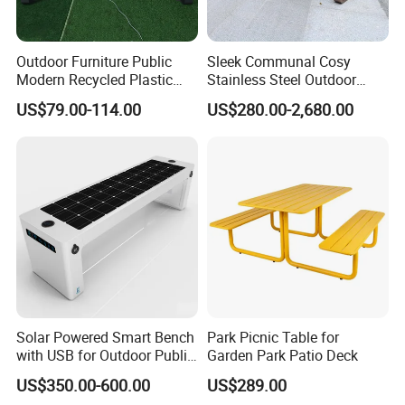
Outdoor Furniture Public
Sleek Communal Cosy
Modern Recycled Plastic
Stainless Steel Outdoor
Wood Bench Seat Outside
Waiting Bench Seat for Park
US$79.00-114.00
US$280.00-2,680.00
Park Wooden Bench Chair
out Door Garden Bench
Seating
Solar Powered Smart Bench
Park Picnic Table for
with USB for Outdoor Public
Garden Park Patio Deck
Space
US$350.00-600.00
US$289.00
Product Description