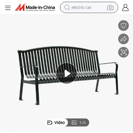
electric car
man watch
basketball shoe
reagent
farm tractor
electric tricycle
motorcycle
pullover hoody
Video
1
/
6