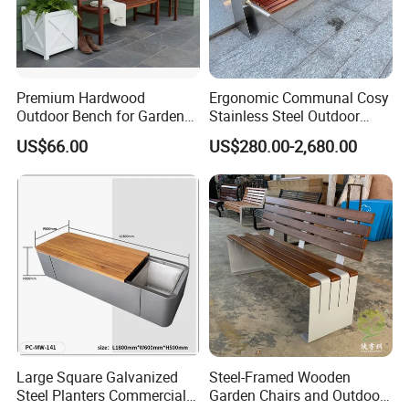
Premium Hardwood
Ergonomic Communal Cosy
Outdoor Bench for Garden
Stainless Steel Outdoor
and Patio Use
Waiting Bench Seat for Park
US$66.00
US$280.00-2,680.00
Customer Photos
Large Square Galvanized
Steel-Framed Wooden
Steel Planters Commercial
Garden Chairs and Outdoor