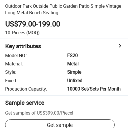
Outdoor Park Outside Public Garden Patio Simple Vintage
Long Metal Bench Seating
US$79.00-199.00
10
Pieces
(MOQ)
Key attributes
Model NO.
:
FS20
Material
:
Metal
Style
:
Simple
Fixed
:
Unfixed
Production Capacity
:
10000 Set/Sets Per Month
Sample service
Get samples of
US$399.00
/
Piece
!
Get sample