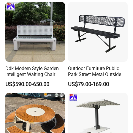
Ddk Modern Style Garden
Outdoor Furniture Public
Intelligent Waiting Chair
Park Street Metal Outside
Solar Smart Bench
Garden Patio Long Steel
US$590.00-650.00
US$79.00-169.00
Bench