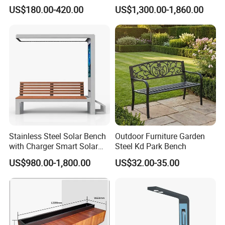
Chairs Garden Patio
Charging
US$180.00-420.00
US$1,300.00-1,860.00
Outdoor Round Ding Bench
Set
Stainless Steel Solar Bench
Outdoor Furniture Garden
with Charger Smart Solar
Steel Kd Park Bench
Advertising Bench Outdoor
US$980.00-1,800.00
US$32.00-35.00
for Disamble Solar Powered
Benches Screen