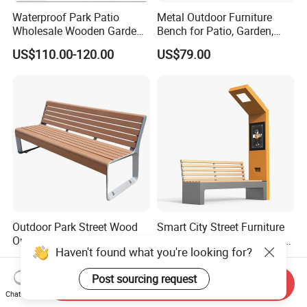
Waterproof Park Patio
Metal Outdoor Furniture
Wholesale Wooden Garden
Bench for Patio, Garden,
Leisure Outdoor Park Bench
Park, Porch
US$110.00-120.00
US$79.00
Without Backrest
Outdoor Park Street Wood
Smart City Street Furniture
Outside Public Garden Patio
Solar Panel Bench Outdoor
Haven't found what you're looking for?
Long Wooden Seating
Garden Solar Park Bench
US$79.00-249.00
US$1,220.00-1,250.00
Bench
with Charging
Post sourcing request
Send Inquiry
Chat Now