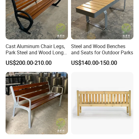
Cast Aluminum Chair Legs,
Steel and Wood Benches
Park Steel and Wood Long
and Seats for Outdoor Parks
Benches
US$200.00-210.00
US$140.00-150.00