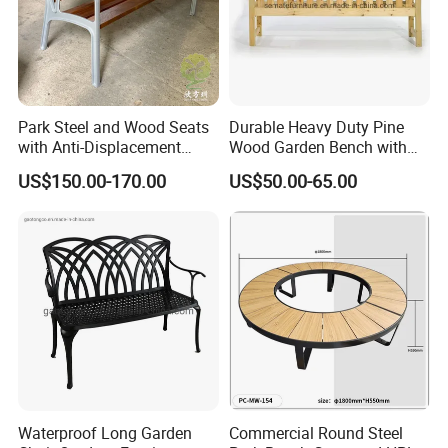
Park Steel and Wood Seats
Durable Heavy Duty Pine
with Anti-Displacement
Wood Garden Bench with
Function
Armrest and Backrest
US$150.00-170.00
US$50.00-65.00
FAQ
Waterproof Long Garden
Commercial Round Steel