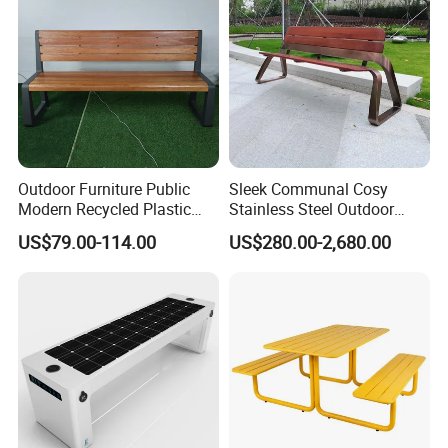
Outdoor Furniture Public
Sleek Communal Cosy
Modern Recycled Plastic
Stainless Steel Outdoor
Wood Bench Seat Outside
Waiting Bench Seat for Park
US$79.00-114.00
US$280.00-2,680.00
Park Wooden Bench Chair
out Door Garden Bench
Seating