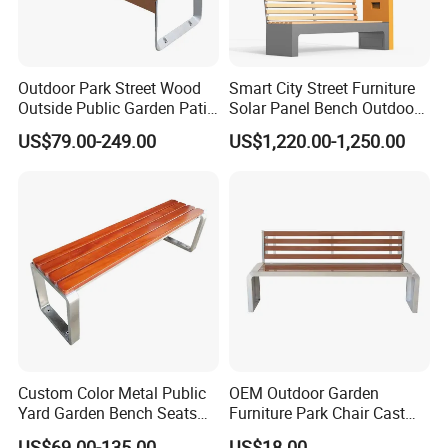
Usage
Outdoor , Park , Garden , Street , Open air City , Community
Outdoor Park Street Wood
Smart City Street Furniture
Outside Public Garden Patio
Solar Panel Bench Outdoor
Long Wooden Seating
Garden Solar Park Bench
US$79.00-249.00
US$1,220.00-1,250.00
Bench
with Charging
Custom Color Metal Public
OEM Outdoor Garden
Yard Garden Bench Seats
Furniture Park Chair Cast
Outdoor Park Bench Heavy
Iron Rest Long Bench
US$69.00-135.00
US$18.00