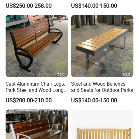
Wood Bench Pot Flower
Benches
US$250.00-258.00
US$140.00-150.00
Planter Outside Metal
Planter for Public Park and
Garden with Flower Pots
Long Seating
Cast Aluminum Chair Legs,
Steel and Wood Benches
Park Steel and Wood Long
and Seats for Outdoor Parks
Benches
US$200.00-210.00
US$140.00-150.00
Packing&Shipping
Standard export package 1.Inner packge:Bubble wrap 2.Outer
package:Kraft paper/carton box/wooden box,to ensure the goods
arrive at the destination in good condition.