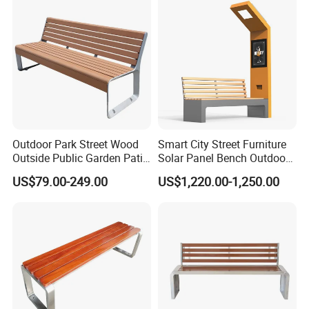
experience, its product quality has been well received by domestic
and foreign customers. After nearly 20 years of brand
accumulation, Chongqing's famous trademark "Arlau" has been
sold to dozens of countries and regions around the world.
Outdoor Park Street Wood
Smart City Street Furniture
Outside Public Garden Patio
Solar Panel Bench Outdoor
Long Wooden Seating
Garden Solar Park Bench
US$79.00-249.00
US$1,220.00-1,250.00
Bench
with Charging