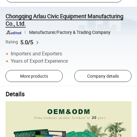
Chongqing Arlau Civic Equipment Manufacturing
Co., Ltd.
Manufacturer/Factory & Trading Company
5.0/5
Rating
Importers and Exporters
Years of Export Experience
More products
Company details
Details