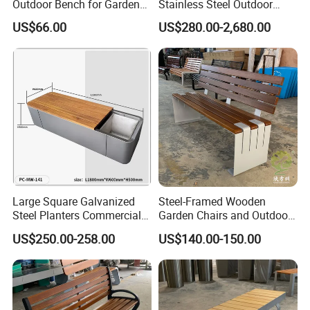
Outdoor Bench for Garden
Stainless Steel Outdoor
and Patio Use
Waiting Bench Seat for Park
US$66.00
US$280.00-2,680.00
Large Square Galvanized
Steel-Framed Wooden
Steel Planters Commercial
Garden Chairs and Outdoor
Wood Bench Pot Flower
Benches
US$250.00-258.00
US$140.00-150.00
Planter Outside Metal
Planter for Public Park and
Garden with Flower Pots
Long Seating