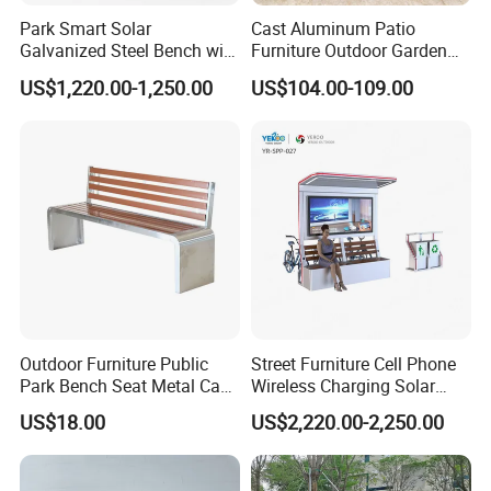
far superior to thermoset coatings, with 10-year UV and fade
Park Smart Solar
Cast Aluminum Patio
Galvanized Steel Bench with
Furniture Outdoor Garden
resistance to keep colors vibrant. It's also vandal-resistant and
Roof
Bench Crown 3 Seater
easy to clean.
US$1,220.00-1,250.00
US$104.00-109.00
Bench
Our products are exported to over 50 countries and regions
around the world. Our company is committed to becoming a
globally renowned outdoor furniture supplier. We welcome your
cooperation!
Outdoor Furniture Public
Street Furniture Cell Phone
Park Bench Seat Metal Cast
Wireless Charging Solar
Iron Bench for Street
Bench
US$18.00
US$2,220.00-2,250.00
Company Profile