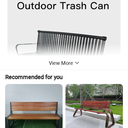
View More
Recommended for you