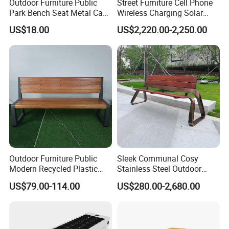
Outdoor Furniture Public
Street Furniture Cell Phone
Park Bench Seat Metal Cast
Wireless Charging Solar
Factory Address: No. 13, Chuangye Avenue, Shuangfu Street,
Iron Bench for Street
Bench
Jiangjin District, Chongqing, China
US$18.00
US$2,220.00-2,250.00
Office Address: Room 410, Building A, Erlang International
Students Pioneer Park, Jiulongpo District, Chongqing, China
Outdoor Furniture Public
Sleek Communal Cosy
Modern Recycled Plastic
Stainless Steel Outdoor
Wood Bench Seat Outside
Waiting Bench Seat for Park
US$79.00-114.00
US$280.00-2,680.00
Park Wooden Bench Chair
out Door Garden Bench
Seating