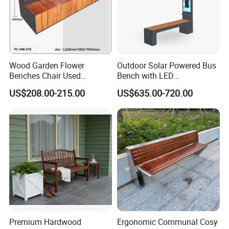
Wood Garden Flower
Outdoor Solar Powered Bus
Benches Chair Used
Bench with LED
Outdoor Wooden Bench
Screen/Phone Charging
US$208.00-215.00
US$635.00-720.00
with Planter Box for
Shopping Mall Leisure Chair
Premium Hardwood
Ergonomic Communal Cosy