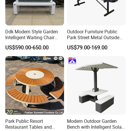
Ddk Modern Style Garden
Outdoor Furniture Public
Intelligent Waiting Chair
Park Street Metal Outside
Solar Smart Bench
Garden Patio Long Steel
US$590.00-650.00
US$79.00-169.00
Bench
Park Public Resort
Modern Outdoor Garden
Restaurant Tables and
Bench with Intelligent Solar