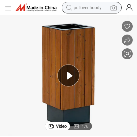
weight loss capsule
basketball shoe
wheel loader
smart phone
motorcycle
running shoe
container house
Video
1
/
6