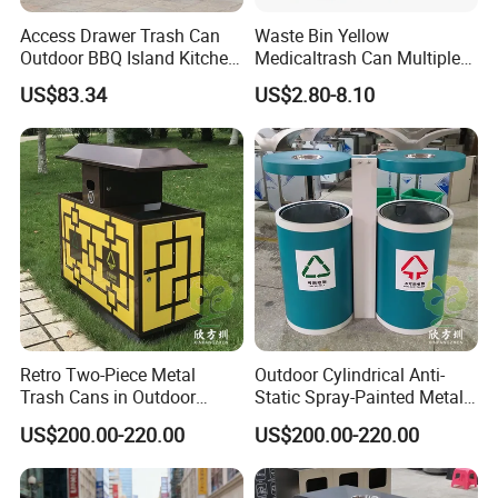
Access Drawer Trash Can
Waste Bin Yellow
Outdoor BBQ Island Kitchen
Medicaltrash Can Multiple
Built-in Cabinets Drawer
Sizes Pedal Type with Trash
US$83.34
US$2.80-8.10
Can Lid Multi-Purpose Trash
Can for Outdoor Use
Retro Two-Piece Metal
Outdoor Cylindrical Anti-
Trash Cans in Outdoor
Static Spray-Painted Metal
Scenic Spots
Classified Trash Can
US$200.00-220.00
US$200.00-220.00