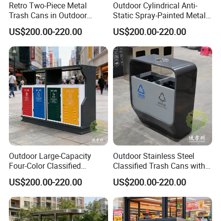
Retro Two-Piece Metal
Outdoor Cylindrical Anti-
Trash Cans in Outdoor
Static Spray-Painted Metal
Scenic Spots
Classified Trash Can
US$200.00-220.00
US$200.00-220.00
Outdoor Large-Capacity
Outdoor Stainless Steel
Four-Color Classified
Classified Trash Cans with
Powder-Coated Metal Trash
Thickened Coating on Urban
US$200.00-220.00
US$200.00-220.00
Can
Streets
FAQ
Q:Do you offer custom design?