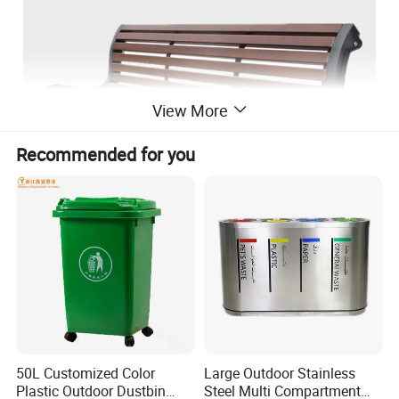
View More
Recommended for you
50L Customized Color
Large Outdoor Stainless
Plastic Outdoor Dustbin
Steel Multi Compartment