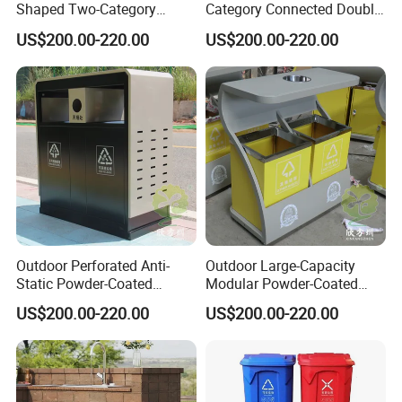
Shaped Two-Category
Category Connected Double
Stainless Steel Trash Can
Ashtray Stainless Steel
US$200.00-220.00
US$200.00-220.00
Trash Can
Customer Photos
Outdoor Perforated Anti-
Outdoor Large-Capacity
Static Powder-Coated
Modular Powder-Coated
Galvanized Sheet Classified
Metal Classified Trash Can
US$200.00-220.00
US$200.00-220.00
Trash Can