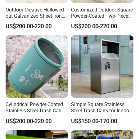
The service is offered by participating suppliers, and is
designed to protect your payment, if your order is not shipped on
Outdoor Creative Hollowed-
Customized Outdoor Square
out Galvanized Sheet Iron
Powder-Coated Two-Piece
time, or if the pre-shipment product quality (optional) does not
Two-Piece Trash Can
Stainless Steel Trash Can
match the terms agreed on your contract. We supports Trade
US$200.00-220.00
US$200.00-220.00
Assurance.
Contact Us
Chongqing Arlau Civic Equipment Manufacturing Co., Ltd.
Mr. Arlau
https://arlau1.en.made-in-china.com/
Cylindrical Powder-Coated
Simple Square Stainless
Stainless Steel Trash Can
Steel Trash Cans for Indoor
for Outdoor Cycling Green
and Outdoor Use
Factory Address: No. 13, Chuangye Avenue, Shuangfu Street,
US$200.00-220.00
US$150.00-170.00
Space
Jiangjin District, Chongqing, China
Office Address: Room 410, Building A, Erlang International