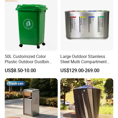
50L Customized Color
Large Outdoor Stainless
Plastic Outdoor Dustbin
Steel Multi Compartment
Mobile Trash Can with Four
Trash Garbage Can
US$8.50-10.00
US$129.00-269.00
Wheels
Commercial Recycling Bin