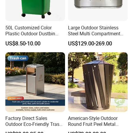
and foreign customers. After nearly 20 years of brand
accumulation, Chongqing's famous trademark "Arlau" has been
sold to dozens of countries and regions around the world.
50L Customized Color
Large Outdoor Stainless
Plastic Outdoor Dustbin
Steel Multi Compartment
Mobile Trash Can with Four
Trash Garbage Can
US$8.50-10.00
US$129.00-269.00
Wheels
Commercial Recycling Bin
Factory Direct Sales
American-Style Outdoor
Outdoor Eco-Friendly Trash
Round Fruit Peel Metal
Cans, Affordable, Rainproof
Trash Cans for City Streets
Product Features: