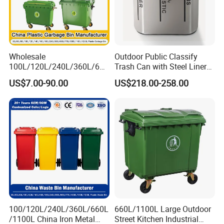
Wholesale
Outdoor Public Classify
100L/120L/240L/360L/660
Trash Can with Steel Liner
L/1100L/1200L Trash Can
Bucket
US$7.00-90.00
US$218.00-258.00
with Wheels Outdoor
Recycling Trash Can 96
Gallon Trash Can
100/120L/240L/360L/660L
660L/1100L Large Outdoor
/1100L China Iron Metal
Street Kitchen Industrial