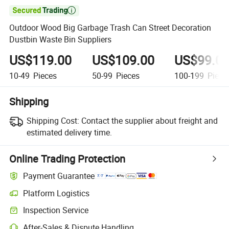

Outdoor Wood Big Garbage Trash Can Street Decoration
Dustbin Waste Bin Suppliers
US$119.00
US$109.00
US$99.0
10-49
Pieces
50-99
Pieces
100-199
Piece
Shipping
Shipping Cost:
Contact the supplier about freight and
estimated delivery time.
Online Trading Protection
Payment Guarantee
Platform Logistics
Inspection Service
After-Sales & Dispute Handling