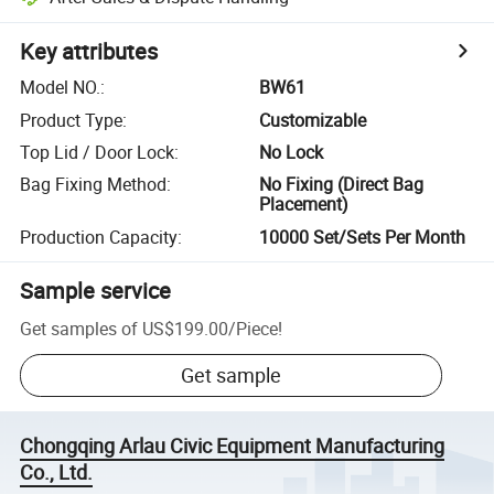
Key attributes
Model NO.
:
BW61
Product Type
:
Customizable
Top Lid / Door Lock
:
No Lock
Bag Fixing Method
:
No Fixing (Direct Bag
Placement)
Production Capacity
:
10000 Set/Sets Per Month
Sample service
Get samples of
US$199.00
/
Piece
!
Get sample
Chongqing Arlau Civic Equipment Manufacturing
Co., Ltd.