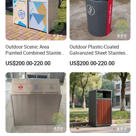
Outdoor Scenic Area
Outdoor Plastic-Coated
Painted Combined Stainless
Galvanized Sheet Stainless
Steel Classified Trash Cans
Steel Trash Can
US$200.00-220.00
US$200.00-220.00