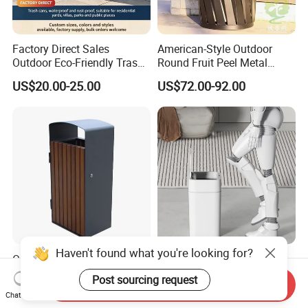
Factory Direct Sales
American-Style Outdoor
Outdoor Eco-Friendly Trash
Round Fruit Peel Metal
Cans, Affordable, Rainproof
Trash Cans for City Streets
US$20.00-25.00
US$72.00-92.00
and Rust-Resistant
Outdoor Large Size Wooden
Rectangular Automatic
Park Street Public Garbage
Sanitary Bin Modern
Send Inquiry
Trash Waste Recycling Bin
Outdoor 12L/16L Smart
US$69.00-159.00
US$4.68
Chat Now
Trash Can with Lid for Use