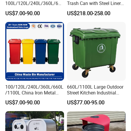
100L/120L/240L/360L/660
Trash Can with Steel Liner
L/1100L/1200L Trash Can
Bucket
US$7.00-90.00
US$218.00-258.00
with Wheels Outdoor
Recycling Trash Can 96
Gallon Trash Can
100/120L/240L/360L/660L
660L/1100L Large Outdoor
/1100L China Iron Metal
Street Kitchen Industrial
Trash Can Manufacturer
Recycle Rubbish Garbage
US$7.00-90.00
US$77.00-95.00
Rubbish/Dustbin/Wheelies
Waste Bin Pedal Plastic
/Outdoor Mobile Large
Dustbin Trash Can for
Plastic Garbage Can with
Manufacturer Prices
Wheel for Medical