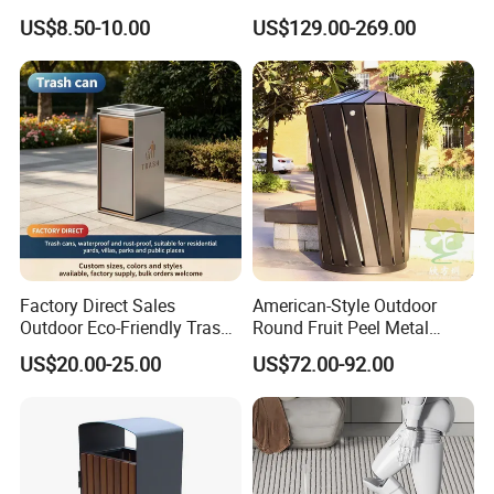
Mobile Trash Can with Four
Trash Garbage Can
US$8.50-10.00
US$129.00-269.00
Wheels
Commercial Recycling Bin
Factory Direct Sales
American-Style Outdoor
Outdoor Eco-Friendly Trash
Round Fruit Peel Metal
Cans, Affordable, Rainproof
Trash Cans for City Streets
Product Description
US$20.00-25.00
US$72.00-92.00
and Rust-Resistant
outdoor wood big garbage trash can street decoration dustbin waste bin suppliers
Name
Brand
Arlau