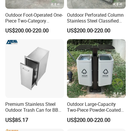
Outdoor Foot-Operated One-
Outdoor Perforated Column
Piece Two-Category
Stainless Steel Classified
Stainless Steel Trash Can
Trash Can
US$200.00-220.00
US$200.00-220.00
Premium Stainless Steel
Outdoor Large-Capacity
Outdoor Trash Can for BBQ
Two-Piece Powder-Coated
Islands
Stainless Steel Trash Can
US$85.17
US$200.00-220.00