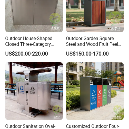
8. In 2017, it obtained the environmental certification audit and
obtained the pollutant discharge permit.
9. In 2019, it obtained the safety production standard grade
certification.
10. Export to 80 countries and regions in 2021.
Outdoor House-Shaped
Outdoor Garden Square
Certificate
Closed Three-Category
Steel and Wood Fruit Peel
Stainless Steel Trash Can
Bin Trash Can
US$200.00-220.00
US$150.00-170.00
Outdoor Sanitation Oval-
Customized Outdoor Four-