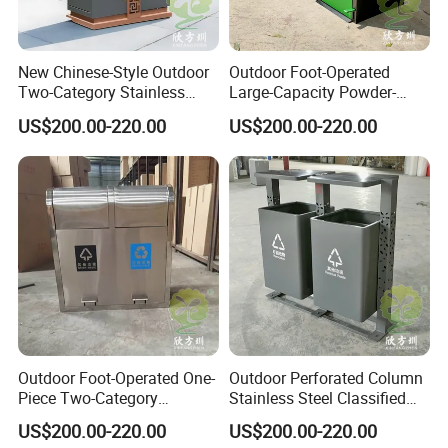
New Chinese-Style Outdoor
Outdoor Foot-Operated
Two-Category Stainless
Large-Capacity Powder-
Steel Trash Can
Spraying Classified
US$200.00-220.00
US$200.00-220.00
Stainless Steel Trash Can
Outdoor Foot-Operated One-
Outdoor Perforated Column
Piece Two-Category
Stainless Steel Classified
Stainless Steel Trash Can
Trash Can
US$200.00-220.00
US$200.00-220.00