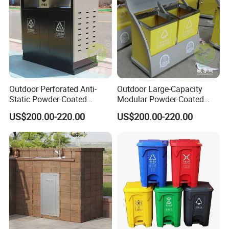
Outdoor Perforated Anti-
Outdoor Large-Capacity
Static Powder-Coated
Modular Powder-Coated
Galvanized Sheet Classified
Metal Classified Trash Can
US$200.00-220.00
US$200.00-220.00
Trash Can