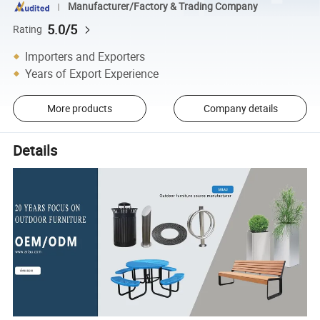
Manufacturer/Factory & Trading Company
5.0/5
Rating
Importers and Exporters
Years of Export Experience
More products
Company details
Details