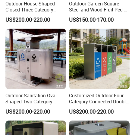
Outdoor House-Shaped
Outdoor Garden Square
Closed Three-Category
Steel and Wood Fruit Peel
Stainless Steel Trash Can
Bin Trash Can
US$200.00-220.00
US$150.00-170.00
Outdoor Sanitation Oval-
Customized Outdoor Four-
Shaped Two-Category
Category Connected Double
Stainless Steel Trash Can
Ashtray Stainless Steel
US$200.00-220.00
US$200.00-220.00
Trash Can