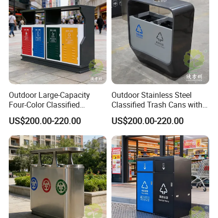
Outdoor Large-Capacity
Outdoor Stainless Steel
Four-Color Classified
Classified Trash Cans with
Powder-Coated Metal Trash
Thickened Coating on Urban
US$200.00-220.00
US$200.00-220.00
Can
Streets