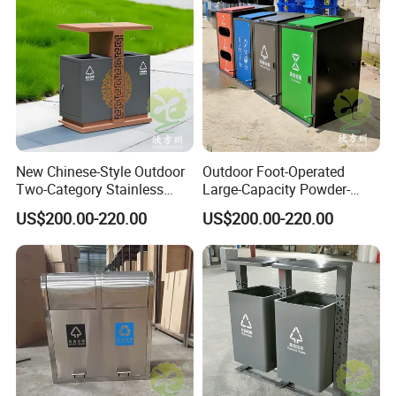
Students Pioneer Park, Jiulongpo District, Chongqing, China
New Chinese-Style Outdoor
Outdoor Foot-Operated
Two-Category Stainless
Large-Capacity Powder-
Steel Trash Can
Spraying Classified
US$200.00-220.00
US$200.00-220.00
Stainless Steel Trash Can