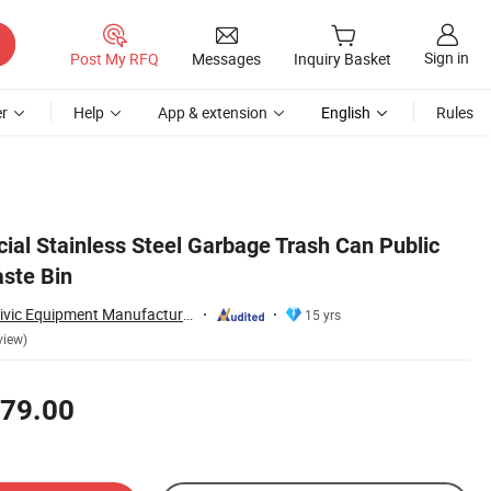
Sign in
Post My RFQ
Messages
Inquiry Basket
r
Help
App & extension
English
Rules
al Stainless Steel Garbage Trash Can Public
ste Bin
Chongqing Arlau Civic Equipment Manufacturing Co., Ltd.
15 yrs
view)
79.00