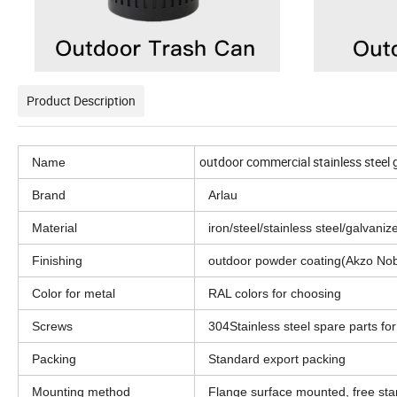
Product Description
outdoor commercial stainless steel 
Name
Brand
Arlau
Material
iron/steel/stainless steel/galvani
Finishing
outdoor powder coating(Akzo Nob
Color for metal
RAL colors for choosing
Screws
304Stainless steel spare parts for
Packing
Standard export packing
Mounting method
Flange surface mounted, free st