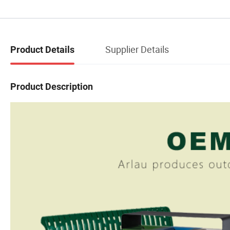
Supplier Details
Product Details
Product Description