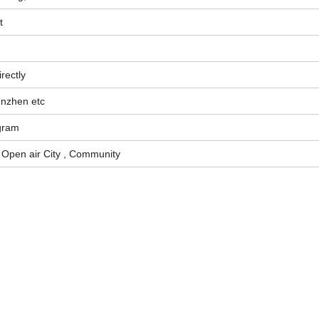
t
rectly
enzhen etc
gram
, Open air City , Community