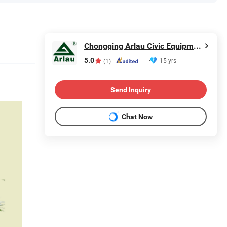
Chongqing Arlau Civic Equipment Manufacturing Co., Ltd.
5.0
15 yrs
(1)
Send Inquiry
Chat Now