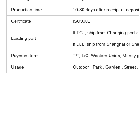
Production time
10-30 days after receipt of deposi
Certificate
ISO9001
If FCL, ship from Chonqing port di
Loading port
if LCL, ship from Shanghai or Sh
Payment term
T/T, L/C, Western Union, Money 
Usage
Outdoor , Park , Garden , Street 