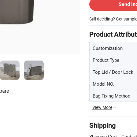
Send In
Still deciding? Get sampl
Product Attribu
Customization
Product Type
Top Lid / Door Lock
Model NO.
pare
Bag Fixing Method
View More
Shipping
Shipping Cost:
Contact