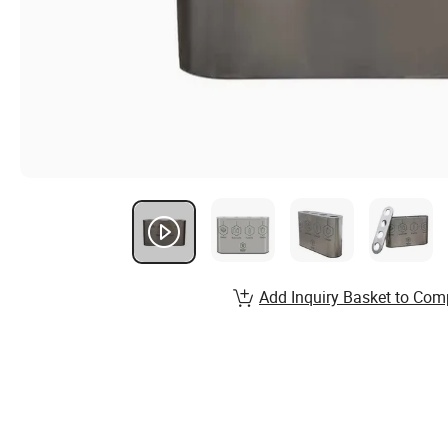
Add Inquiry Basket to Com