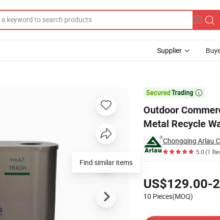
Supplier
Buye
 Can Public Metal Recycle Waste Bin

Outdoor Commerci
Metal Recycle Wa
5.0
(1 Re
Find similar items
Pricing
US$129.00-2
10 Pieces(MOQ)
Contact Supplier