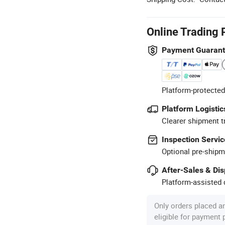
Online Trading 
Payment Guaran
Platform-protected
Platform Logistic
Clearer shipment t
Inspection Servic
Optional pre-shipm
After-Sales & Di
Platform-assisted d
Only orders placed a
eligible for payment