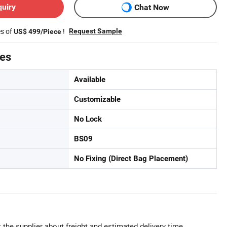
quiry
Chat Now
es of
!
Request Sample
US$ 499/Piece
tes
Available
Customizable
No Lock
BS09
No Fixing (Direct Bag Placement)
 the supplier about freight and estimated delivery time.