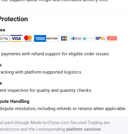
Protection
tee
 payments with refund support for eligible order issues.
s
racking with platform-supported logistics.
e
ent inspection for quality and quantity checks.
spute Handling
ispute resolution, including refunds or returns when applicable.
nd paid through Made-in-China.com Secured Trading are
 protection and the corresponding
.
platform services