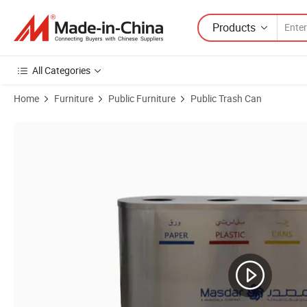
Products
All Categories
Home
Furniture
Public Furniture
Public Trash Can
Product Images of Outdoor Commercial Stainless Steel Garbage Trash