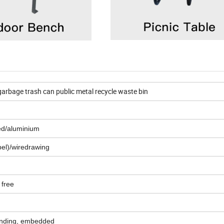
garbage trash can public metal recycle waste bin
zed/aluminium
el)/wiredrawing
 free
anding, embedded