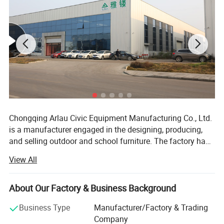
Chongqing Arlau Civic Equipment Manufacturing Co., Ltd.
is a manufacturer engaged in the designing, producing,
and selling outdoor and school furniture. The factory has
over 18 years of successful management and production
View All
experience, introducing intelligent equipment and robot
technology. Currently, it has a large-scale production
capacity, with an annual output of over 130000 pieces,
About Our Factory & Business Background
ranging from ODM mode to OBM mode. The company
Product Description
Business Type
Manufacturer/Factory & Trading
has a complete product system and rich product coverage,
Company
focusing on the manufacturing and sales of outdoor