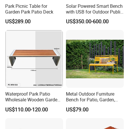
Park Picnic Table for
Solar Powered Smart Bench
Garden Park Patio Deck
with USB for Outdoor Public
Space
US$289.00
US$350.00-600.00
Certificate
Waterproof Park Patio
Metal Outdoor Furniture
Wholesale Wooden Garden
Bench for Patio, Garden,
Leisure Outdoor Park Bench
Park, Porch
US$110.00-120.00
US$79.00
Without Backrest