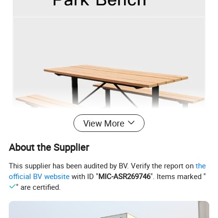
View More
About the Supplier
This supplier has been audited by BV. Verify the report on
the
official BV website
with ID "
MIC-ASR269746
". Items marked "
" are certified.