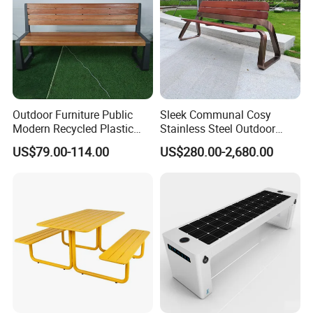
Outdoor Furniture Public
Sleek Communal Cosy
Modern Recycled Plastic
Stainless Steel Outdoor
Wood Bench Seat Outside
Waiting Bench Seat for Park
US$79.00-114.00
US$280.00-2,680.00
Park Wooden Bench Chair
out Door Garden Bench
Seating