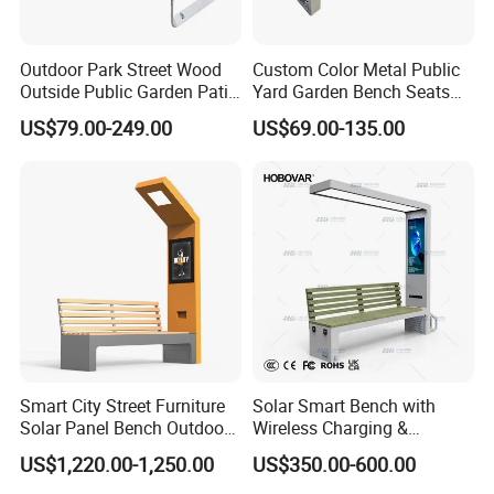
Outdoor Park Street Wood
Custom Color Metal Public
Outside Public Garden Patio
Yard Garden Bench Seats
Long Wooden Seating
Outdoor Park Bench Heavy
US$79.00-249.00
US$69.00-135.00
Bench
Duty Park Bench
Smart City Street Furniture
Solar Smart Bench with
Solar Panel Bench Outdoor
Wireless Charging &
Garden Solar Park Bench
Bluetooth Speaker
US$1,220.00-1,250.00
US$350.00-600.00
with Charging