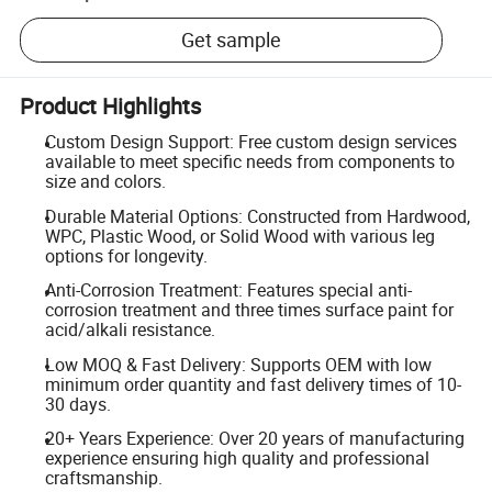
Get sample
Product Highlights
Custom Design Support: Free custom design services
available to meet specific needs from components to
size and colors.
Durable Material Options: Constructed from Hardwood,
WPC, Plastic Wood, or Solid Wood with various leg
options for longevity.
Anti-Corrosion Treatment: Features special anti-
corrosion treatment and three times surface paint for
acid/alkali resistance.
Low MOQ & Fast Delivery: Supports OEM with low
minimum order quantity and fast delivery times of 10-
30 days.
20+ Years Experience: Over 20 years of manufacturing
experience ensuring high quality and professional
craftsmanship.