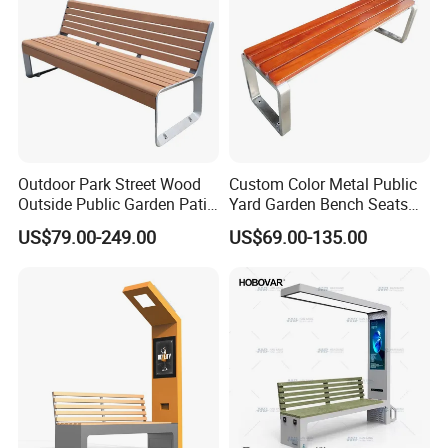
Outdoor Park Street Wood
Custom Color Metal Public
Outside Public Garden Patio
Yard Garden Bench Seats
Long Wooden Seating
Outdoor Park Bench Heavy
Customer Photos
US$79.00-249.00
US$69.00-135.00
Bench
Duty Park Bench