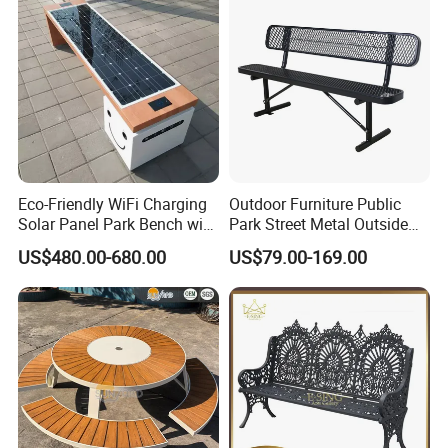
Packing&Shipping
Eco-Friendly WiFi Charging
Outdoor Furniture Public
Solar Panel Park Bench with
Park Street Metal Outside
USB
Garden Patio Long Steel
US$480.00-680.00
US$79.00-169.00
Bench
FAQ
Q:Do you offer custom design?