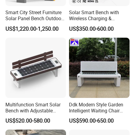
Smart City Street Furniture
Solar Smart Bench with
Solar Panel Bench Outdoor
Wireless Charging &
Garden Solar Park Bench
Bluetooth Speaker
US$1,220.00-1,250.00
US$350.00-600.00
with Charging
Multifunction Smart Solar
Ddk Modern Style Garden
Bench with Adjustable
Intelligent Waiting Chair
Backrest for Streets
Solar Smart Bench
US$520.00-580.00
US$590.00-650.00