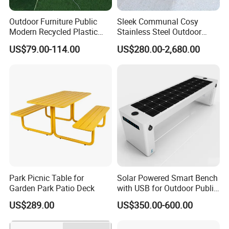
Outdoor Furniture Public
Sleek Communal Cosy
Modern Recycled Plastic
Stainless Steel Outdoor
Wood Bench Seat Outside
Waiting Bench Seat for Park
US$79.00-114.00
US$280.00-2,680.00
Park Wooden Bench Chair
out Door Garden Bench
Seating
Park Picnic Table for
Solar Powered Smart Bench
Garden Park Patio Deck
with USB for Outdoor Public
Space
US$289.00
US$350.00-600.00