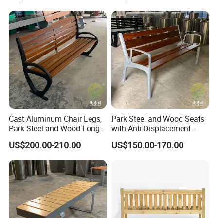
Planter for Public Park and
Garden with Flower Pots
Long Seating
Cast Aluminum Chair Legs,
Park Steel and Wood Seats
Park Steel and Wood Long
with Anti-Displacement
Benches
Function
US$200.00-210.00
US$150.00-170.00