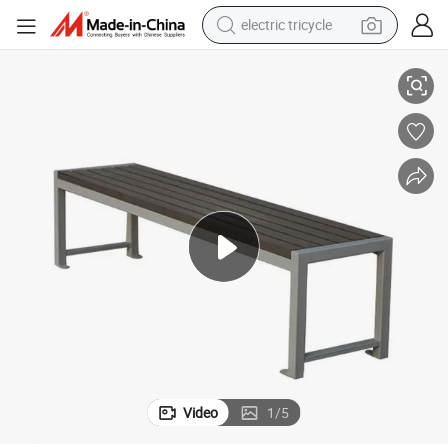
electric tricycle
Seating Bench
Outdoor Park Outside Public Garden Patio WPC Wooden Slats Backless 
earbud
alloy wheel
man watch
racing motorcycle
container house
reagent
powder
Video
1
/
5