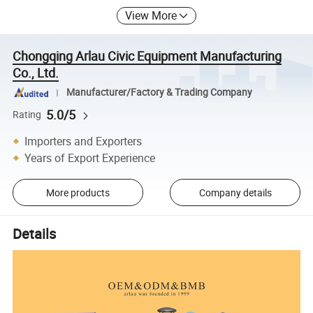
View More
Chongqing Arlau Civic Equipment Manufacturing
Co., Ltd.
Manufacturer/Factory & Trading Company
5.0/5
Rating
Importers and Exporters
Years of Export Experience
More products
Company details
Details