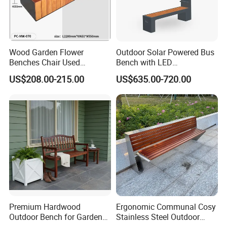
Wood Garden Flower
Outdoor Solar Powered Bus
Benches Chair Used
Bench with LED
Outdoor Wooden Bench
Screen/Phone Charging
US$208.00-215.00
US$635.00-720.00
with Planter Box for
Shopping Mall Leisure Chair
Premium Hardwood
Ergonomic Communal Cosy
Outdoor Bench for Garden
Stainless Steel Outdoor