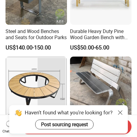
Steel and Wood Benches
Durable Heavy Duty Pine
and Seats for Outdoor Parks
Wood Garden Bench with
Armrest and Backrest
US$140.00-150.00
US$50.00-65.00
Haven't found what you're looking for?
Commercial Round Steel
Outdoor Stainless Steel
Post sourcing request
Send Inquiry
Park Bench Courtyard HPL
Bench, Leisure Seat and
Chat Now
Solid Wood Tree Benches
Rest Stool