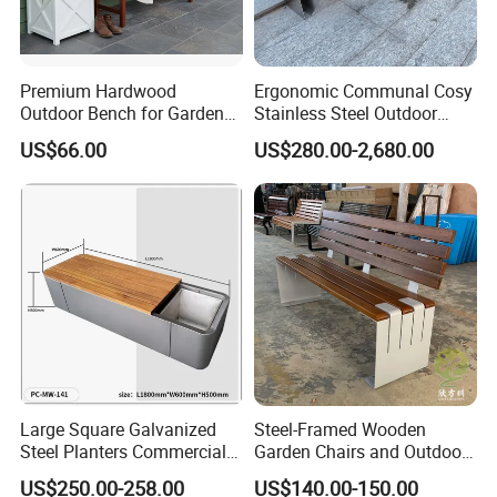
Welcome to visit our another web:
https://arlau1.en.made-in-
china.com/
Thanks for your time and for more information, welcome to
Premium Hardwood
Ergonomic Communal Cosy
contact us directly !
Outdoor Bench for Garden
Stainless Steel Outdoor
and Patio Use
Waiting Bench Seat for Park
US$66.00
US$280.00-2,680.00
Large Square Galvanized
Steel-Framed Wooden
Steel Planters Commercial
Garden Chairs and Outdoor
Wood Bench Pot Flower
Benches
US$250.00-258.00
US$140.00-150.00
Planter Outside Metal