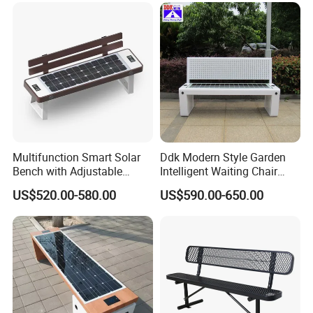
Multifunction Smart Solar
Ddk Modern Style Garden
Bench with Adjustable
Intelligent Waiting Chair
Backrest for Streets
Solar Smart Bench
US$520.00-580.00
US$590.00-650.00