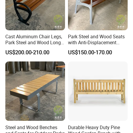
equipment, roadblocks, tree grate, flower boxes and other outdoor
public facilities. After a long-term accumulation of manufacturing
experience, its product quality has been well received by domestic
and foreign customers. After nearly 20 years of brand
accumulation, Chongqing's famous trademark "Arlau" has been
Cast Aluminum Chair Legs,
Park Steel and Wood Seats
sold to dozens of countries and regions around the world.
Park Steel and Wood Long
with Anti-Displacement
Benches
Function
US$200.00-210.00
US$150.00-170.00
Steel and Wood Benches
Durable Heavy Duty Pine