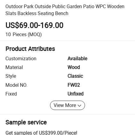
Outdoor Park Outside Public Garden Patio WPC Wooden
Slats Backless Seating Bench
US$69.00-169.00
10
Pieces
(MOQ)
Product Attributes
Customization
Available
Material
Wood
Style
Classic
Model NO.
FW02
Fixed
Unfixed
View More
Sample service
Get samples of
US$399.00
/
Piece
!