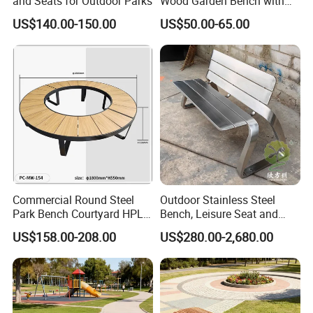
and Seats for Outdoor Parks
Wood Garden Bench with
Armrest and Backrest
US$140.00-150.00
US$50.00-65.00
Product Features:
1.Professional Free design
2.OEM support, Low MOQ, Fast Delivery
3.Anti-bending, anti-aging, high performance
Commercial Round Steel
Outdoor Stainless Steel
4.Special anti-corrosion treatment and three times surface paint
Park Bench Courtyard HPL
Bench, Leisure Seat and
treatment
Solid Wood Tree Benches
Rest Stool
US$158.00-208.00
US$280.00-2,680.00
Backless Garden Furniture
5.accord with environmental standard
for Gym Supermarket
Hospital Use Round Bench
Product
Advantage:
We are the professional manufacturer of outdoor & park furniture,