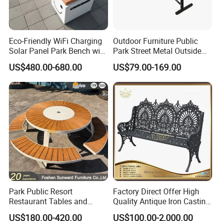
Eco-Friendly WiFi Charging
Outdoor Furniture Public
Solar Panel Park Bench with
Park Street Metal Outside
USB
Garden Patio Long Steel
US$480.00-680.00
US$79.00-169.00
Bench
Arlau is one of the leading outdoor furniture companies, focusing
on providing customers with differentiated customized services,
high-quality products and services. We offer many different
Park Public Resort
Factory Direct Offer High
Restaurant Tables and
Quality Antique Iron Casting
styles of outdoor furniture. Outdoor furniture manufacturer and
Chairs Garden Patio
Rest Bench for Garden
craftsman with 20 years of experience, using traditional
US$180.00-420.00
US$100.00-2,000.00