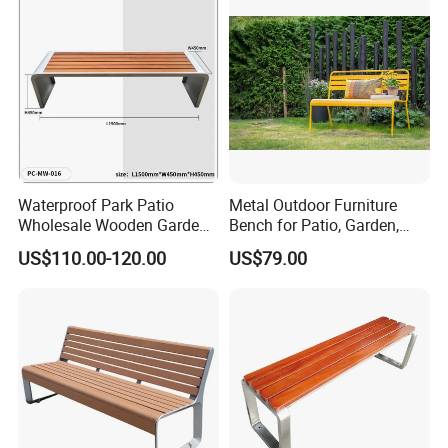
Waterproof Park Patio
Metal Outdoor Furniture
Wholesale Wooden Garden
Bench for Patio, Garden,
Leisure Outdoor Park Bench
Park, Porch
US$110.00-120.00
US$79.00
Without Backrest