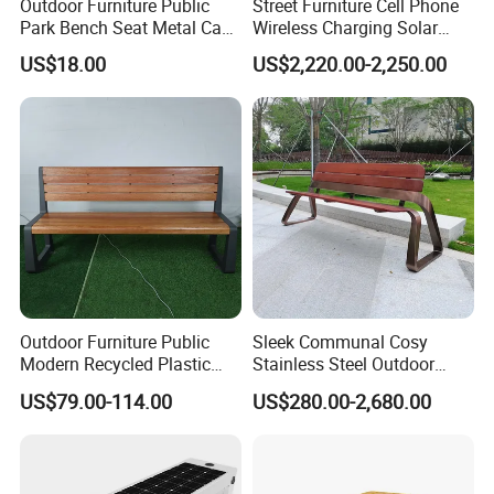
Outdoor Furniture Public
Street Furniture Cell Phone
Park Bench Seat Metal Cast
Wireless Charging Solar
Iron Bench for Street
Bench
US$18.00
US$2,220.00-2,250.00
Chongqing Arlau Civic Equipment Manufacturing Co., Ltd.
Mr. Arlau
phone : 0086-180 8300 0250
Factory Address :Tongshanqiao Industrial Park, Xiyong
Town,
Shapingba District,
Chongqing, China.
Welcome to visit our another web:
https://arlau1.en.made-in-
china.com/
Outdoor Furniture Public
Sleek Communal Cosy
Thanks for your time and for more information, welcome to
Modern Recycled Plastic
Stainless Steel Outdoor
contact us directly !
Wood Bench Seat Outside
Waiting Bench Seat for Park
US$79.00-114.00
US$280.00-2,680.00
Park Wooden Bench Chair
out Door Garden Bench
Seating