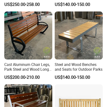
Wood Bench Pot Flower
Benches
US$250.00-258.00
US$140.00-150.00
Planter Outside Metal
Customer Photos
Planter for Public Park and
Garden with Flower Pots
Long Seating
Cast Aluminum Chair Legs,
Steel and Wood Benches
Park Steel and Wood Long
and Seats for Outdoor Parks
Benches
US$200.00-210.00
US$140.00-150.00