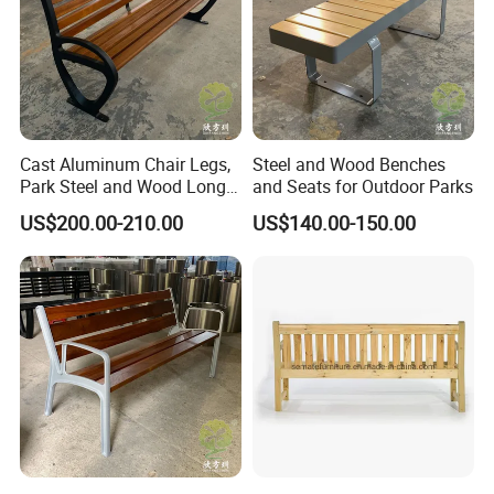
Cast Aluminum Chair Legs,
Steel and Wood Benches
Park Steel and Wood Long
and Seats for Outdoor Parks
Benches
US$200.00-210.00
US$140.00-150.00