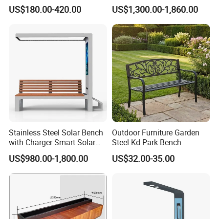
Chairs Garden Patio
Charging
US$180.00-420.00
US$1,300.00-1,860.00
Outdoor Round Ding Bench
Set
Stainless Steel Solar Bench
Outdoor Furniture Garden
with Charger Smart Solar
Steel Kd Park Bench
Advertising Bench Outdoor
US$980.00-1,800.00
US$32.00-35.00
for Disamble Solar Powered
Benches Screen