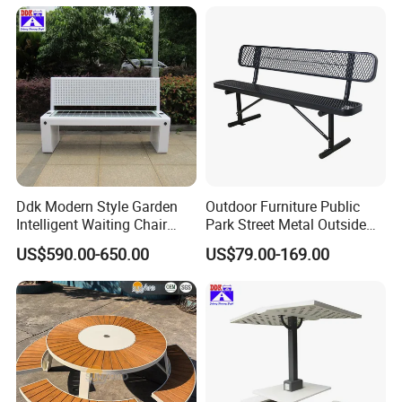
Ddk Modern Style Garden
Outdoor Furniture Public
Intelligent Waiting Chair
Park Street Metal Outside
Solar Smart Bench
Garden Patio Long Steel
US$590.00-650.00
US$79.00-169.00
Bench
History
over 20 years (Established in shenzhen in 1999 );
Employees
about 60;