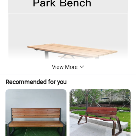
View More
Recommended for you