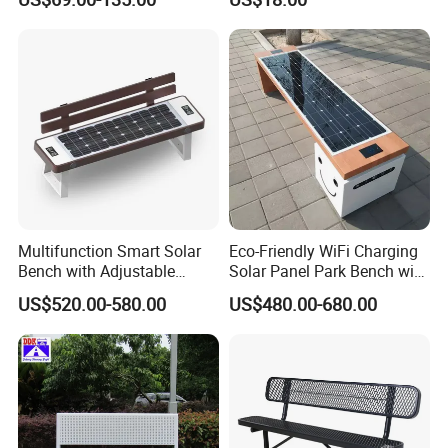
Duty Park Bench
Multifunction Smart Solar
Eco-Friendly WiFi Charging
Bench with Adjustable
Solar Panel Park Bench with
Backrest for Streets
USB
US$520.00-580.00
US$480.00-680.00