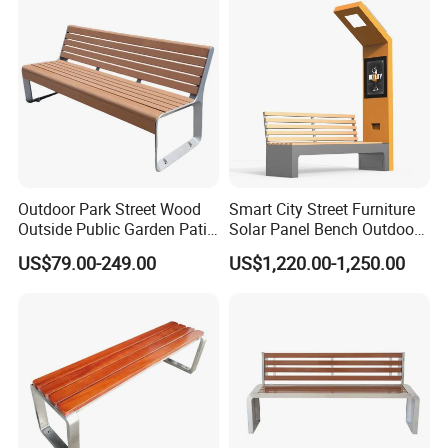
Outdoor Park Street Wood
Smart City Street Furniture
Outside Public Garden Patio
Solar Panel Bench Outdoor
Long Wooden Seating
Garden Solar Park Bench
US$79.00-249.00
US$1,220.00-1,250.00
Bench
with Charging
Product Features: