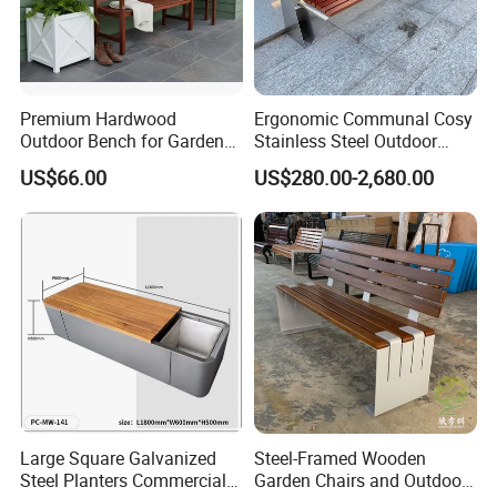
Premium Hardwood
Ergonomic Communal Cosy
Outdoor Bench for Garden
Stainless Steel Outdoor
and Patio Use
Waiting Bench Seat for Park
US$66.00
US$280.00-2,680.00
Large Square Galvanized
Steel-Framed Wooden
Steel Planters Commercial
Garden Chairs and Outdoor