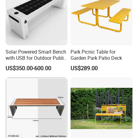
Solar Powered Smart Bench
Park Picnic Table for
with USB for Outdoor Public
Garden Park Patio Deck
Space
US$350.00-600.00
US$289.00