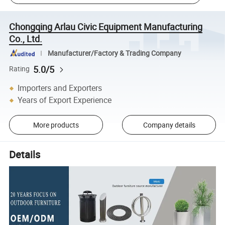
Chongqing Arlau Civic Equipment Manufacturing
Co., Ltd.
Manufacturer/Factory & Trading Company
5.0/5
Rating
Importers and Exporters
Years of Export Experience
More products
Company details
Details