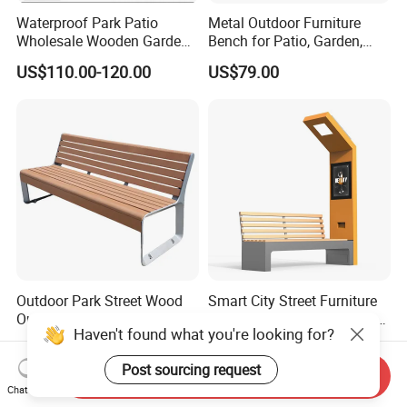
Waterproof Park Patio
Metal Outdoor Furniture
Wholesale Wooden Garden
Bench for Patio, Garden,
Leisure Outdoor Park Bench
Park, Porch
US$110.00-120.00
US$79.00
Without Backrest
Outdoor Park Street Wood
Smart City Street Furniture
Outside Public Garden Patio
Solar Panel Bench Outdoor
Haven't found what you're looking for?
Long Wooden Seating
Garden Solar Park Bench
US$79.00-249.00
US$1,220.00-1,250.00
Bench
with Charging
Post sourcing request
Send Inquiry
Chat Now