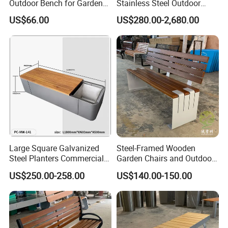
Outdoor Bench for Garden
Stainless Steel Outdoor
and Patio Use
Waiting Bench Seat for Park
US$66.00
US$280.00-2,680.00
Large Square Galvanized
Steel-Framed Wooden
Steel Planters Commercial
Garden Chairs and Outdoor
Wood Bench Pot Flower
Benches
US$250.00-258.00
US$140.00-150.00
Planter Outside Metal
Planter for Public Park and
Garden with Flower Pots
Long Seating