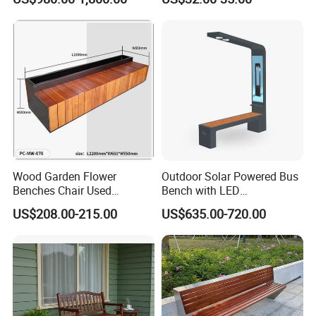
for Disamble Solar Powered
Benches Screen
Wood Garden Flower
Outdoor Solar Powered Bus
Benches Chair Used
Bench with LED
Outdoor Wooden Bench
Screen/Phone Charging
US$208.00-215.00
US$635.00-720.00
with Planter Box for
Shopping Mall Leisure Chair
Certificate