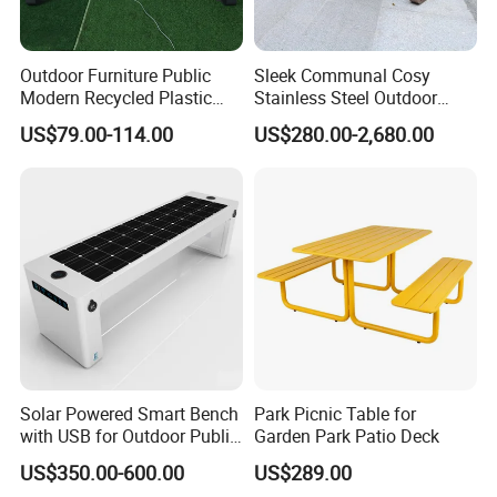
Outdoor Furniture Public
Sleek Communal Cosy
Modern Recycled Plastic
Stainless Steel Outdoor
Wood Bench Seat Outside
Waiting Bench Seat for Park
US$79.00-114.00
US$280.00-2,680.00
Park Wooden Bench Chair
out Door Garden Bench
Seating
Solar Powered Smart Bench
Park Picnic Table for
with USB for Outdoor Public
Garden Park Patio Deck
Space
Product Description
US$350.00-600.00
US$289.00