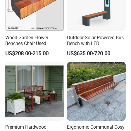
Wood Garden Flower
Outdoor Solar Powered Bus
Benches Chair Used
Bench with LED
Outdoor Wooden Bench
Screen/Phone Charging
US$208.00-215.00
US$635.00-720.00
with Planter Box for
Shopping Mall Leisure Chair
Premium Hardwood
Ergonomic Communal Cosy