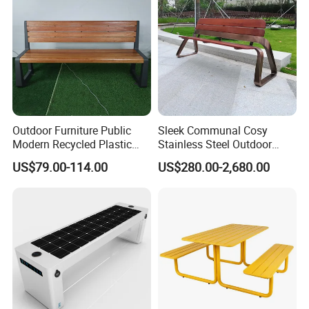
Outdoor Furniture Public
Sleek Communal Cosy
Modern Recycled Plastic
Stainless Steel Outdoor
Wood Bench Seat Outside
Waiting Bench Seat for Park
US$79.00-114.00
US$280.00-2,680.00
Park Wooden Bench Chair
out Door Garden Bench
Seating
Chongqing Arlau Civic Equipment Manufacturing Co., Ltd
Company Profile