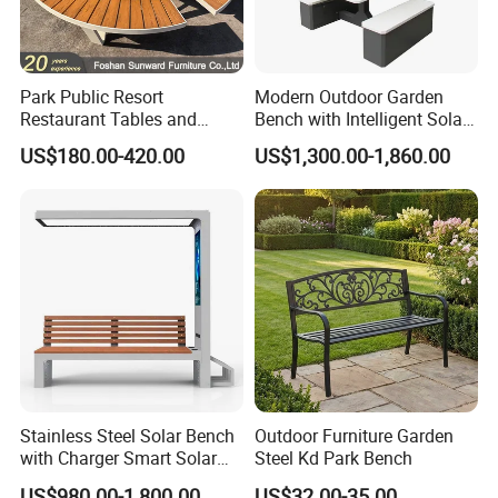
Factory
8,000 square meters;
area
(1) outdoor furniture ; (2) park benches ;(3) trash bins ;(4) picnis tables ;(5) bike racks ;(6) bollards ;
We sell
(7) planter pots ; (8) dog park equipment ;
Park Public Resort
Modern Outdoor Garden
Restaurant Tables and
Bench with Intelligent Solar
Market
USA and Canada 35%,Australia 20%,The Middle East 20%,Europe 12%,Asia8%,Other5%;
Chairs Garden Patio
Charging
Products are strictly tested according to export standards;
US$180.00-420.00
US$1,300.00-1,860.00
Outdoor Round Ding Bench
Provide customized products;
Set
Welcome to visit our company websites for more and new designs:
Exhibition
Stainless Steel Solar Bench
Outdoor Furniture Garden
with Charger Smart Solar
Steel Kd Park Bench
Advertising Bench Outdoor
US$980.00-1,800.00
US$32.00-35.00