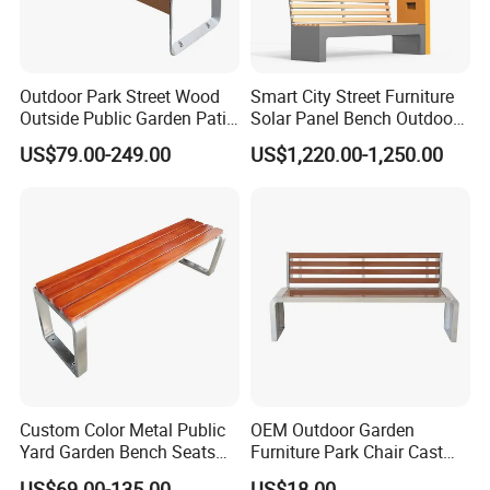
Outdoor Park Street Wood
Smart City Street Furniture
Outside Public Garden Patio
Solar Panel Bench Outdoor
Long Wooden Seating
Garden Solar Park Bench
US$79.00-249.00
US$1,220.00-1,250.00
Bench
with Charging
Custom Color Metal Public
OEM Outdoor Garden
Yard Garden Bench Seats
Furniture Park Chair Cast
Outdoor Park Bench Heavy
Iron Rest Long Bench
US$69.00-135.00
US$18.00