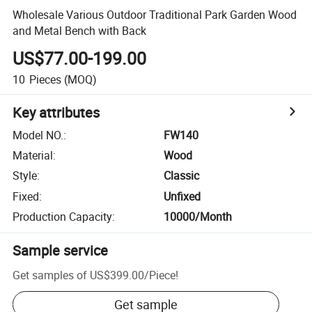
Wholesale Various Outdoor Traditional Park Garden Wood
and Metal Bench with Back
US$77.00-199.00
10
Pieces
(MOQ)
Key attributes
Model NO.
:
FW140
Material
:
Wood
Style
:
Classic
Fixed
:
Unfixed
Production Capacity
:
10000/Month
Sample service
Get samples of
US$399.00
/
Piece
!
Get sample