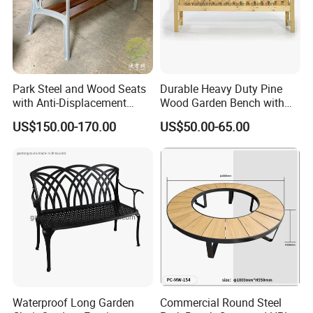
Park Steel and Wood Seats
Durable Heavy Duty Pine
with Anti-Displacement
Wood Garden Bench with
Function
Armrest and Backrest
US$150.00-170.00
US$50.00-65.00
Packing&Shipping
Waterproof Long Garden
Commercial Round Steel