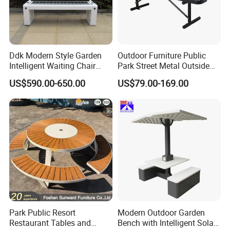
Ddk Modern Style Garden
Outdoor Furniture Public
Intelligent Waiting Chair
Park Street Metal Outside
Solar Smart Bench
Garden Patio Long Steel
US$590.00-650.00
US$79.00-169.00
Bench
Park Public Resort
Modern Outdoor Garden
Restaurant Tables and
Bench with Intelligent Solar