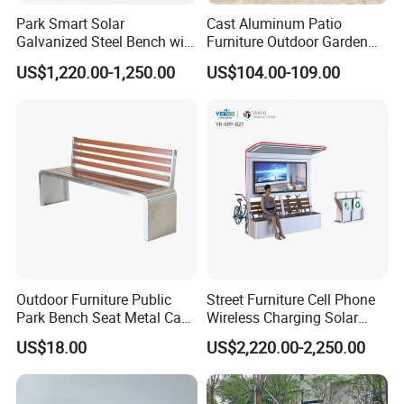
ready to compete with market prices without neglecting the
Park Smart Solar
Cast Aluminum Patio
quality and artistry of the product itself.
Galvanized Steel Bench with
Furniture Outdoor Garden
Roof
Bench Crown 3 Seater
"We strive to achieve and continuously improve customer
US$1,220.00-1,250.00
US$104.00-109.00
Bench
satisfaction.
Company Profile
Outdoor Furniture Public
Street Furniture Cell Phone
Park Bench Seat Metal Cast
Wireless Charging Solar
Iron Bench for Street
Bench
US$18.00
US$2,220.00-2,250.00