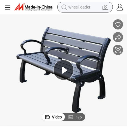
wheel loader
electric bike
container house
sport shoe
electric motorcycle
perfume
powder
tote bag
Video
1
/
6