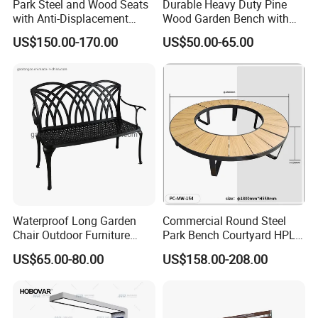
Park Steel and Wood Seats
Durable Heavy Duty Pine
with Anti-Displacement
Wood Garden Bench with
Function
Armrest and Backrest
US$150.00-170.00
US$50.00-65.00
Waterproof Long Garden
Commercial Round Steel
Chair Outdoor Furniture
Park Bench Courtyard HPL
Garden Bench Park Bench
Solid Wood Tree Benches
US$65.00-80.00
US$158.00-208.00
Backless Garden Furniture
for Gym Supermarket
Hospital Use Round Bench