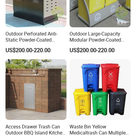
Outdoor Perforated Anti-
Outdoor Large-Capacity
Static Powder-Coated
Modular Powder-Coated
Galvanized Sheet Classified
Metal Classified Trash Can
US$200.00-220.00
US$200.00-220.00
Trash Can
Access Drawer Trash Can
Waste Bin Yellow
Outdoor BBQ Island Kitchen
Medicaltrash Can Multiple