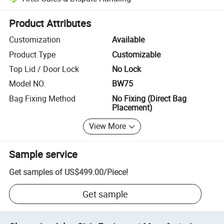
Platform-assisted dispute resolution, including refunds or returns whe
Product Attributes
Customization
Available
Product Type
Customizable
Top Lid / Door Lock
No Lock
Model NO.
BW75
Bag Fixing Method
No Fixing (Direct Bag
Placement)
View More
Sample service
Get samples of
US$499.00
/
Piece
!
Get sample