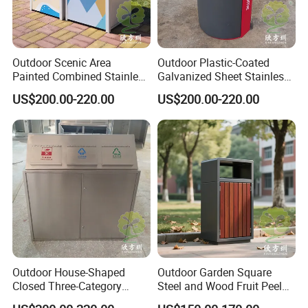
Outdoor Scenic Area
Outdoor Plastic-Coated
Painted Combined Stainless
Galvanized Sheet Stainless
Steel Classified Trash Cans
Steel Trash Can
US$200.00-220.00
US$200.00-220.00
Outdoor House-Shaped
Outdoor Garden Square
Closed Three-Category
Steel and Wood Fruit Peel
Stainless Steel Trash Can
Bin Trash Can