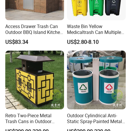
Access Drawer Trash Can
Waste Bin Yellow
Outdoor BBQ Island Kitchen
Medicaltrash Can Multiple
Built-in Cabinets Drawer
Sizes Pedal Type with Trash
US$83.34
US$2.80-8.10
Can Lid Multi-Purpose Trash
Can for Outdoor Use
FAQ
Q:Do you offer custom design?
A:Absolutely! Our structures can be customized to suit your
Retro Two-Piece Metal
Outdoor Cylindrical Anti-
specific needs from components to size to colors, almost
Trash Cans in Outdoor
Static Spray-Painted Metal
everything is
Scenic Spots
Classified Trash Can
customizable! We will be more than happy to provide a unique