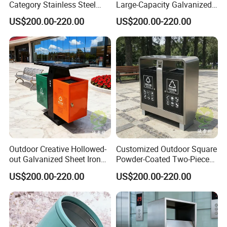
growing rapidly every year. Successfully custom design many
Category Stainless Steel
Large-Capacity Galvanized
Trash Can
Sheet Classified Trash Can
plans: including outdoor park, outside garden, street, airport,
US$200.00-220.00
US$200.00-220.00
commercial areas,
public square, v
illa area,
farms, etc.
Company Profile
Outdoor Creative Hollowed-
Customized Outdoor Square
out Galvanized Sheet Iron
Powder-Coated Two-Piece
Two-Piece Trash Can
Stainless Steel Trash Can
US$200.00-220.00
US$200.00-220.00