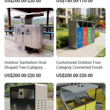
US$200.00-220.00
US$150.00-170.00
Outdoor Sanitation Oval-
Customized Outdoor Four-
Shaped Two-Category
Category Connected Double
Stainless Steel Trash Can
Ashtray Stainless Steel
US$200.00-220.00
US$200.00-220.00
Trash Can