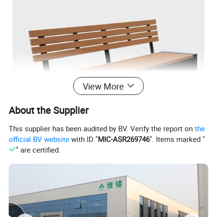
View More
About the Supplier
This supplier has been audited by BV. Verify the report on
the
official BV website
with ID "
MIC-ASR269746
". Items marked "
" are certified.