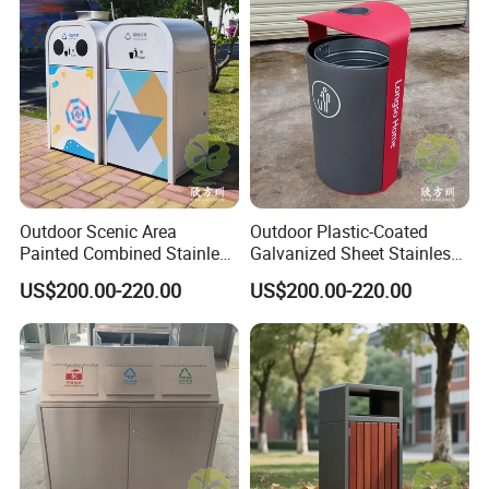
certification.
Plastic Garbage Can with
Manufacturer Prices
Wheel for Medical
10. Export to 80 countries and regions in 2021.
Certificate
Outdoor Scenic Area
Outdoor Plastic-Coated
Painted Combined Stainless
Galvanized Sheet Stainless
Steel Classified Trash Cans
Steel Trash Can
US$200.00-220.00
US$200.00-220.00