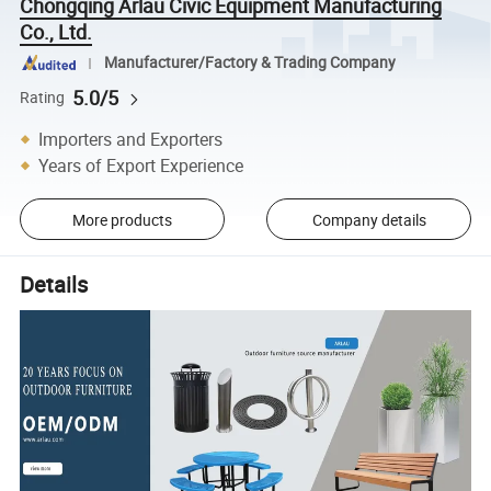
Chongqing Arlau Civic Equipment Manufacturing
Co., Ltd.
Manufacturer/Factory & Trading Company
5.0/5
Rating
Importers and Exporters
Years of Export Experience
More products
Company details
Details