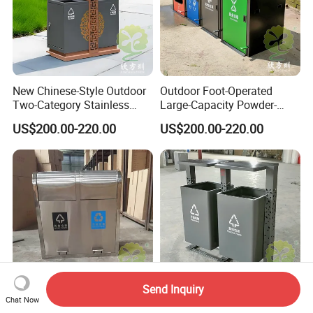
New Chinese-Style Outdoor
Outdoor Foot-Operated
Two-Category Stainless
Large-Capacity Powder-
Steel Trash Can
Spraying Classified
US$200.00-220.00
US$200.00-220.00
Stainless Steel Trash Can
Send Inquiry
Chat Now
Outdoor Foot-Operated One-
Outdoor Perforated Column