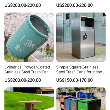
Two-Piece Trash Can
Stainless Steel Trash Can
US$200.00-220.00
US$200.00-220.00
Cylindrical Powder-Coated
Simple Square Stainless
Stainless Steel Trash Can
Steel Trash Cans for Indoor
for Outdoor Cycling Green
and Outdoor Use
US$200.00-220.00
US$150.00-170.00
Space