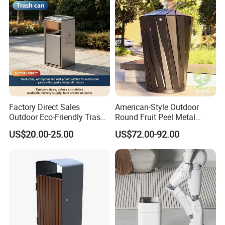
Factory Direct Sales
American-Style Outdoor
Outdoor Eco-Friendly Trash
Round Fruit Peel Metal
Cans, Affordable, Rainproof
Trash Cans for City Streets
US$20.00-25.00
US$72.00-92.00
and Rust-Resistant