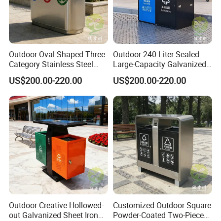
Assurance.
Contact Us
Outdoor Oval-Shaped Three-
Outdoor 240-Liter Sealed
Category Stainless Steel
Large-Capacity Galvanized
Trash Can
Sheet Classified Trash Can
US$200.00-220.00
US$200.00-220.00
Chongqing Arlau Civic Equipment Manufacturing Co., Ltd.
Mr. Arlau
https://arlau1.en.made-in-china.com/
Factory Address: No. 13, Chuangye Avenue, Shuangfu Street,
Jiangjin District, Chongqing, China
Office Address: Room 410, Building A, Erlang International
Outdoor Creative Hollowed-
Customized Outdoor Square
Students Pioneer Park, Jiulongpo District, Chongqing, China
out Galvanized Sheet Iron
Powder-Coated Two-Piece