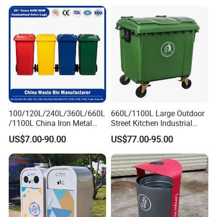
Recycling Trash Can 96
Gallon Trash Can
100/120L/240L/360L/660L
660L/1100L Large Outdoor
/1100L China Iron Metal
Street Kitchen Industrial
Trash Can Manufacturer
Recycle Rubbish Garbage
US$7.00-90.00
US$77.00-95.00
Rubbish/Dustbin/Wheelies
Waste Bin Pedal Plastic
/Outdoor Mobile Large
Dustbin Trash Can for
Plastic Garbage Can with
Manufacturer Prices
Wheel for Medical