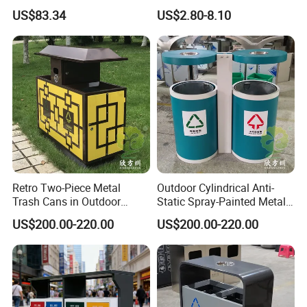
Built-in Cabinets Drawer
Sizes Pedal Type with Trash
US$83.34
US$2.80-8.10
Can Lid Multi-Purpose Trash
Can for Outdoor Use
Retro Two-Piece Metal
Outdoor Cylindrical Anti-
Trash Cans in Outdoor
Static Spray-Painted Metal
Scenic Spots
Classified Trash Can
US$200.00-220.00
US$200.00-220.00