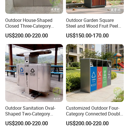
Outdoor House-Shaped
Outdoor Garden Square
Closed Three-Category
Steel and Wood Fruit Peel
Stainless Steel Trash Can
Bin Trash Can
US$200.00-220.00
US$150.00-170.00
Customer Photos
Outdoor Sanitation Oval-
Customized Outdoor Four-
Shaped Two-Category
Category Connected Double
Stainless Steel Trash Can
Ashtray Stainless Steel
US$200.00-220.00
US$200.00-220.00
Trash Can