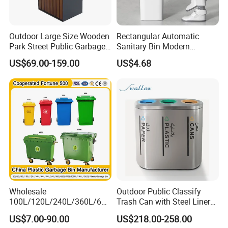
Outdoor Large Size Wooden
Rectangular Automatic
Park Street Public Garbage
Sanitary Bin Modern
Trash Waste Recycling Bin
Outdoor 12L/16L Smart
US$69.00-159.00
US$4.68
Trash Can with Lid for Use
Wholesale
Outdoor Public Classify
100L/120L/240L/360L/660
Trash Can with Steel Liner
L/1100L/1200L Trash Can
Bucket
US$7.00-90.00
US$218.00-258.00
with Wheels Outdoor