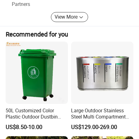
Partners
View More
Recommended for you
50L Customized Color
Large Outdoor Stainless
Plastic Outdoor Dustbin
Steel Multi Compartment
Mobile Trash Can with Four
Trash Garbage Can
US$8.50-10.00
US$129.00-269.00
Wheels
Commercial Recycling Bin