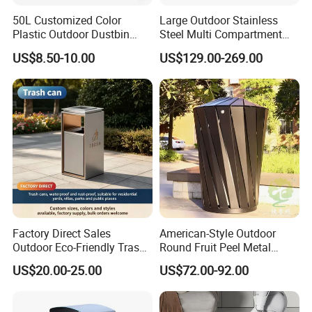
4.Special anti-corrosion treatment and three times surface paint
50L Customized Color
Large Outdoor Stainless
treatment
Plastic Outdoor Dustbin
Steel Multi Compartment
5.accord with environmental standard
Mobile Trash Can with Four
Trash Garbage Can
US$8.50-10.00
US$129.00-269.00
Wheels
Commercial Recycling Bin
Advantage:
We are the professional manufacturer of park furniture, such as
outdoor benches, waste receptacles , pinic table benches, Bicycle
racks, Flower planter pots, Road bollards etc garden furniture .
We have been in this line for more than 18 years. Based on our
experience, with our reasonable price, high quality and considerate
service. Our products enjoy the high reputation in our market.
Exhibition
Factory Direct Sales
American-Style Outdoor
Outdoor Eco-Friendly Trash
Round Fruit Peel Metal
Cans, Affordable, Rainproof
Trash Cans for City Streets
US$20.00-25.00
US$72.00-92.00
and Rust-Resistant