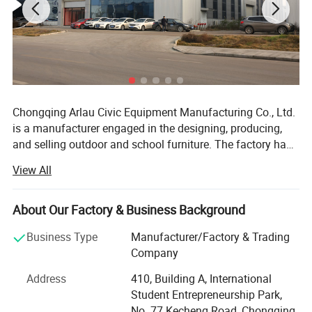
Chongqing Arlau Civic Equipment Manufacturing Co., Ltd.
is a manufacturer engaged in the designing, producing,
and selling outdoor and school furniture. The factory has
over 18 years of successful management and production
View All
experience, introducing intelligent equipment and robot
technology. Currently, it has a large-scale production
capacity, with an annual output of over 130000 pieces,
About Our Factory & Business Background
ranging from ODM mode to OBM mode. The company
Business Type
Manufacturer/Factory & Trading
has a complete product system and rich product coverage,
Company
focusing on the manufacturing and sales of outdoor
Product Description
furniture such as outdoor tables and chairs, trash cans,
Address
410, Building A, International
benches, dog park equipment, planters, bollard, bicycle
Student Entrepreneurship Park,
racks, and school furniture. Our products are 100%
No. 77 Kecheng Road, Chongqing,