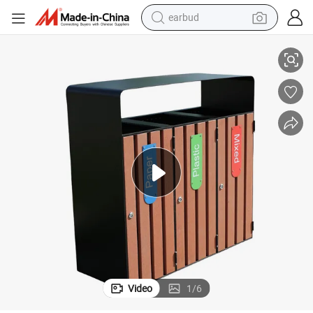
earbud
alloy wheel
cling Waste Bin
Outdoor Commercial Wood Sorting Trash Garbage Can Public Triple Recy
wheel loader
reagent
crawler excavator
farm tractor
tshirt
container house
Video
1
/
6