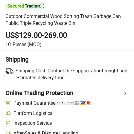

Outdoor Commercial Wood Sorting Trash Garbage Can
Public Triple Recycling Waste Bin
US$129.00-269.00
10
Pieces
(MOQ)
Shipping
Shipping Cost:
Contact the supplier about freight and
estimated delivery time.
Online Trading Protection
Payment Guarantee
Platform Logistics
Clearer shipment tracking with platform-supported logistics.
Inspection Service
Optional pre-shipment inspection for quality and quantity checks.
After-Sales & Dispute Handling