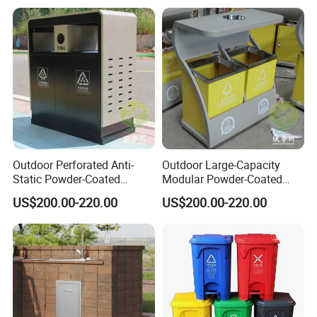
Outdoor Perforated Anti-
Outdoor Large-Capacity
Packing&Shipping
Static Powder-Coated
Modular Powder-Coated
Galvanized Sheet Classified
Metal Classified Trash Can
Standard export package 1.Inner packge:Bubble wrap 2.Outer
US$200.00-220.00
US$200.00-220.00
Trash Can
package:Kraft paper/carton box/wooden box,to ensure the goods
arrive at the destination in good condition.