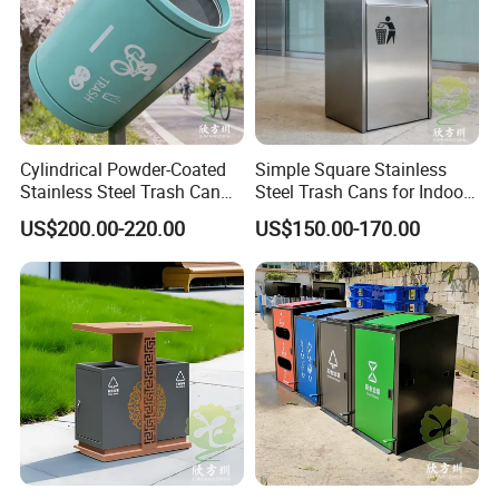
Cylindrical Powder-Coated
Simple Square Stainless
Stainless Steel Trash Can
Steel Trash Cans for Indoor
for Outdoor Cycling Green
and Outdoor Use
US$200.00-220.00
US$150.00-170.00
Space
Chongqing Arlau Civic Equipment Manufacturing Co., Ltd.