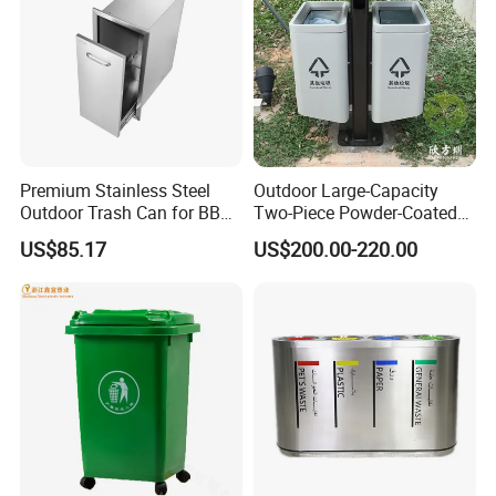
Premium Stainless Steel
Outdoor Large-Capacity
Outdoor Trash Can for BBQ
Two-Piece Powder-Coated
Islands
Stainless Steel Trash Can
US$85.17
US$200.00-220.00
Product Features:
1.Professional Free design
2.OEM support, Low MOQ, Fast Delivery
3.Anti-bending, anti-aging, high performance