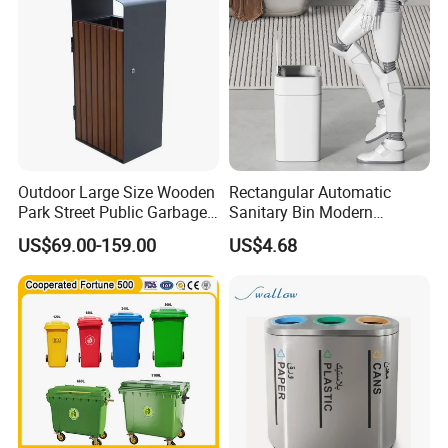
Outdoor Large Size Wooden
Rectangular Automatic
Park Street Public Garbage
Sanitary Bin Modern
Trash Waste Recycling Bin
Outdoor 12L/16L Smart
US$69.00-159.00
US$4.68
Trash Can with Lid for Use
Arlau Company History:
1. Founded in 1999, the predecessor of Arlau, Shenzhen
Wenchuang Industrial Co., Ltd., is engaged in the production and
sales of Yaluo brand urban public facilities products.