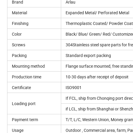
Brand
Arlau
Material
Expanded Metal/ Perforated Metal
Finishing
Thermoplastic Coated/ Powder Coat
Color
Black/ Blue/ Green/ Red/ Customize
Screws
304Stainless steel spare parts for fr
Packing
Standard export packing
Mounting method
Flange surface mounted, free stand
Production time
10-30 days after receipt of deposit
Certificate
ISO9001
If FCL, ship from Chonqing port direc
Loading port
if LCL, ship from Shanghai or Shenz
Payment term
T/T, L/C, Western Union, Money gram
Usage
Outdoor , Commercial area, farm, Park