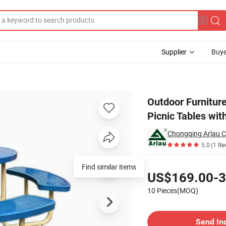
Supplier
Buye
able Metal Picnic Tables with Umbrella
Outdoor Furnitur
Picnic Tables wit
5.0
(1 Re
Pricing
Find similar items
US$169.00-3
10 Pieces(MOQ)
Contact Supplier
Send In