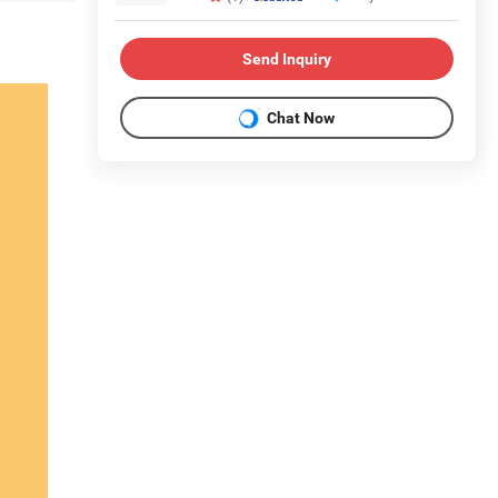
Send Inquiry
Chat Now