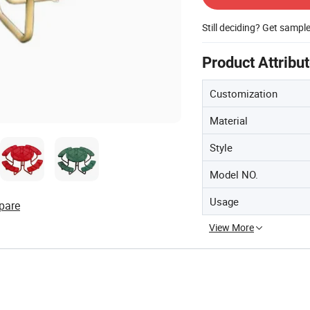
Still deciding? Get sampl
Product Attribu
Customization
Material
Style
Model NO.
Usage
pare
View More