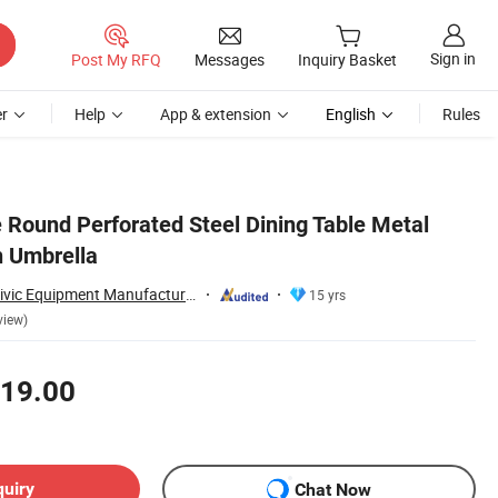
Sign in
Post My RFQ
Messages
Inquiry Basket
r
Help
App & extension
English
Rules
e Round Perforated Steel Dining Table Metal
h Umbrella
Chongqing Arlau Civic Equipment Manufacturing Co., Ltd.
15 yrs
view)
19.00
quiry
Chat Now