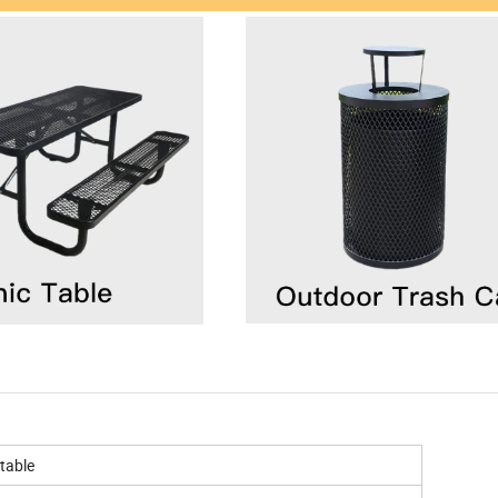
table