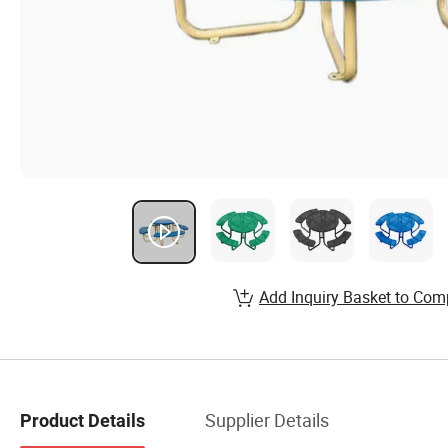
Add Inquiry Basket to Com
Supplier Details
Product Details