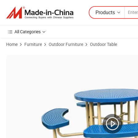
Products
All Categories
Home
Furniture
Outdoor Furniture
Outdoor Table
Product Images of Outdoor Furniture Round Perforated Steel Dining T