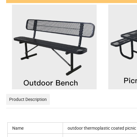
Product Description
Name
outdoor thermoplastic coated picnic 