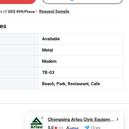
es of
!
Request Sample
US$ 499/Piece
tes
Available
Metal
Modern
TB-03
Beach, Park, Restaurant, Cafe
Chongqing Arlau Civic Equipment Manufacturing Co., Ltd.
5.0
15 yrs
(1)