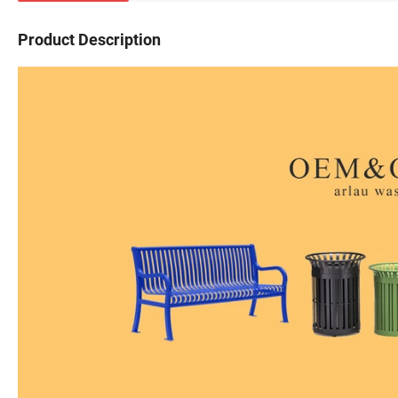
Product Description