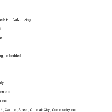
ed/ Hot Galvanizing
d
ee
ing, embedded
tly
hen etc
, etc
 , Garden , Street , Open air City , Community, etc