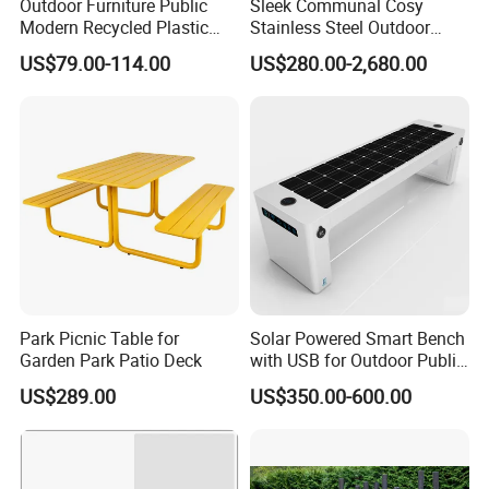
Outdoor Furniture Public
Sleek Communal Cosy
Modern Recycled Plastic
Stainless Steel Outdoor
Wood Bench Seat Outside
Waiting Bench Seat for Park
US$79.00-114.00
US$280.00-2,680.00
Park Wooden Bench Chair
out Door Garden Bench
Seating
Park Picnic Table for
Solar Powered Smart Bench
Garden Park Patio Deck
with USB for Outdoor Public
Space
US$289.00
US$350.00-600.00