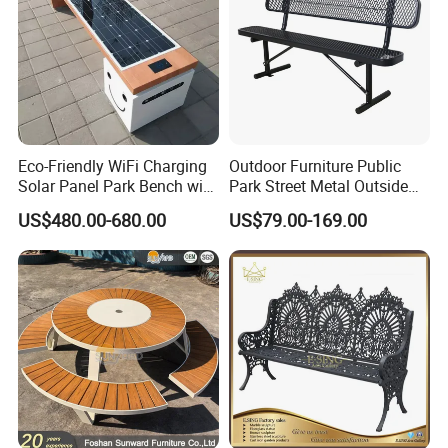
Eco-Friendly WiFi Charging
Outdoor Furniture Public
Solar Panel Park Bench with
Park Street Metal Outside
USB
Garden Patio Long Steel
US$480.00-680.00
US$79.00-169.00
Bench
FAQ
Q:Do you offer custom design?
A:Absolutely! Our structures can be customized to suit your
specific needs from components to size to colors, almost
everything is
customizable! We will be more than happy to provide a unique
design at no cost to you!