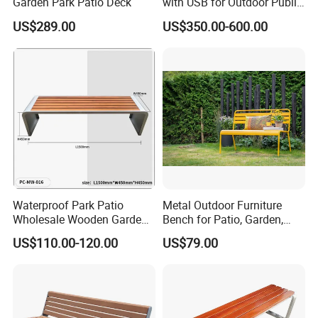
Garden Park Patio Deck
with USB for Outdoor Public
Space
Certificate
US$289.00
US$350.00-600.00
Waterproof Park Patio
Metal Outdoor Furniture
Wholesale Wooden Garden
Bench for Patio, Garden,
Leisure Outdoor Park Bench
Park, Porch
US$110.00-120.00
US$79.00
Without Backrest