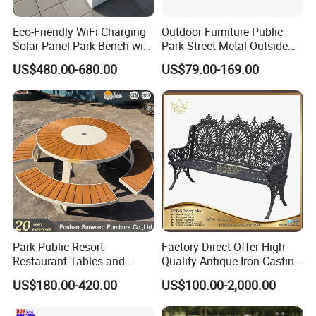
Eco-Friendly WiFi Charging
Outdoor Furniture Public
Solar Panel Park Bench with
Park Street Metal Outside
USB
Garden Patio Long Steel
US$480.00-680.00
US$79.00-169.00
Bench
Park Public Resort
Factory Direct Offer High
Restaurant Tables and
Quality Antique Iron Casting
Chairs Garden Patio
Rest Bench for Garden
US$180.00-420.00
US$100.00-2,000.00
Outdoor Round Ding Bench
Set