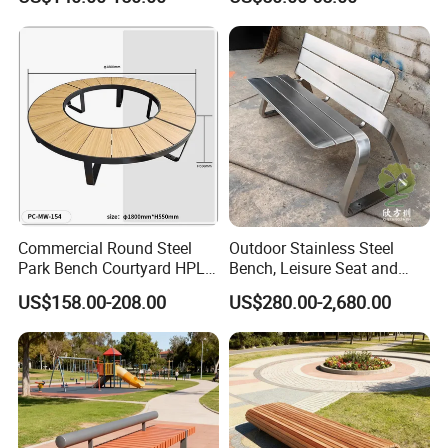
Commercial Round Steel
Outdoor Stainless Steel
Park Bench Courtyard HPL
Bench, Leisure Seat and
Solid Wood Tree Benches
Rest Stool
US$158.00-208.00
US$280.00-2,680.00
Backless Garden Furniture
Product Features:
for Gym Supermarket
1.Professional Free design
Hospital Use Round Bench
2.OEM support, Low MOQ, Fast Delivery
3.Anti-bending, anti-aging, high performance
4.Special anti-corrosion treatment and three times surface paint
treatment