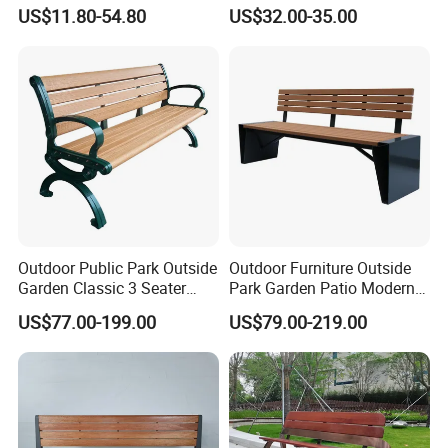
US$11.80-54.80
US$32.00-35.00
Outdoor Public Park Outside
Outdoor Furniture Outside
Garden Classic 3 Seater
Park Garden Patio Modern
Simple Wooden Bench
Wood Plastic Composite
US$77.00-199.00
US$79.00-219.00
Arlau Company History:
Seating
Bench Seat
1. Founded in 1999, the predecessor of Arlau, Shenzhen
Wenchuang Industrial Co., Ltd., is engaged in the production and
sales of Yaluo brand urban public facilities products.
2. In 2001, it applied to the State Administration for Industry and