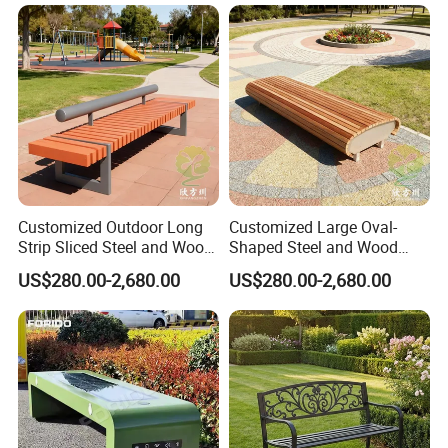
for Gym Supermarket
Hospital Use Round Bench
Customized Outdoor Long
Customized Large Oval-
Strip Sliced Steel and Wood
Shaped Steel and Wood
Garden Chairs
Leisure Seats for The City
US$280.00-2,680.00
US$280.00-2,680.00
Square