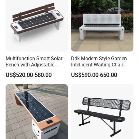
Multifunction Smart Solar
Ddk Modern Style Garden
Bench with Adjustable
Intelligent Waiting Chair
Backrest for Streets
Solar Smart Bench
US$520.00-580.00
US$590.00-650.00