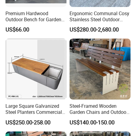
Premium Hardwood
Ergonomic Communal Cosy
Outdoor Bench for Garden
Stainless Steel Outdoor
and Patio Use
Waiting Bench Seat for Park
US$66.00
US$280.00-2,680.00
Large Square Galvanized
Steel-Framed Wooden
Steel Planters Commercial
Garden Chairs and Outdoor
Wood Bench Pot Flower
Benches
US$250.00-258.00
US$140.00-150.00
Planter Outside Metal
Planter for Public Park and