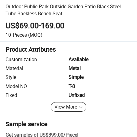
Outdoor Public Park Outside Garden Patio Black Steel
Tube Backless Bench Seat
US$69.00-169.00
10
Pieces
(MOQ)
Product Attributes
Customization
Available
Material
Metal
Style
Simple
Model NO.
T-8
Fixed
Unfixed
View More
Sample service
Get samples of
US$399.00
/
Piece
!