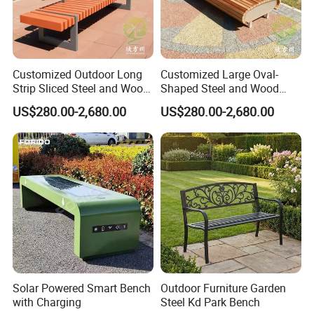
5.accord with environmental standard
Advantage:
We are the professional manufacturer of park furniture, such as
Customized Outdoor Long
Customized Large Oval-
outdoor benches, waste receptacles , pinic table benches, Bicycle
Strip Sliced Steel and Wood
Shaped Steel and Wood
Garden Chairs
Leisure Seats for The City
racks, Flower planter pots, Road bollards etc garden furniture .
US$280.00-2,680.00
US$280.00-2,680.00
Square
We have been in this line for more than 18 years. Based on our
experience, with our reasonable price, high quality and considerate
service. Our products enjoy the high reputation in our market.
Exhibition
Solar Powered Smart Bench
Outdoor Furniture Garden
with Charging
Steel Kd Park Bench