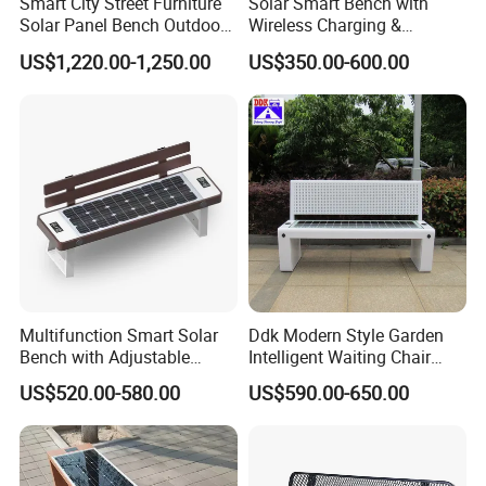
Smart City Street Furniture
Solar Smart Bench with
Solar Panel Bench Outdoor
Wireless Charging &
Garden Solar Park Bench
Bluetooth Speaker
US$1,220.00-1,250.00
US$350.00-600.00
with Charging
Packing&Shipping
Standard export package 1.Inner packge:Bubble wrap 2.Outer
package:Kraft paper/carton box/wooden box,to ensure the goods
arrive at the destination in good condition.
Multifunction Smart Solar
Ddk Modern Style Garden
Bench with Adjustable
Intelligent Waiting Chair
Backrest for Streets
Solar Smart Bench
US$520.00-580.00
US$590.00-650.00