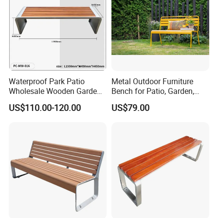
Waterproof Park Patio
Metal Outdoor Furniture
Wholesale Wooden Garden
Bench for Patio, Garden,
Leisure Outdoor Park Bench
Park, Porch
US$110.00-120.00
US$79.00
Without Backrest