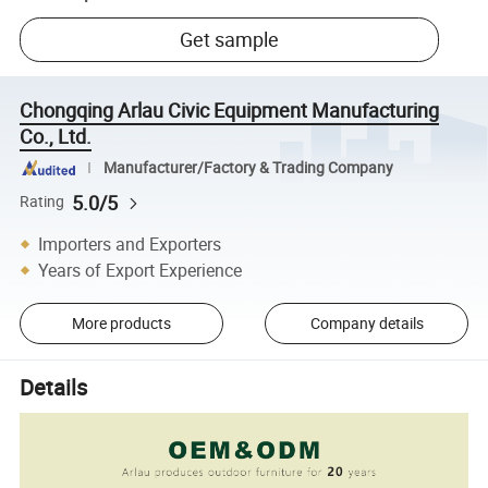
Get sample
Chongqing Arlau Civic Equipment Manufacturing
Co., Ltd.
Manufacturer/Factory & Trading Company
5.0/5
Rating
Importers and Exporters
Years of Export Experience
More products
Company details
Details