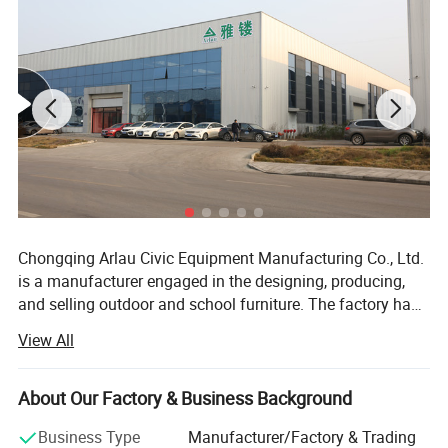
Chongqing Arlau Civic Equipment Manufacturing Co., Ltd.
is a manufacturer engaged in the designing, producing,
and selling outdoor and school furniture. The factory has
over 18 years of successful management and production
View All
experience, introducing intelligent equipment and robot
technology. Currently, it has a large-scale production
capacity, with an annual output of over 130000 pieces,
About Our Factory & Business Background
ranging from ODM mode to OBM mode. The company
Business Type
Manufacturer/Factory & Trading
has a complete product system and rich product coverage,