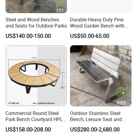
Steel and Wood Benches
Durable Heavy Duty Pine
and Seats for Outdoor Parks
Wood Garden Bench with
Armrest and Backrest
US$140.00-150.00
US$50.00-65.00
Commercial Round Steel
Outdoor Stainless Steel
Park Bench Courtyard HPL
Bench, Leisure Seat and
Solid Wood Tree Benches
Rest Stool
US$158.00-208.00
US$280.00-2,680.00
Backless Garden Furniture