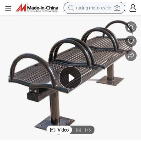
racing motorcycle
nch Seat
Outdoor Public Park Outside Garden Patio Black Steel Tube Backless Be
crawler excavator
wheel loader
running shoe
living room sofa
basketball shoe
shoulder bag
electric motorcycle
Video
1
/
6