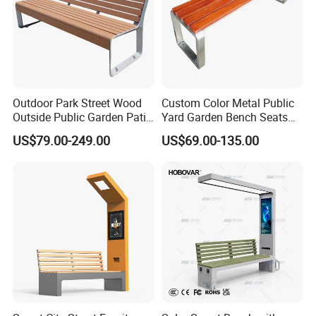
Customer Photos
Outdoor Park Street Wood
Custom Color Metal Public
Outside Public Garden Patio
Yard Garden Bench Seats
Long Wooden Seating
Outdoor Park Bench Heavy
US$79.00-249.00
US$69.00-135.00
Bench
Duty Park Bench