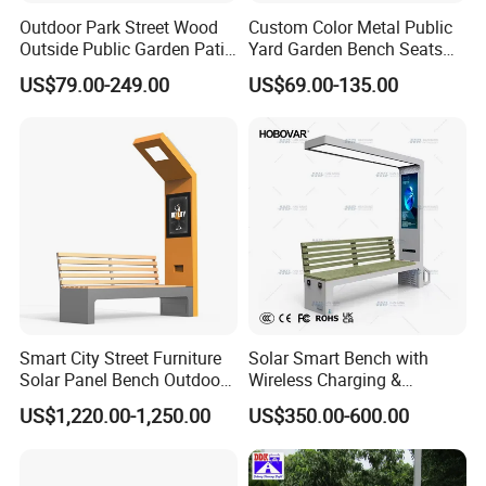
Outdoor Park Street Wood
Custom Color Metal Public
Outside Public Garden Patio
Yard Garden Bench Seats
Long Wooden Seating
Outdoor Park Bench Heavy
US$79.00-249.00
US$69.00-135.00
Bench
Duty Park Bench
Smart City Street Furniture
Solar Smart Bench with
Solar Panel Bench Outdoor
Wireless Charging &
Garden Solar Park Bench
Bluetooth Speaker
US$1,220.00-1,250.00
US$350.00-600.00
with Charging