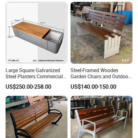
Large Square Galvanized
Steel-Framed Wooden
Steel Planters Commercial
Garden Chairs and Outdoor
Wood Bench Pot Flower
Benches
US$250.00-258.00
US$140.00-150.00
Planter Outside Metal
Planter for Public Park and
Garden with Flower Pots
Long Seating
Chongqing Arlau Civic Equipment Manufacturing Co., Ltd.
Company Profile