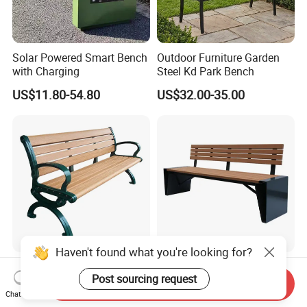
Solar Powered Smart Bench
Outdoor Furniture Garden
with Charging
Steel Kd Park Bench
US$11.80-54.80
US$32.00-35.00
Haven't found what you're looking for?
Outdoor Public Park Outside
Outdoor Furniture Outside
Post sourcing request
Garden Classic 3 Seater
Park Garden Patio Modern
Send Inquiry
Simple Wooden Bench
Wood Plastic Composite
Chat Now
US$77.00-199.00
US$79.00-219.00