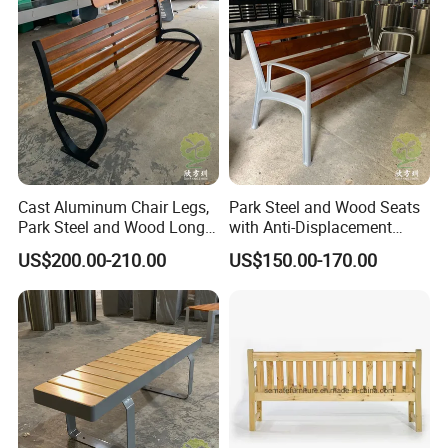
Garden with Flower Pots
Long Seating
Cast Aluminum Chair Legs,
Park Steel and Wood Seats
Park Steel and Wood Long
with Anti-Displacement
Benches
Function
US$200.00-210.00
US$150.00-170.00