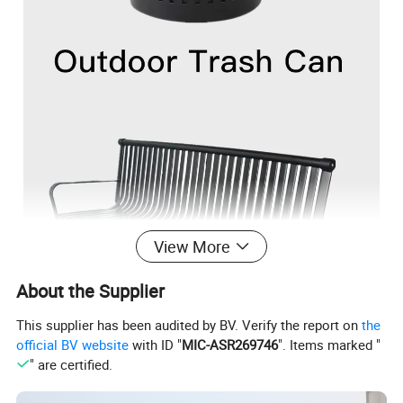
View More
About the Supplier
This supplier has been audited by BV. Verify the report on
the
official BV website
with ID "
MIC-ASR269746
". Items marked "
" are certified.