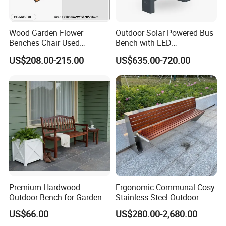
cooperation!
Wood Garden Flower
Outdoor Solar Powered Bus
Benches Chair Used
Bench with LED
Outdoor Wooden Bench
Screen/Phone Charging
US$208.00-215.00
US$635.00-720.00
with Planter Box for
Shopping Mall Leisure Chair
Company Profile
Premium Hardwood
Ergonomic Communal Cosy
Outdoor Bench for Garden
Stainless Steel Outdoor
and Patio Use
Waiting Bench Seat for Park
US$66.00
US$280.00-2,680.00