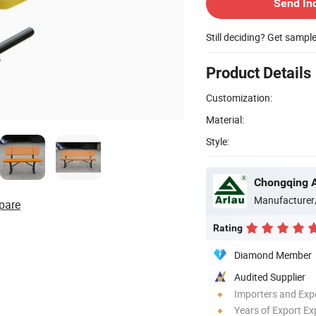
Send In
Still deciding? Get sampl
Product Details
Customization:
Material:
Style:
Manufacturer
pare
Rating
Diamond Member
Audited Supplier
Importers and Exp
Years of Export Ex