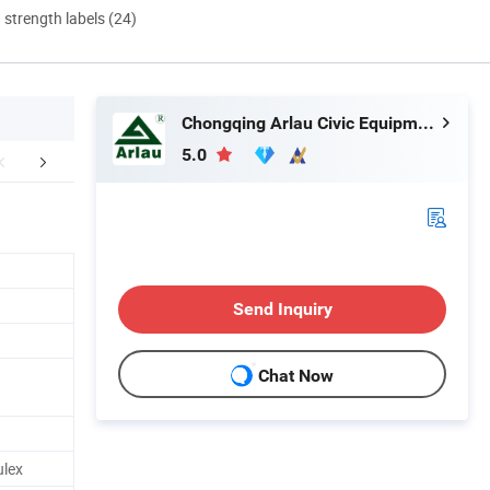
d strength labels (24)
Chongqing Arlau Civic Equipment Manufacturing Co., Ltd.
5.0
Certificate
Customer Photos
Packing&
Send Inquiry
Chat Now
lex