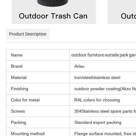
Product Description
outdoor furniture outside park gar
Name
Brand
Arlau
Material
iron/steel/stainless steel
Finishing
outdoor powder coating(Akzo N
Color for metal
RAL colors for choosing
Screws
304Stainless steel spare parts f
Packing
Standard export packing
Mounting method
Flange surface mounted, free 