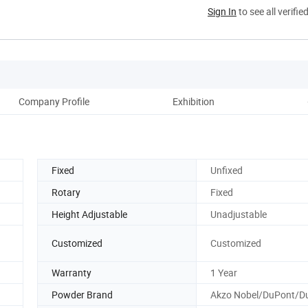
Sign In
to see all verifie
Company Profile
Exhibition
Fixed
Unfixed
Rotary
Fixed
Height Adjustable
Unadjustable
Customized
Customized
Warranty
1 Year
Powder Brand
Akzo Nobel/DuPont/Du