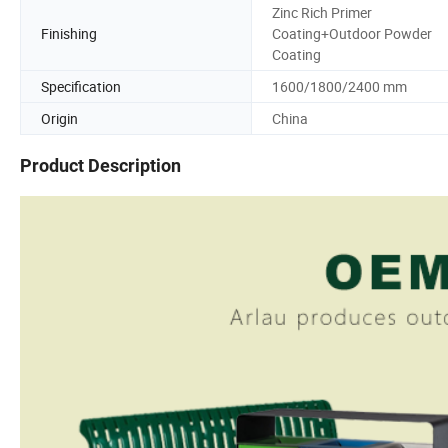
Zinc Rich Primer
Finishing
Coating+Outdoor Powder
Coating
Specification
1600/1800/2400 mm
Origin
China
Product Description