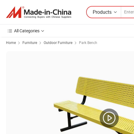
Products
All Categories
Home
Furniture
Outdoor Furniture
Park Bench