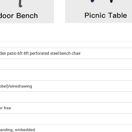
den patio 6ft 8ft perforated steel bench chair
obel)/wiredrawing
or free
standing, embedded