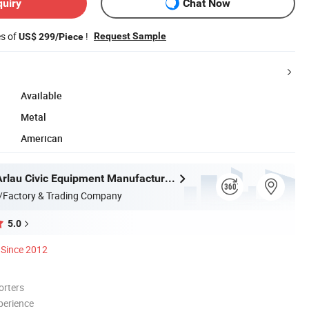
quiry
Chat Now
es of
!
Request Sample
US$ 299/Piece
Available
Metal
American
Chongqing Arlau Civic Equipment Manufacturing Co., Ltd.
/Factory & Trading Company
5.0
Since 2012
orters
perience