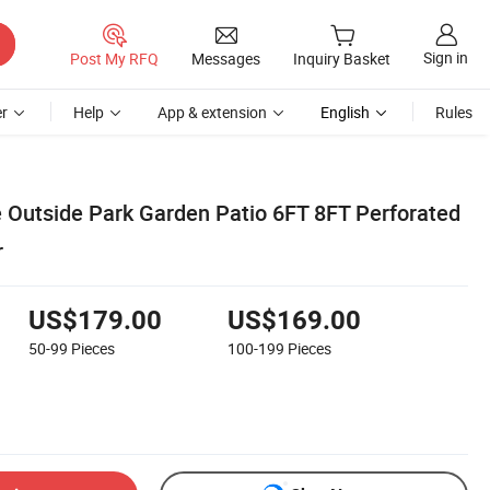
Sign in
Post My RFQ
Messages
Inquiry Basket
r
Help
App & extension
English
Rules
e Outside Park Garden Patio 6FT 8FT Perforated
r
US$179.00
US$169.00
50-99
Pieces
100-199
Pieces