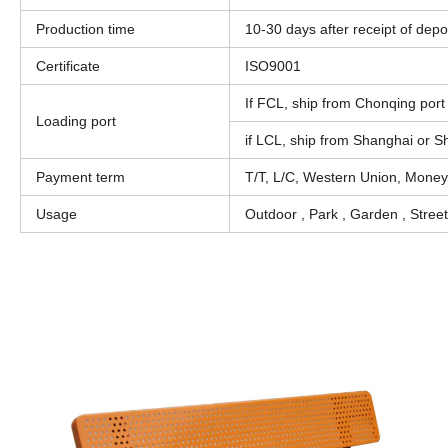
Production time
10-30 days after receipt of depo
Certificate
ISO9001
If FCL, ship from Chonqing port 
Loading port
if LCL, ship from Shanghai or 
Payment term
T/T, L/C, Western Union, Mone
Usage
Outdoor , Park , Garden , Stree