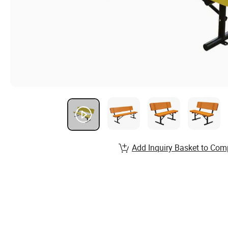
Add Inquiry Basket to Com