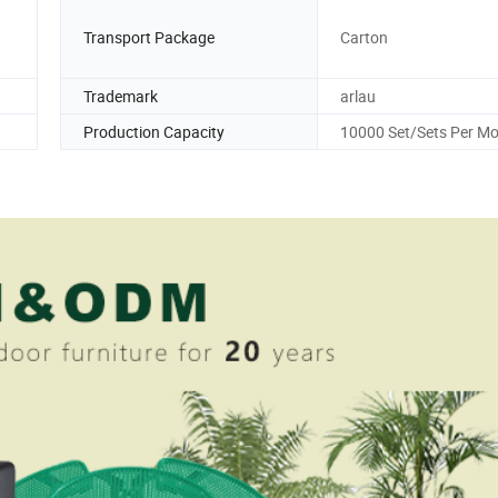
Transport Package
Carton
Trademark
arlau
Production Capacity
10000 Set/Sets Per M