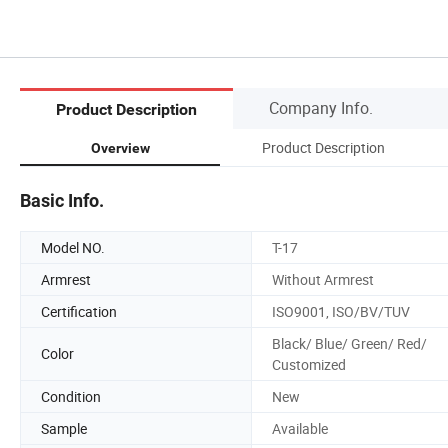
Company Info.
Product Description
Product Description
Overview
Basic Info.
Model NO.
T-17
Armrest
Without Armrest
Certification
ISO9001, ISO/BV/TUV
Black/ Blue/ Green/ Red/
Color
Customized
Condition
New
Sample
Available