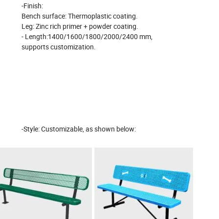
-Finish:
Bench
surface:
Thermoplastic coating.
Leg: Zinc rich primer + powder coating.
- Length:1400/1600/1800/2000/2400 mm,
supports customization.
-Style: Customizable, as shown below: