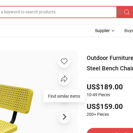
Supplier
Buye
Outdoor Furnitur
Steel Bench Chai
US$189.00
10-49
Pieces
Find similar items
US$159.00
200+
Pieces