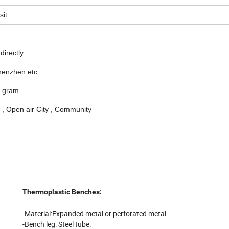
sit
directly
Shenzhen etc
y gram
t , Open air City , Community
Thermoplastic Benches:
-M
aterial:
Expanded metal or p
erforated metal .
-Bench leg: Steel tube.