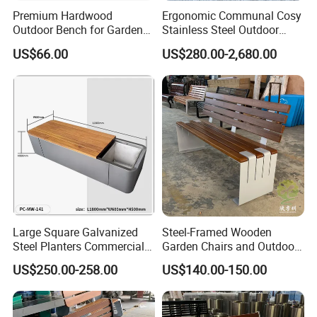
Premium Hardwood
Ergonomic Communal Cosy
Outdoor Bench for Garden
Stainless Steel Outdoor
and Patio Use
Waiting Bench Seat for Park
US$66.00
US$280.00-2,680.00
Large Square Galvanized
Steel-Framed Wooden
Steel Planters Commercial
Garden Chairs and Outdoor
Arlau is one of the leading outdoor furniture companies, focusing
Wood Bench Pot Flower
Benches
US$250.00-258.00
US$140.00-150.00
Planter Outside Metal
on providing customers with differentiated customized services,
Planter for Public Park and
high-quality products and services. We offer many different
Garden with Flower Pots
styles of outdoor furniture. Outdoor furniture manufacturer and
Long Seating