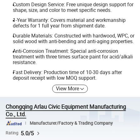
Custom Design Service: Free unique design support for
shape, size, and color to meet specific needs.
1-Year Warranty: Covers material and workmanship
defects for 1 full year from shipment date.
Durable Materials: Constructed with hardwood, WPC, or
solid wood with anti-bending and anti-aging properties.
Anti-Corrosion Treatment: Special anti-corrosion
treatment with three times surface paint for acid/alkali
resistance.
Fast Delivery: Production time of 10-30 days after
deposit receipt with low MOQ support.
View More
Chongqing Arlau Civic Equipment Manufacturing
Co., Ltd.
Manufacturer/Factory & Trading Company
5.0/5
Rating