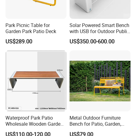
We are the professional manufacturer of outdoor & park furniture,
such as outdoor benches, waste receptacles , pinic table benches,
Dog park equipment, Bicycle racks, Flower planter pots, Road
bollards etc outdoor furniture .
Park Picnic Table for
Solar Powered Smart Bench
Garden Park Patio Deck
with USB for Outdoor Public
We have been in this line for more than 18 years. Based on our
Space
experience, with our reasonable price, high quality and considerate
US$289.00
US$350.00-600.00
service. Our products enjoy the high reputation in our market.
Waterproof Park Patio
Metal Outdoor Furniture
Wholesale Wooden Garden
Bench for Patio, Garden,
Leisure Outdoor Park Bench
Park, Porch
US$110.00-120.00
US$79.00