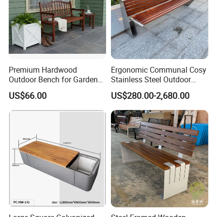
Packing&Shipping
Premium Hardwood
Ergonomic Communal Cosy
Outdoor Bench for Garden
Stainless Steel Outdoor
and Patio Use
Waiting Bench Seat for Park
US$66.00
US$280.00-2,680.00
FAQ
Q:Do you offer custom design?