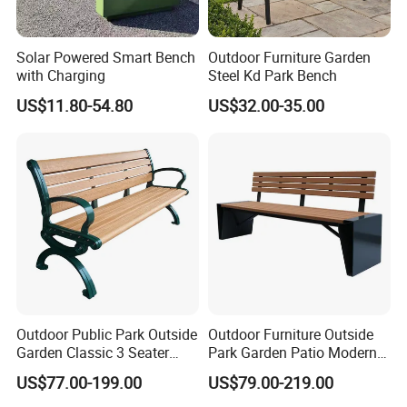
chairs, trash cans, park chairs, garden chairs, outdoor fitness
equipment, roadblocks, tree grate, flower boxes and other outdoor
public facilities. After a long-term accumulation of manufacturing
Solar Powered Smart Bench
Outdoor Furniture Garden
experience, its product quality has been well received by domestic
with Charging
Steel Kd Park Bench
and foreign customers. After nearly 20 years of brand
US$11.80-54.80
US$32.00-35.00
accumulation, Chongqing's famous trademark "Arlau" has been
sold to dozens of countries and regions around the world.
Outdoor Public Park Outside
Outdoor Furniture Outside
Garden Classic 3 Seater
Park Garden Patio Modern
Simple Wooden Bench
Wood Plastic Composite
US$77.00-199.00
US$79.00-219.00
Seating
Bench Seat