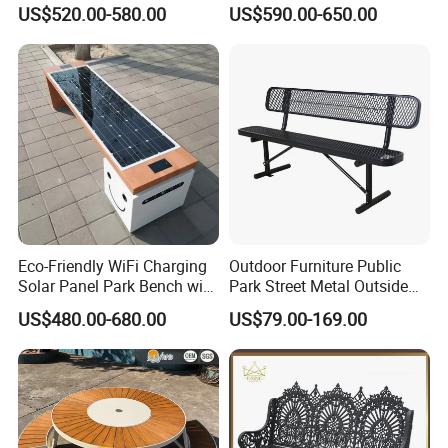
Backrest for Streets
Solar Smart Bench
US$520.00-580.00
US$590.00-650.00
Certificate
Eco-Friendly WiFi Charging
Outdoor Furniture Public
Solar Panel Park Bench with
Park Street Metal Outside
USB
Garden Patio Long Steel
US$480.00-680.00
US$79.00-169.00
Bench