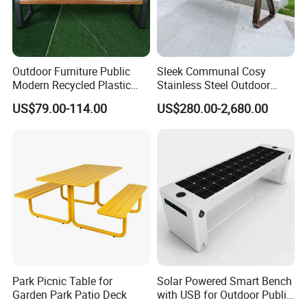
Outdoor Furniture Public
Sleek Communal Cosy
Modern Recycled Plastic
Stainless Steel Outdoor
Wood Bench Seat Outside
Waiting Bench Seat for Park
US$79.00-114.00
US$280.00-2,680.00
Park Wooden Bench Chair
out Door Garden Bench
Seating
Park Picnic Table for
Solar Powered Smart Bench
Garden Park Patio Deck
with USB for Outdoor Public