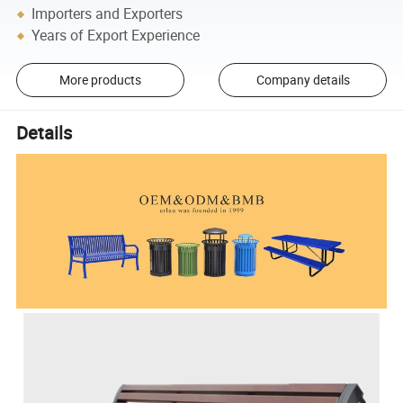
Importers and Exporters
Years of Export Experience
More products
Company details
Details