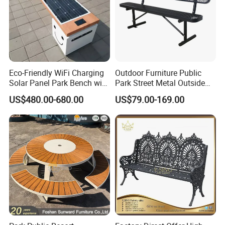
Eco-Friendly WiFi Charging
Outdoor Furniture Public
Solar Panel Park Bench with
Park Street Metal Outside
USB
Garden Patio Long Steel
US$480.00-680.00
US$79.00-169.00
Bench