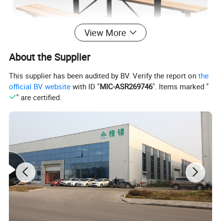
View More
About the Supplier
This supplier has been audited by BV. Verify the report on
the
official BV website
with ID "
MIC-ASR269746
". Items marked "
" are certified.