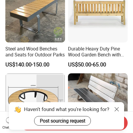
The service is offered by participating suppliers, and is
designed to protect your payment, if your order is not shipped on
time, or if the pre-shipment product quality (optional) does not
match the terms agreed on your contract. We supports Trade
Assurance.
Contact Us
Steel and Wood Benches
Durable Heavy Duty Pine
and Seats for Outdoor Parks
Wood Garden Bench with
Armrest and Backrest
US$140.00-150.00
US$50.00-65.00
Chongqing Arlau Civic Equipment Manufacturing Co., Ltd.
Mr. Arlau
phone : 0086-180 8300 0250
Haven't found what you're looking for?
Factory Address :Tongshanqiao Industrial Park, Xiyong
Post sourcing request
Send Inquiry
Chat Now
Town,
Shapingba District,
Chongqing, China.