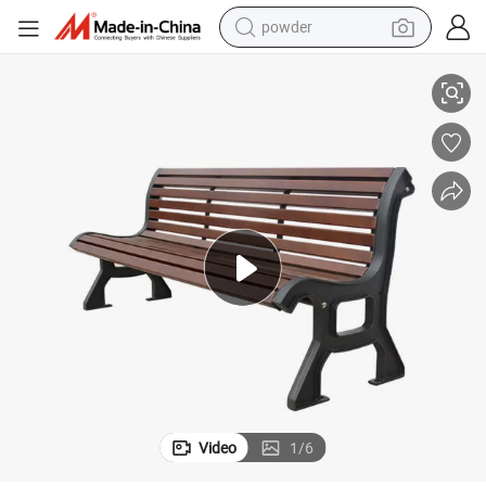
powder
nch with Back
Outdoor Garden Park Furniture Outside Street Long Composite Wood Be
dirt bike
shoulder bag
reagent
crawler excavator
tshirt
basketball shoe
living room sofa
Video
1
/
6