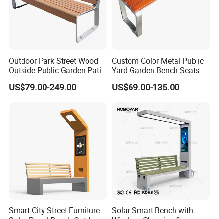
Outdoor Park Street Wood
Custom Color Metal Public
Outside Public Garden Patio
Yard Garden Bench Seats
Long Wooden Seating
Outdoor Park Bench Heavy
US$79.00-249.00
US$69.00-135.00
Bench
Duty Park Bench
Smart City Street Furniture
Solar Smart Bench with