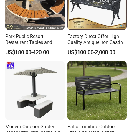
Park Public Resort
Factory Direct Offer High
Restaurant Tables and
Quality Antique Iron Casting
Chairs Garden Patio
Rest Bench for Garden
US$180.00-420.00
US$100.00-2,000.00
Outdoor Round Ding Bench
Set
Customer Photos
Modern Outdoor Garden
Patio Furniture Outdoor