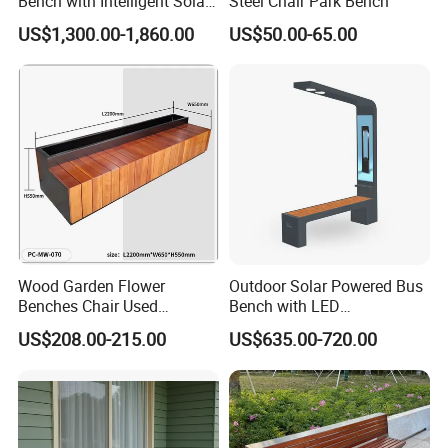
Bench with Intelligent Solar
Steel Chair Park Bench
Charging
US$1,300.00-1,860.00
US$50.00-65.00
Wood Garden Flower
Outdoor Solar Powered Bus
Benches Chair Used
Bench with LED
Outdoor Wooden Bench
Screen/Phone Charging
US$208.00-215.00
US$635.00-720.00
with Planter Box for
Shopping Mall Leisure Chair