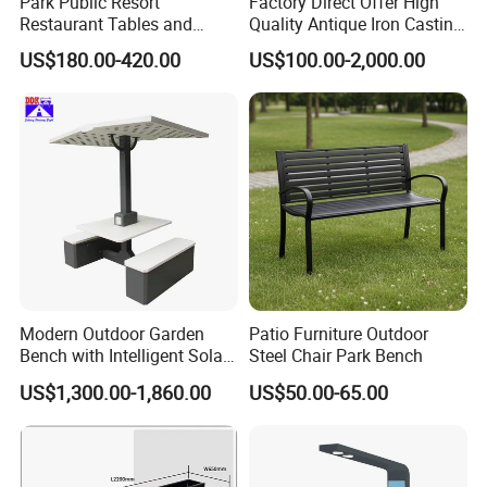
Park Public Resort
Factory Direct Offer High
Restaurant Tables and
Quality Antique Iron Casting
Chairs Garden Patio
Rest Bench for Garden
US$180.00-420.00
US$100.00-2,000.00
Outdoor Round Ding Bench
Set
Modern Outdoor Garden
Patio Furniture Outdoor
Bench with Intelligent Solar
Steel Chair Park Bench
Charging
US$1,300.00-1,860.00
US$50.00-65.00