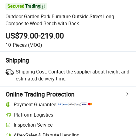

Outdoor Garden Park Furniture Outside Street Long
Composite Wood Bench with Back
US$79.00-219.00
10
Pieces
(MOQ)
Shipping
Shipping Cost:
Contact the supplier about freight and
estimated delivery time.
Online Trading Protection
Payment Guarantee
Platform Logistics
Clearer shipment tracking with platform-supported logistics.
Inspection Service
Optional pre-shipment inspection for quality and quantity checks.
After-Sales & Dispute Handling