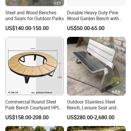
Steel and Wood Benches
Durable Heavy Duty Pine
and Seats for Outdoor Parks
Wood Garden Bench with
Armrest and Backrest
US$140.00-150.00
US$50.00-65.00
Commercial Round Steel
Outdoor Stainless Steel
Park Bench Courtyard HPL
Bench, Leisure Seat and
Solid Wood Tree Benches
Rest Stool
US$158.00-208.00
US$280.00-2,680.00
Backless Garden Furniture
for Gym Supermarket
Hospital Use Round Bench