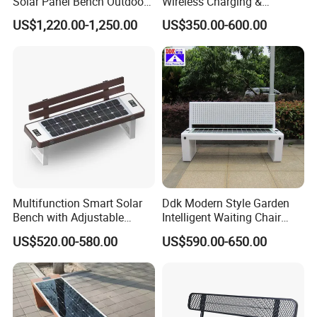
Solar Panel Bench Outdoor
Wireless Charging &
Garden Solar Park Bench
Bluetooth Speaker
US$1,220.00-1,250.00
US$350.00-600.00
with Charging
Multifunction Smart Solar
Ddk Modern Style Garden
Bench with Adjustable
Intelligent Waiting Chair
Backrest for Streets
Solar Smart Bench
US$520.00-580.00
US$590.00-650.00