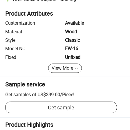
Platform-assisted dispute resolution, including refunds or returns whe
Product Attributes
Customization
Available
Material
Wood
Style
Classic
Model NO.
FW-16
Fixed
Unfixed
View More
Sample service
Get samples of
US$399.00
/
Piece
!
Get sample
Product Highlights