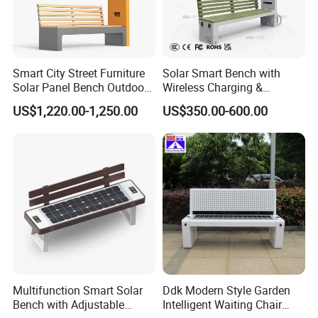
Smart City Street Furniture
Solar Smart Bench with
Solar Panel Bench Outdoor
Wireless Charging &
Garden Solar Park Bench
Bluetooth Speaker
US$1,220.00-1,250.00
US$350.00-600.00
with Charging
Multifunction Smart Solar
Ddk Modern Style Garden
Bench with Adjustable
Intelligent Waiting Chair