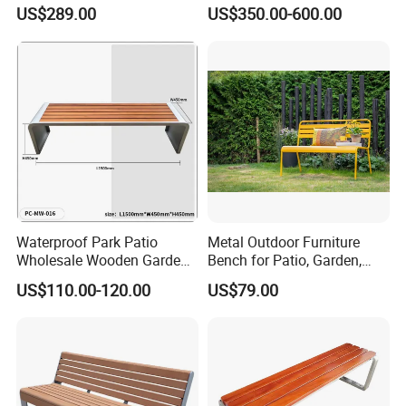
Space
US$289.00
US$350.00-600.00
Waterproof Park Patio
Metal Outdoor Furniture
Wholesale Wooden Garden
Bench for Patio, Garden,
Leisure Outdoor Park Bench
Park, Porch
US$110.00-120.00
US$79.00
Without Backrest