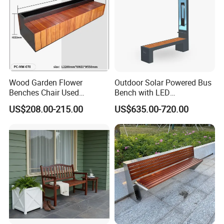
Wood Garden Flower
Outdoor Solar Powered Bus
Benches Chair Used
Bench with LED
Outdoor Wooden Bench
Screen/Phone Charging
US$208.00-215.00
US$635.00-720.00
with Planter Box for
Shopping Mall Leisure Chair