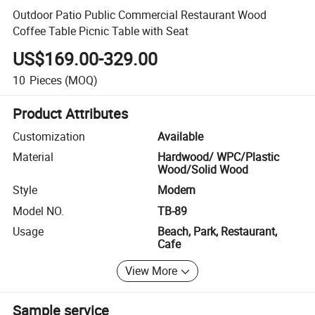
Outdoor Patio Public Commercial Restaurant Wood
Coffee Table Picnic Table with Seat
US$169.00-329.00
10
Pieces
(MOQ)
Product Attributes
Customization
Available
Material
Hardwood/ WPC/Plastic
Wood/Solid Wood
Style
Modern
Model NO.
TB-89
Usage
Beach, Park, Restaurant,
Cafe
View More
Sample service