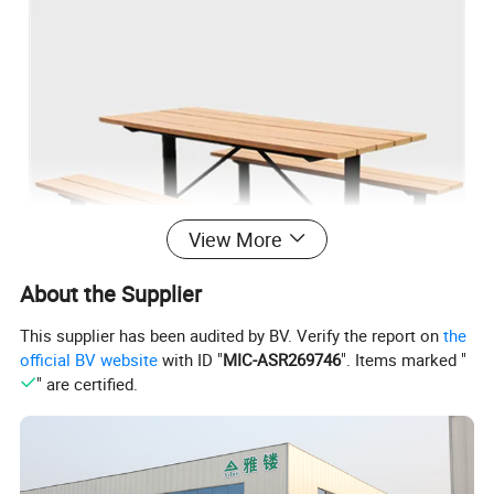
View More
About the Supplier
This supplier has been audited by BV. Verify the report on
the
official BV website
with ID "
MIC-ASR269746
". Items marked "
" are certified.