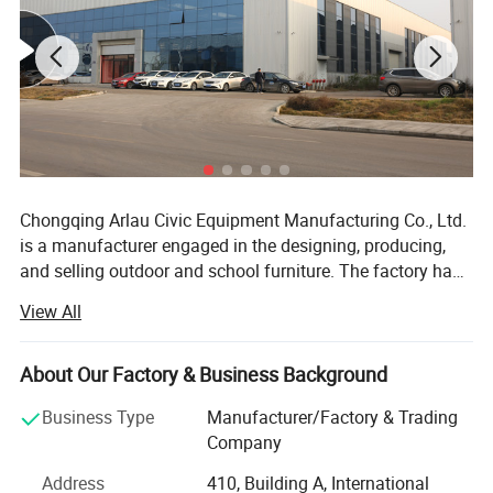
Chongqing Arlau Civic Equipment Manufacturing Co., Ltd.
is a manufacturer engaged in the designing, producing,
and selling outdoor and school furniture. The factory has
over 18 years of successful management and production
View All
experience, introducing intelligent equipment and robot
technology. Currently, it has a large-scale production
capacity, with an annual output of over 130000 pieces,
About Our Factory & Business Background
ranging from ODM mode to OBM mode. The company
Product Description
Business Type
Manufacturer/Factory & Trading
has a complete product system and rich product coverage,
Company
focusing on the manufacturing and sales of outdoor
furniture such as outdoor tables and chairs, trash cans,
Address
410, Building A, International