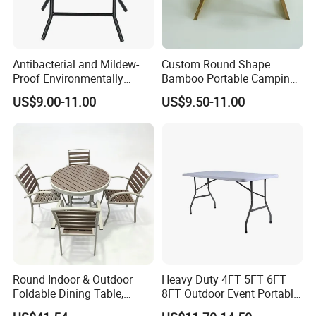
Antibacterial and Mildew-
Custom Round Shape
Proof Environmentally
Bamboo Portable Camping
Friendly and Odorless
Table Wood Folding Picnic
US$9.00-11.00
US$9.50-11.00
Round Foldable Glass
Table Wood Outdoor Wine
Round End Table for Daily
Table with Wine Glasses
Dining
Holder
Round Indoor & Outdoor
Heavy Duty 4FT 5FT 6FT
Foldable Dining Table,
8FT Outdoor Event Portable
Wood Plastic Slat Top
White Plastic Folding