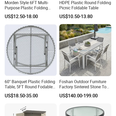
Morden Style 6FT Multi-
HDPE Plastic Round Folding
Purpose Plastic Folding
Picnic Foldable Table
Table for Dining and Picnic
US$12.50-18.00
US$10.50-13.80
Indoor and Outdoor Use
Arlau is one of the leading outdoor furniture companies, focusing
on providing customers with differentiated customized services,
high-quality products and services. We offer many different
60" Banquet Plastic Folding
Foshan Outdoor Furniture
styles of outdoor furniture. Outdoor furniture manufacturer and
Table, 5FT Round Fodable
Factory Sintered Stone Top
Table
Table with Wholesale Price
craftsman with 20 years of experience, using traditional
US$18.50-35.00
US$140.00-199.00
woodworking techniques and durable plastic eco-friendly wood
or hard solid wood such as teak, pineapple lattice, pine,
hardwood, etc.
We can also realize your own design in the