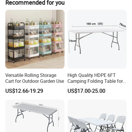
covered under this warranty.
Recommended for you
buyers. The service is offered by participating suppliers,
and is designed to protect your payment, if your order is
not shipped on time, or if the pre-shipment product quality
(optional) does not match the terms agreed on your
contract. We supports Trade Assurance.
Versatile Rolling Storage
High Quality HDPE 6FT
Cart for Outdoor Garden Use
Camping Folding Table for
Outdoor
US$12.66-19.29
US$17.00-25.00