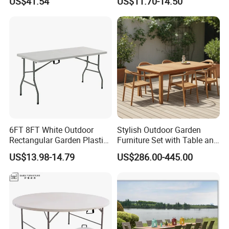
US$41.54
US$11.70-14.50
Carbon Steel Metal Frame
Rectangle Table for Party
Patio Table
Certificate
6FT 8FT White Outdoor
Stylish Outdoor Garden
Rectangular Garden Plastic
Furniture Set with Table and
Folding Table
Chairs
US$13.98-14.79
US$286.00-445.00