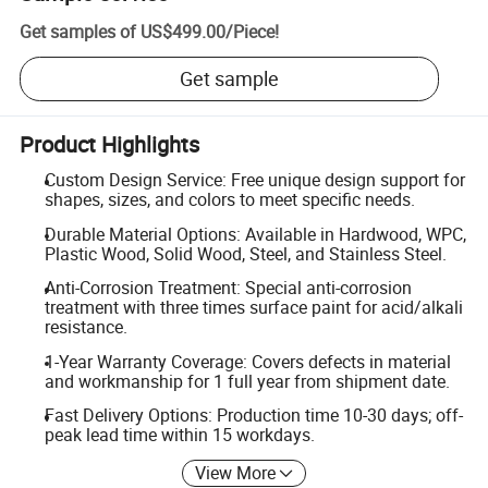
Get samples of
US$499.00
/
Piece
!
Get sample
Product Highlights
Custom Design Service: Free unique design support for
shapes, sizes, and colors to meet specific needs.
Durable Material Options: Available in Hardwood, WPC,
Plastic Wood, Solid Wood, Steel, and Stainless Steel.
Anti-Corrosion Treatment: Special anti-corrosion
treatment with three times surface paint for acid/alkali
resistance.
1-Year Warranty Coverage: Covers defects in material
and workmanship for 1 full year from shipment date.
Fast Delivery Options: Production time 10-30 days; off-
peak lead time within 15 workdays.
View More