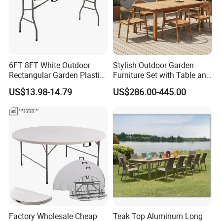
6FT 8FT White Outdoor
Stylish Outdoor Garden
Rectangular Garden Plastic
Furniture Set with Table and
Folding Table
Chairs
US$13.98-14.79
US$286.00-445.00
Factory Wholesale Cheap
Teak Top Aluminum Long