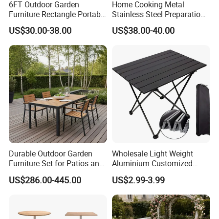
6FT Outdoor Garden
Home Cooking Metal
contact us directly !
Furniture Rectangle Portable
Stainless Steel Preparation
Plastic Folding Table for
Table Folding Table
US$30.00-38.00
US$38.00-40.00
Parties Events
Durable Outdoor Garden
Wholesale Light Weight
Furniture Set for Patios and
Aluminium Customized
Balconies
Color Foldable Table Small
US$286.00-445.00
US$2.99-3.99
Folding Camping Table for
Outdoor Camping