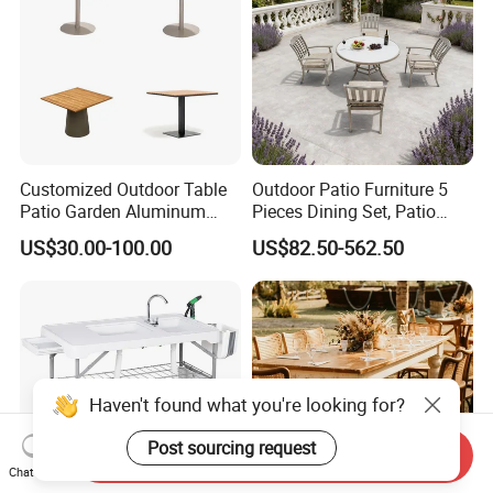
Customized Outdoor Table
Outdoor Patio Furniture 5
Patio Garden Aluminum
Pieces Dining Set, Patio
Restaurant Table Wooden
Furniture Set of 4 Patio
US$30.00-100.00
US$82.50-562.50
Wholesale Outdoor Table
Stackable Dining Chairs and
Outdoor Metal Round Table
Haven't found what you're looking for?
Post sourcing request
Send Inquiry
Chat Now