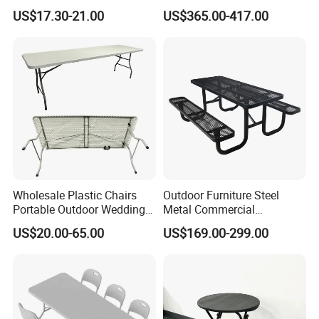
Hotel Coffee Outdoor
Garden Teak Dining Table
US$17.30-21.00
US$365.00-417.00
Balcony Meeting Restaurant
Small Round Hollow Corner
Side Table
Wholesale Plastic Chairs
Outdoor Furniture Steel
Portable Outdoor Wedding
Metal Commercial
Camping Table Set
Restaurant Outside
US$20.00-65.00
US$169.00-299.00
Camping Picnic Dining
Table Bench
Packing&Shipping