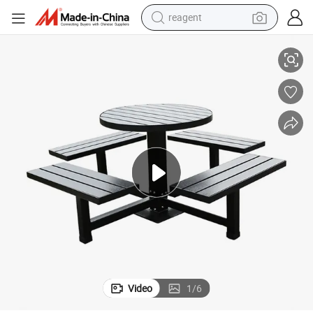
reagent
earbud
able with Seat
Outdoor Patio Public Commercial Restaurant Wood Coffee Table Picnic T
weight loss capsule
pullover hoody
electric tricycle
basketball shoe
crawler excavator
shoulder bag
Video
1
/
6