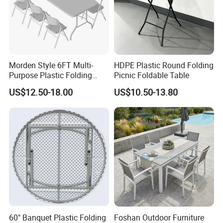
Morden Style 6FT Multi-
HDPE Plastic Round Folding
Purpose Plastic Folding
Picnic Foldable Table
Table for Dining and Picnic
US$12.50-18.00
US$10.50-13.80
Indoor and Outdoor Use
FAQ
Q:Do you offer custom design?
A:Absolutely! Our structures can be customized to suit your
specific needs from components to size to colors, almost
everything is
60" Banquet Plastic Folding
Foshan Outdoor Furniture
customizable! We will be more than happy to provide a unique