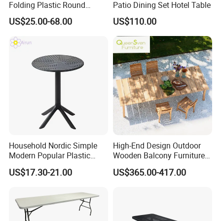
Folding Plastic Round
Patio Dining Set Hotel Table
Tables Outdoor Wedding
US$25.00-68.00
US$110.00
Banquet Event Party Rental
4FT 5FT 6FT Metal Iron
White HDPE Hotel Garden
Dining Table
Household Nordic Simple
High-End Design Outdoor
Modern Popular Plastic
Wooden Balcony Furniture
Hotel Coffee Outdoor
Garden Teak Dining Table
US$17.30-21.00
US$365.00-417.00
Balcony Meeting Restaurant
Small Round Hollow Corner
Side Table