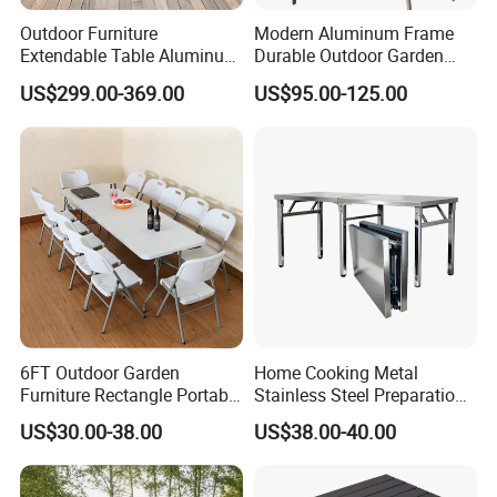
Outdoor Furniture
Modern Aluminum Frame
Extendable Table Aluminum
Durable Outdoor Garden
Patio Extension Table
Furniture Table
US$299.00-369.00
US$95.00-125.00
6FT Outdoor Garden
Home Cooking Metal
Furniture Rectangle Portable
Stainless Steel Preparation
Plastic Folding Table for
Table Folding Table
US$30.00-38.00
US$38.00-40.00
Parties Events