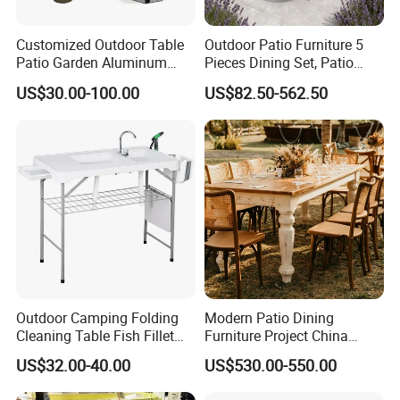
accumulation, Chongqing's famous trademark "Arlau" has been
sold to dozens of countries and regions around the world.
Customized Outdoor Table
Outdoor Patio Furniture 5
Patio Garden Aluminum
Pieces Dining Set, Patio
Restaurant Table Wooden
Furniture Set of 4 Patio
US$30.00-100.00
US$82.50-562.50
Wholesale Outdoor Table
Stackable Dining Chairs and
Outdoor Metal Round Table
Outdoor Camping Folding
Modern Patio Dining
Cleaning Table Fish Fillet
Furniture Project China
Table Fishing Table with
Manufacturer Outdoor
US$32.00-40.00
US$530.00-550.00
Water-Tap and Drain Hose
Dining Set
for Camping