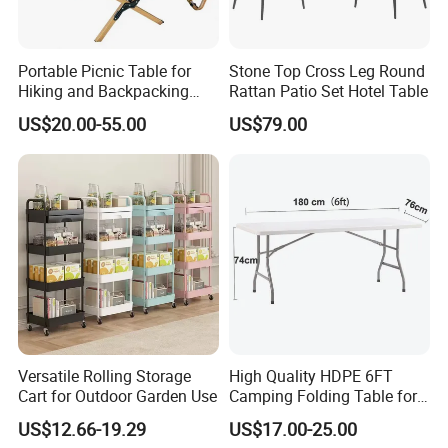
experience, with our reasonable price, high quality and considerate
service. Our products enjoy the high reputation in our market.
Portable Picnic Table for
Stone Top Cross Leg Round
Hiking and Backpacking
Rattan Patio Set Hotel Table
Enthusiasts
US$20.00-55.00
US$79.00
Versatile Rolling Storage
High Quality HDPE 6FT
Cart for Outdoor Garden Use
Camping Folding Table for
Outdoor
US$12.66-19.29
US$17.00-25.00