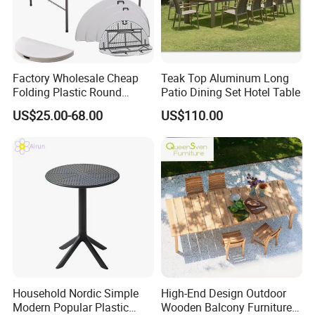
Factory Wholesale Cheap
Teak Top Aluminum Long
Folding Plastic Round
Patio Dining Set Hotel Table
Tables Outdoor Wedding
Customer Photos
US$25.00-68.00
US$110.00
Banquet Event Party Rental
4FT 5FT 6FT Metal Iron
White HDPE Hotel Garden
Dining Table
Household Nordic Simple
High-End Design Outdoor
Modern Popular Plastic
Wooden Balcony Furniture