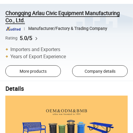
Chongqing Arlau Civic Equipment Manufacturing
Co., Ltd.
Manufacturer/Factory & Trading Company
5.0/5
Rating
Importers and Exporters
Years of Export Experience
More products
Company details
Details