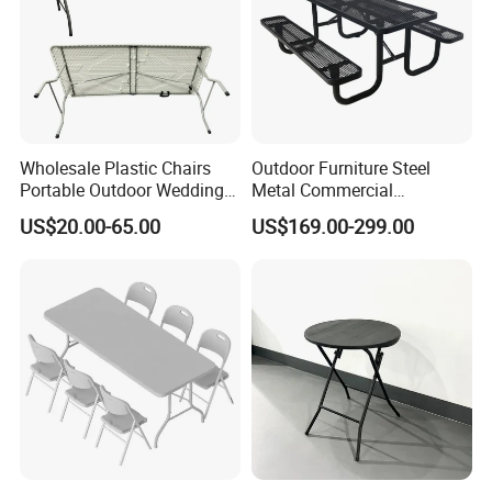
Wholesale Plastic Chairs
Outdoor Furniture Steel
Portable Outdoor Wedding
Metal Commercial
Camping Table Set
Restaurant Outside
US$20.00-65.00
US$169.00-299.00
Camping Picnic Dining
Table Bench