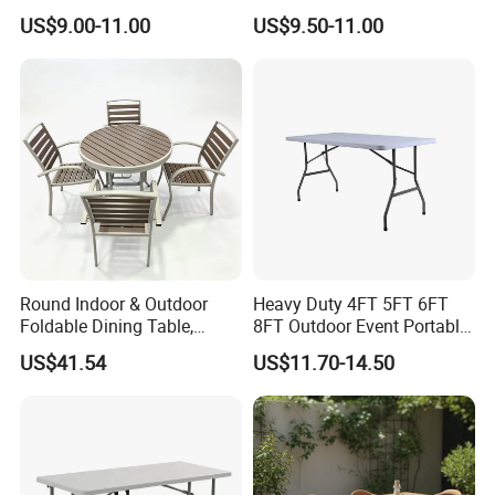
Friendly and Odorless
Table Wood Folding Picnic
US$9.00-11.00
US$9.50-11.00
Round Foldable Glass
Table Wood Outdoor Wine
Round End Table for Daily
Table with Wine Glasses
Dining
Holder
Round Indoor & Outdoor
Heavy Duty 4FT 5FT 6FT
Foldable Dining Table,
8FT Outdoor Event Portable
Wood Plastic Slat Top
White Plastic Folding
US$41.54
US$11.70-14.50
Carbon Steel Metal Frame
Rectangle Table for Party
Patio Table