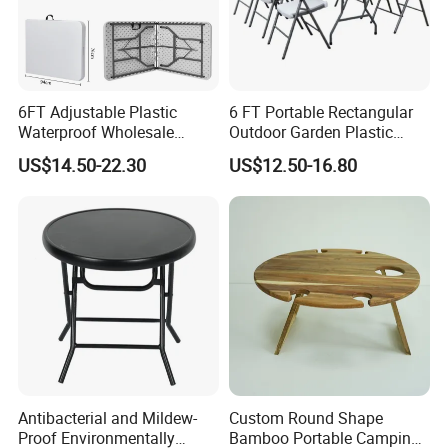
6FT Adjustable Plastic
6 FT Portable Rectangular
Waterproof Wholesale
Outdoor Garden Plastic
Multipurpose Lightweight
Outdoor Garden Tables and
US$14.50-22.30
US$12.50-16.80
Compact White HDPE
Chairs
Outdoor Garden Portable
Space-Saving Furniture
Folding Foldable Table
Antibacterial and Mildew-
Custom Round Shape
Proof Environmentally
Bamboo Portable Camping