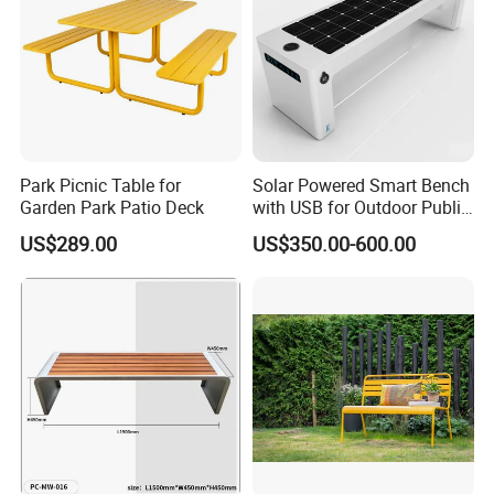
Park Picnic Table for
Solar Powered Smart Bench
Garden Park Patio Deck
with USB for Outdoor Public
Space
US$289.00
US$350.00-600.00