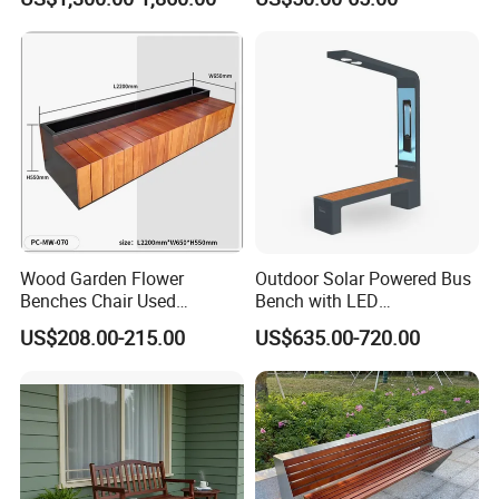
Wood Garden Flower
Outdoor Solar Powered Bus
Benches Chair Used
Bench with LED
Outdoor Wooden Bench
Screen/Phone Charging
US$208.00-215.00
US$635.00-720.00
with Planter Box for
Shopping Mall Leisure Chair
Packing&Shipping