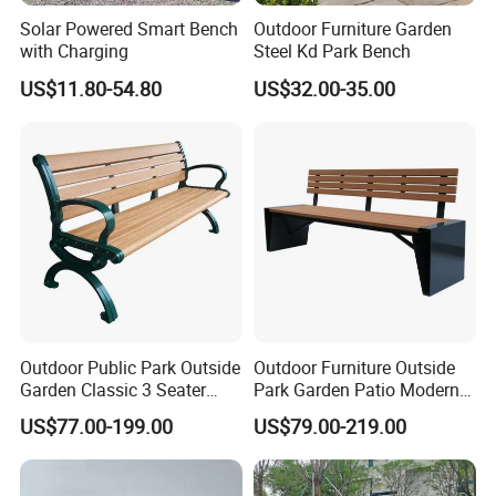
Solar Powered Smart Bench
Outdoor Furniture Garden
with Charging
Steel Kd Park Bench
US$11.80-54.80
US$32.00-35.00
Chongqing Arlau Civic Equipment Manufacturing Co., Ltd.
Company Profile
Chongqing Arlau Urban Public Facilities Manufacturing Co., Ltd. is
a modern enterprise specializing in the R&D, manufacturing and
sales of urban public facilities. The factory moved from Shenzhen
to Chongqing in 2005 (the original unit was "Shenzhen Wenchuang
Outdoor Public Park Outside
Outdoor Furniture Outside
Industrial Co., Ltd.", established in 1999) , So far 20 years of
Garden Classic 3 Seater
Park Garden Patio Modern
Simple Wooden Bench
Wood Plastic Composite
successful management and production experience, the products
US$77.00-199.00
US$79.00-219.00
Seating
Bench Seat
are sold at home and abroad, and exported to more than 40
countries and regions. The main products include: outdoor