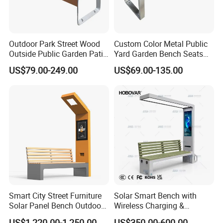
Outdoor Park Street Wood
Custom Color Metal Public
Outside Public Garden Patio
Yard Garden Bench Seats
Long Wooden Seating
Outdoor Park Bench Heavy
US$79.00-249.00
US$69.00-135.00
Bench
Duty Park Bench
Smart City Street Furniture
Solar Smart Bench with
Solar Panel Bench Outdoor
Wireless Charging &
Garden Solar Park Bench
Bluetooth Speaker
US$1,220.00-1,250.00
US$350.00-600.00