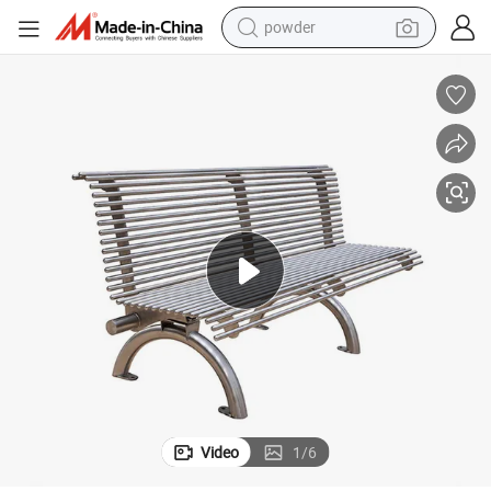
powder
electric bike
pullover hoody
basketball shoe
electric car
dirt bike
shoulder bag
weight loss capsule
Video
1
/
6