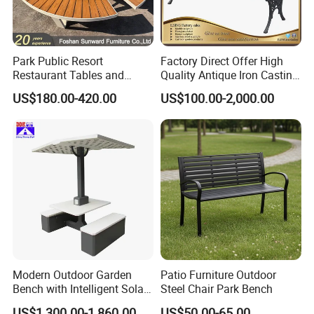
Park Public Resort
Factory Direct Offer High
Restaurant Tables and
Quality Antique Iron Casting
Chairs Garden Patio
Rest Bench for Garden
US$180.00-420.00
US$100.00-2,000.00
Outdoor Round Ding Bench
Set
Customer Photos
Modern Outdoor Garden
Patio Furniture Outdoor
Bench with Intelligent Solar
Steel Chair Park Bench
Charging
US$1,300.00-1,860.00
US$50.00-65.00