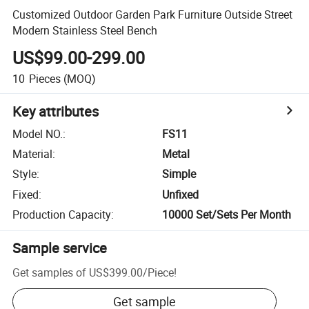
Customized Outdoor Garden Park Furniture Outside Street
Modern Stainless Steel Bench
US$99.00-299.00
10
Pieces
(MOQ)
Key attributes
Model NO.
:
FS11
Material
:
Metal
Style
:
Simple
Fixed
:
Unfixed
Production Capacity
:
10000 Set/Sets Per Month
Sample service
Get samples of
US$399.00
/
Piece
!
Get sample