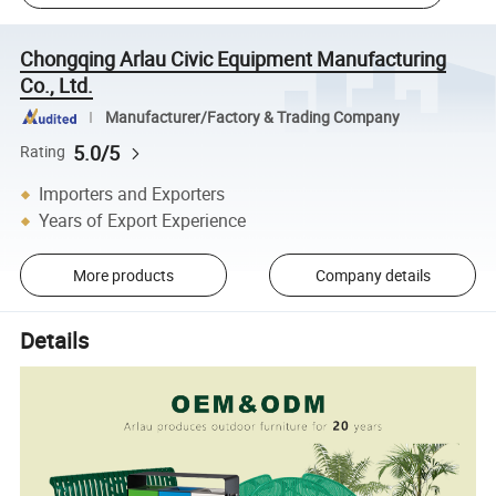
Chongqing Arlau Civic Equipment Manufacturing
Co., Ltd.
Manufacturer/Factory & Trading Company
5.0/5
Rating
Importers and Exporters
Years of Export Experience
More products
Company details
Details