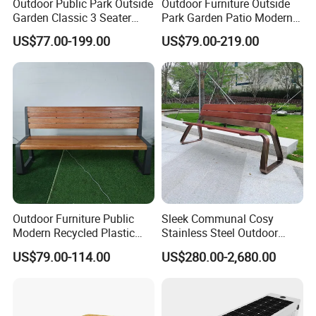
Outdoor Public Park Outside
Outdoor Furniture Outside
Garden Classic 3 Seater
Park Garden Patio Modern
Simple Wooden Bench
Wood Plastic Composite
US$77.00-199.00
US$79.00-219.00
Seating
Bench Seat
Outdoor Furniture Public
Sleek Communal Cosy
Modern Recycled Plastic
Stainless Steel Outdoor
Wood Bench Seat Outside
Waiting Bench Seat for Park
US$79.00-114.00
US$280.00-2,680.00
Park Wooden Bench Chair
out Door Garden Bench
Seating