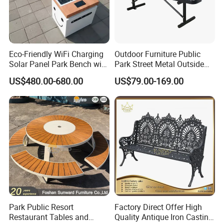
Eco-Friendly WiFi Charging
Outdoor Furniture Public
Solar Panel Park Bench with
Park Street Metal Outside
USB
Garden Patio Long Steel
US$480.00-680.00
US$79.00-169.00
Bench
Park Public Resort
Factory Direct Offer High
Restaurant Tables and
Quality Antique Iron Casting