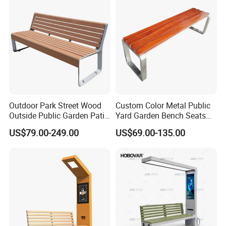
service. Our products enjoy the high reputation in our market.
Exhibition
Outdoor Park Street Wood
Custom Color Metal Public
Outside Public Garden Patio
Yard Garden Bench Seats
Long Wooden Seating
Outdoor Park Bench Heavy
US$79.00-249.00
US$69.00-135.00
Bench
Duty Park Bench