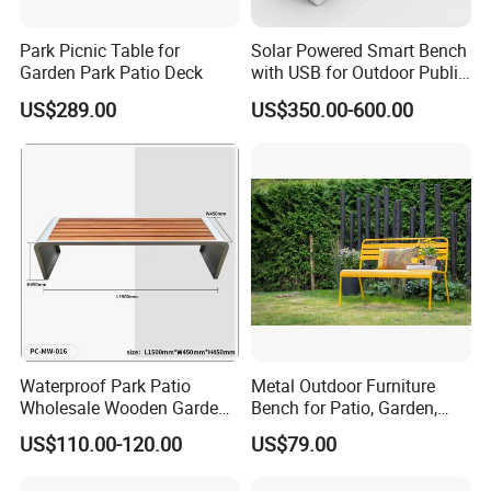
Park Picnic Table for
Solar Powered Smart Bench
Garden Park Patio Deck
with USB for Outdoor Public
Space
US$289.00
US$350.00-600.00
Product Features:
1.Professional Free design
2.OEM support, Low MOQ, Fast Delivery
3.Anti-bending, anti-aging, high performance
4.Special anti-corrosion treatment and three times surface paint
treatment
5.accord with environmental standard
Advantage:
We are the professional manufacturer of park furniture, such as
Waterproof Park Patio
Metal Outdoor Furniture
outdoor benches, waste receptacles , pinic table benches, Bicycle
Wholesale Wooden Garden
Bench for Patio, Garden,
racks, Flower planter pots, Road bollards etc garden furniture .
Leisure Outdoor Park Bench
Park, Porch
US$110.00-120.00
US$79.00
Without Backrest
We have been in this line for more than 18 years. Based on our
experience, with our reasonable price, high quality and considerate