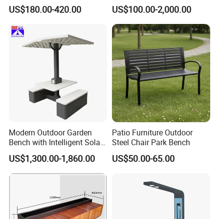
Chairs Garden Patio
Rest Bench for Garden
US$180.00-420.00
US$100.00-2,000.00
Outdoor Round Ding Bench
Set
Modern Outdoor Garden
Patio Furniture Outdoor
Bench with Intelligent Solar
Steel Chair Park Bench
Charging
US$1,300.00-1,860.00
US$50.00-65.00