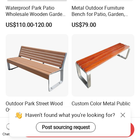
Waterproof Park Patio
Metal Outdoor Furniture
Wholesale Wooden Garden
Bench for Patio, Garden,
Leisure Outdoor Park Bench
Park, Porch
US$110.00-120.00
US$79.00
Without Backrest
Outdoor Park Street Wood
Custom Color Metal Public
Outside Public Garden Patio
Yard Garden Bench Seats
Haven't found what you're looking for?
Long Wooden Seating
Outdoor Park Bench Heavy
US$79.00-249.00
US$69.00-135.00
Bench
Duty Park Bench
Post sourcing request
Send Inquiry
Chat Now