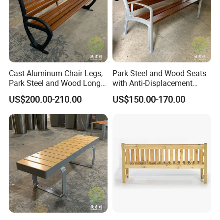
Cast Aluminum Chair Legs,
Park Steel and Wood Seats
Park Steel and Wood Long
with Anti-Displacement
Benches
Function
US$200.00-210.00
US$150.00-170.00
Thermoplastic coating
production line
:
The company has a very mature thermoplastic coating
production line with a history of more than 20 years. It is zh only
2 factories in China have this production line, A production mode
of fast and large-scale delivery can be formed, The monthly
output is more than 10000 sheets. Color, shape and size support
customization. We offer it in a variety of colors, shapes and
sizes.