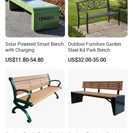
Solar Powered Smart Bench
Outdoor Furniture Garden
with Charging
Steel Kd Park Bench
US$11.80-54.80
US$32.00-35.00