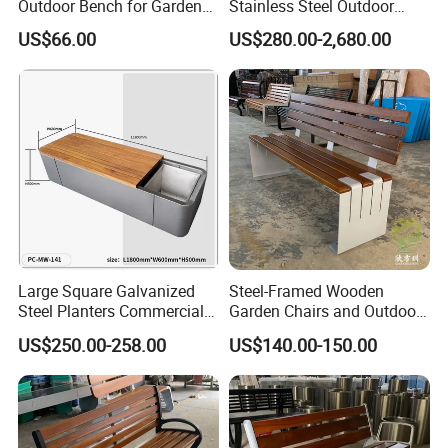
Outdoor Bench for Garden
Stainless Steel Outdoor
and Patio Use
Waiting Bench Seat for Park
US$66.00
US$280.00-2,680.00
Large Square Galvanized
Steel-Framed Wooden
Steel Planters Commercial
Garden Chairs and Outdoor
Wood Bench Pot Flower
Benches
US$250.00-258.00
US$140.00-150.00
Planter Outside Metal
Planter for Public Park and
Garden with Flower Pots
Long Seating