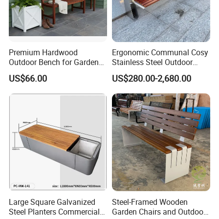
Standard export package 1.Inner packge:Bubble wrap 2.Outer
package:Kraft paper/carton box/wooden box,to ensure the goods
arrive at the destination in good condition.
Premium Hardwood
Ergonomic Communal Cosy
Outdoor Bench for Garden
Stainless Steel Outdoor
and Patio Use
Waiting Bench Seat for Park
US$66.00
US$280.00-2,680.00
Large Square Galvanized
Steel-Framed Wooden
Steel Planters Commercial
Garden Chairs and Outdoor