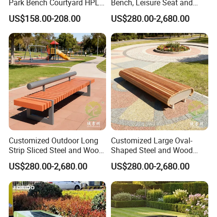
Park Bench Courtyard HPL
Bench, Leisure Seat and
Phone+86 23-68856110 68852397 68960830
Solid Wood Tree Benches
Rest Stool
US$158.00-208.00
US$280.00-2,680.00
Backless Garden Furniture
https://arlau1.en.made-in-china.com/
for Gym Supermarket
Hospital Use Round Bench
Factory Address: No. 13, Chuangye Avenue, Shuangfu Street,
Jiangjin District, Chongqing, China
Office Address: Room 410, Building A, Erlang International
Students Pioneer Park, Jiulongpo District, Chongqing, China
Customized Outdoor Long
Customized Large Oval-
Strip Sliced Steel and Wood
Shaped Steel and Wood
Garden Chairs
Leisure Seats for The City
US$280.00-2,680.00
US$280.00-2,680.00
Square