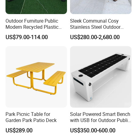
Outdoor Furniture Public
Sleek Communal Cosy
Modern Recycled Plastic
Stainless Steel Outdoor
Wood Bench Seat Outside
Waiting Bench Seat for Park
US$79.00-114.00
US$280.00-2,680.00
Park Wooden Bench Chair
out Door Garden Bench
Seating
Park Picnic Table for
Solar Powered Smart Bench
Garden Park Patio Deck
with USB for Outdoor Public
Space
US$289.00
US$350.00-600.00
Product Description