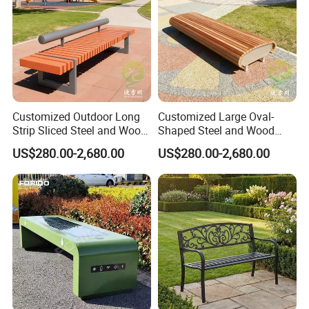
Company Profile
Customized Outdoor Long
Customized Large Oval-
Strip Sliced Steel and Wood
Shaped Steel and Wood
Garden Chairs
Leisure Seats for The City
US$280.00-2,680.00
US$280.00-2,680.00
Square