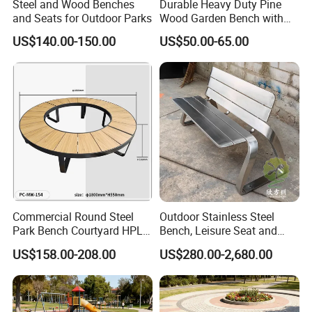
Steel and Wood Benches
Durable Heavy Duty Pine
Thermoplastic coatings have excellent weather resistance
and
and Seats for Outdoor Parks
Wood Garden Bench with
Armrest and Backrest
resistant to acid rain
and perform well on streets or sidewalks
US$140.00-150.00
US$50.00-65.00
that have been salted for snow or ice. Offers corrosion protection
far superior to thermoset coatings, with 10-year UV and fade
resistance to keep colors vibrant. It's also vandal-resistant and
easy to clean.
Our products are exported to over 50 countries and regions
around the world. Our company is committed to becoming a
globally renowned outdoor furniture supplier. We welcome your
cooperation!
Commercial Round Steel
Outdoor Stainless Steel
Park Bench Courtyard HPL
Bench, Leisure Seat and
Solid Wood Tree Benches
Rest Stool
US$158.00-208.00
US$280.00-2,680.00
Backless Garden Furniture
for Gym Supermarket
Hospital Use Round Bench