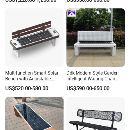
with Charging
Multifunction Smart Solar
Ddk Modern Style Garden
Bench with Adjustable
Intelligent Waiting Chair
Backrest for Streets
Solar Smart Bench
US$520.00-580.00
US$590.00-650.00