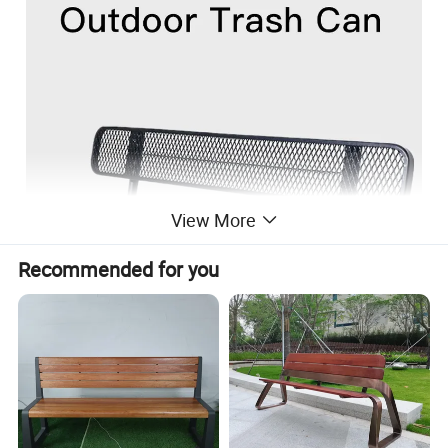
View More
Recommended for you