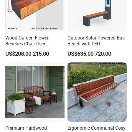
Wood Garden Flower
Outdoor Solar Powered Bus
Benches Chair Used
Bench with LED
Outdoor Wooden Bench
Screen/Phone Charging
US$208.00-215.00
US$635.00-720.00
with Planter Box for
Shopping Mall Leisure Chair
Premium Hardwood
Ergonomic Communal Cosy