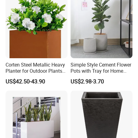
Company Introduction
Corten Steel Metallic Heavy
Simple Style Cement Flower
Planter for Outdoor Plants
Pots with Tray for Home
Metal Planter
Garden Decor
US$42.50-43.90
US$2.98-3.70