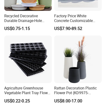
Recycled Decorative
Factory Price White
Durable Drainage-Hole
Concrete Customizable
Small Round PP Plastic
Planter Outdoor Garden
US$0.75-1.15
US$7.90-89.52
Home Plant Flower Pots for
Container Grc Flower Pot
Nursery Outdoor Indoor
Garden Living Room
Agriculture Greenhouse
Rattan Decoration Plastic
Vegetable Plant Tray Flower
Flower Pot (KD9975-
Seeding Tray Crop Seed
KD9977)
US$0.22-0.25
US$8.00-17.00
Trayfor Soilless Cultivation