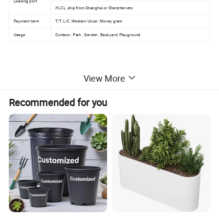
Loading port
if LCL, ship from Shanghai or Shenzhen etc
Payment term
T/T, L/C, Western Union, Money gram
Usage
Outdoor , Park , Garden , Backyard, Playground
View More
Recommended for you