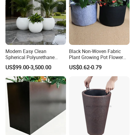
Modern Easy Clean
Black Non-Woven Fabric
Spherical Polyurethane
Plant Growing Pot Flower
Composite Flowerpot for
Grow Bags
US$99.00-3,500.00
US$0.62-0.79
Hotel Lobby