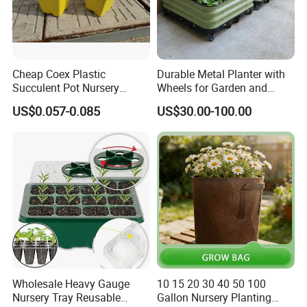
Cheap Coex Plastic
Durable Metal Planter with
Succulent Pot Nursery
Wheels for Garden and
Square Pot Garden Planter
Patio
US$0.057-0.085
US$30.00-100.00
Wholesale Heavy Gauge
10 15 20 30 40 50 100
Nursery Tray Reusable
Gallon Nursery Planting