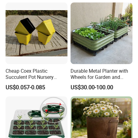
and Hydroponic Systems
and for Greenhouse.
Cheap Coex Plastic
Durable Metal Planter with
Succulent Pot Nursery
Wheels for Garden and
Square Pot Garden Planter
Patio
US$0.057-0.085
US$30.00-100.00