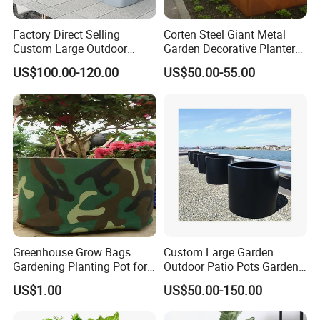
Factory Direct Selling
Corten Steel Giant Metal
Custom Large Outdoor
Garden Decorative Planter/
Metal Stainless Outside
Garden Raised Bed
US$100.00-120.00
US$50.00-55.00
Manufacturer Outdoor
Planters
Greenhouse Grow Bags
Custom Large Garden
Gardening Planting Pot for
Outdoor Patio Pots Garden
Fruit
Flower Giant Metal Flower
US$1.00
US$50.00-150.00
Pot