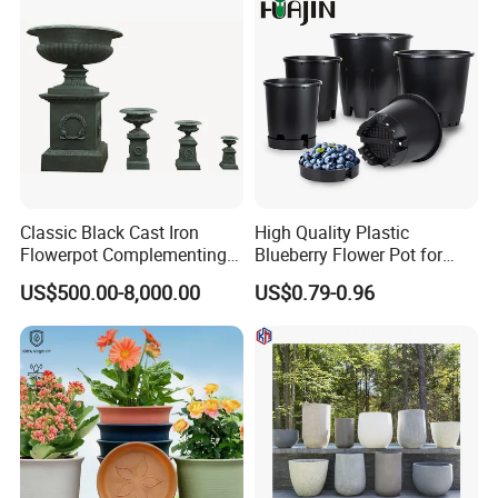
Classic Black Cast Iron
High Quality Plastic
Flowerpot Complementing
Blueberry Flower Pot for
Modern Home Decor
Garden Seedling Cultivation
US$500.00-8,000.00
US$0.79-0.96