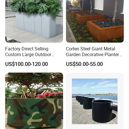
Factory Direct Selling
Corten Steel Giant Metal
Custom Large Outdoor
Garden Decorative Planter/
Metal Stainless Outside
Garden Raised Bed
US$100.00-120.00
US$50.00-55.00
Manufacturer Outdoor
Planters
FAQ
Q:Do you offer custom design?
A:Absolutely! Our structures can be customized to suit your