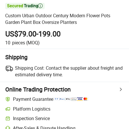

Custom Urban Outdoor Century Modern Flower Pots
Garden Plant Box Oversize Planters
US$79.00-199.00
10
pieces
(MOQ)
Shipping
Shipping Cost:
Contact the supplier about freight and
estimated delivery time.
Online Trading Protection
Payment Guarantee
Platform Logistics
Inspection Service
After-Sales & Dispute Handling