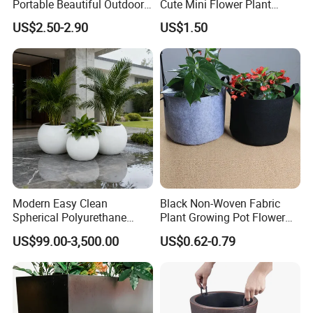
Portable Beautiful Outdoor
Cute Mini Flower Plant
Garden Flower Pots and
Cactus Succulent Pot with
US$2.50-2.90
US$1.50
Planting Containers
Metal Stand
Packing&Shipping
Modern Easy Clean
Black Non-Woven Fabric
Spherical Polyurethane
Plant Growing Pot Flower
Composite Flowerpot for
Grow Bags
US$99.00-3,500.00
US$0.62-0.79
Hotel Lobby