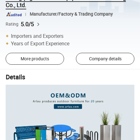
Co., Ltd.
Manufacturer/Factory & Trading Company
5.0/5
Rating
Importers and Exporters
Years of Export Experience
More products
Company details
Details