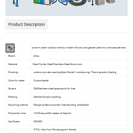
Product Description
Name
custom urban outdoor century modern flower pots garden plant box oversize planters
Brand
Arlau
Material
Steel/Corten Steel/Stainless Steel/Aluminium
Finishing
outdoor powder coating(Akzo Nobel)/ wiredrawing/ Thermoplastic Coating
Color for metal
Customizable
Screws
304Stainless steel spare parts for free
Packing
Standard export packing
Mounting method
Flange surface mounted, free standing, embedded
Production time
10-30 days after receipt of deposit
Certificate
ISO9001
If FCL, ship from Chonqing port directly