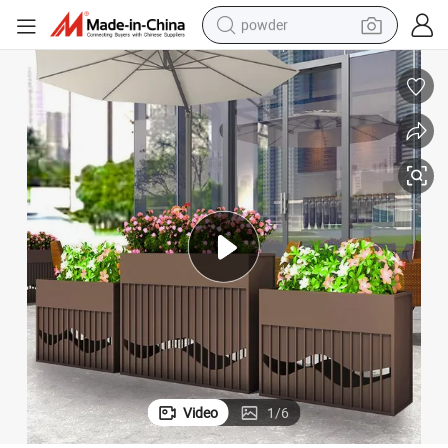
powder
electric bike
pullover hoody
basketball shoe
electric car
dirt bike
shoulder bag
weight loss capsule
Video
1
/
6