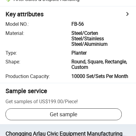
Key attributes
Model NO.
:
FB-56
Material
:
Steel/Corten
Steel/Stainless
Steel/Aluminium
Type
:
Planter
Shape
:
Round, Square, Rectangle,
Custom
Production Capacity
:
10000 Set/Sets Per Month
Sample service
Get samples of
US$199.00
/
Piece
!
Get sample
Chongqing Arlau Civic Equipment Manufacturing