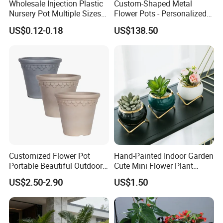
Wholesale Injection Plastic
Custom-Shaped Metal
Nursery Pot Multiple Sizes
Flower Pots - Personalized
Gallon Flower Planter
Garden Touch
US$0.12-0.18
US$138.50
Customized Flower Pot
Hand-Painted Indoor Garden
Portable Beautiful Outdoor
Cute Mini Flower Plant
Garden Flower Pots and
Cactus Succulent Pot with
US$2.50-2.90
US$1.50
Planting Containers
Metal Stand