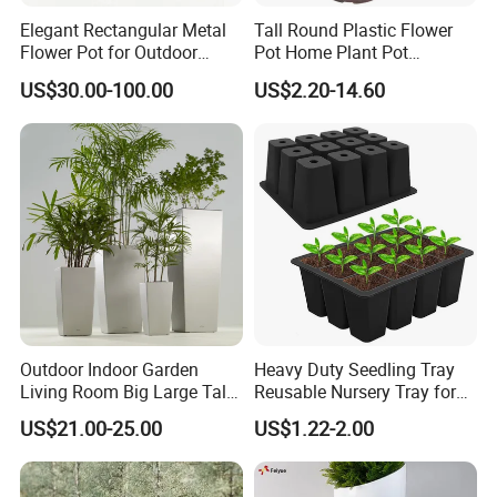
Elegant Rectangular Metal
Tall Round Plastic Flower
Flower Pot for Outdoor
Pot Home Plant Pot
Plaza Display
(KD9951-KD9954)
US$30.00-100.00
US$2.20-14.60
Outdoor Indoor Garden
Heavy Duty Seedling Tray
Living Room Big Large Tall
Reusable Nursery Tray for
Plastic Commercial Flower
Outdoor Gardening for
US$21.00-25.00
US$1.22-2.00
Pots & Planters Wholesale
Vegetable and Flower
Plant Pots Modern Planter
Growth Home and Nursery
Use Seedling Tray Plastic