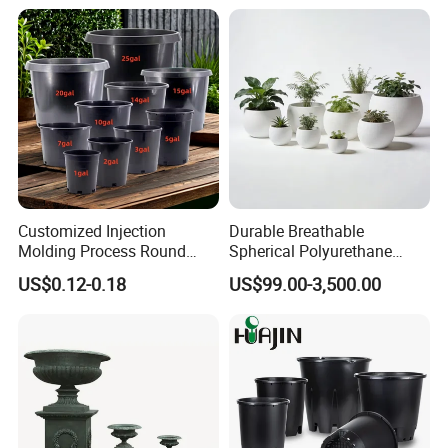
Customized Injection
Durable Breathable
Molding Process Round
Spherical Polyurethane
Plastic Fabric Gallon
Planter Flower Pot for Home
US$0.12-0.18
US$99.00-3,500.00
Nursery Flower Pots
Furnishings
Arlau Memorabilia:
1. Founded in 1999, the predecessor of Yaluo, Shenzhen
Wenchuang Industrial Co., Ltd., is engaged in the production and