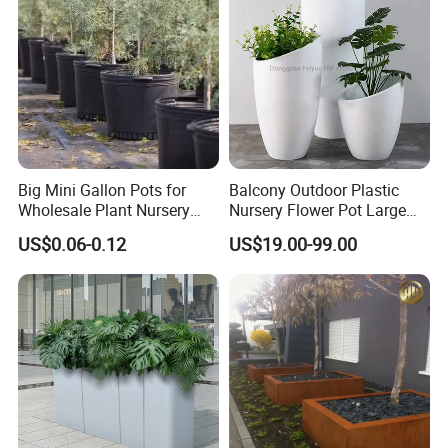
Flower Pot
Big Mini Gallon Pots for
Balcony Outdoor Plastic
Wholesale Plant Nursery
Nursery Flower Pot Large
Flowerpot Equipment
Plant Fiberglass Garden
US$0.06-0.12
US$19.00-99.00
Pots Planter