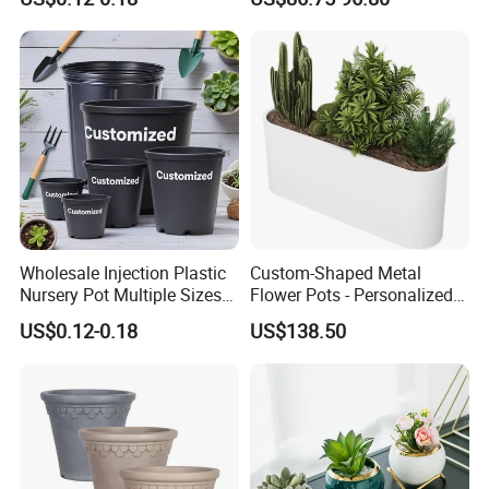
Nursery Pots
Wholesale Injection Plastic
Custom-Shaped Metal
Nursery Pot Multiple Sizes
Flower Pots - Personalized
Gallon Flower Planter
Garden Touch
US$0.12-0.18
US$138.50