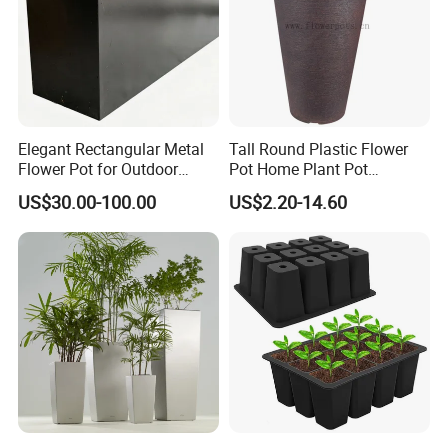
Elegant Rectangular Metal
Tall Round Plastic Flower
Flower Pot for Outdoor
Pot Home Plant Pot
Plaza Display
(KD9951-KD9954)
US$30.00-100.00
US$2.20-14.60
Customer Photos