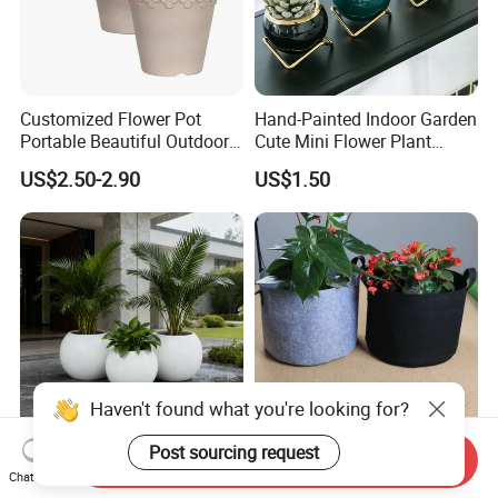
Customized Flower Pot
Hand-Painted Indoor Garden
Portable Beautiful Outdoor
Cute Mini Flower Plant
Garden Flower Pots and
Cactus Succulent Pot with
US$2.50-2.90
US$1.50
Planting Containers
Metal Stand
Haven't found what you're looking for?
Post sourcing request
Modern Easy Clean
Black Non-Woven Fabric
Send Inquiry
Chat Now
Spherical Polyurethane
Plant Growing Pot Flower