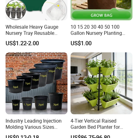
Wholesale Heavy Gauge
10 15 20 30 40 50 100
Nursery Tray Reusable
Gallon Nursery Planting
Seedling Tray for Vegetable
Pots
US$1.22-2.00
US$1.00
Production Seedling Tray
Plastic Products Flower Pot
Durable Reusable Plastic
Flower Pot
Industry Leading Injection
4-Tier Vertical Raised
Molding Various Sizes
Garden Bed Planter for
Plastic Gallon Flower Pots
Balcony Vegetable Growing
US$0.12-0.18
US$86.75-96.80