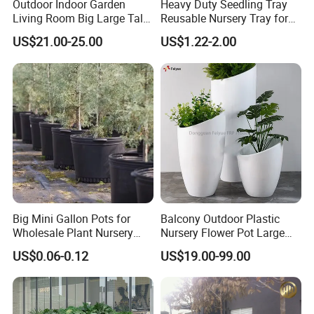
Outdoor Indoor Garden
Heavy Duty Seedling Tray
Living Room Big Large Tall
Reusable Nursery Tray for
Plastic Commercial Flower
Outdoor Gardening for
US$21.00-25.00
US$1.22-2.00
Pots & Planters Wholesale
Vegetable and Flower
Plant Pots Modern Planter
Growth Home and Nursery
Use Seedling Tray Plastic
Flower Pot
Big Mini Gallon Pots for
Balcony Outdoor Plastic
Wholesale Plant Nursery
Nursery Flower Pot Large
Flowerpot Equipment
Plant Fiberglass Garden
US$0.06-0.12
US$19.00-99.00
Pots Planter