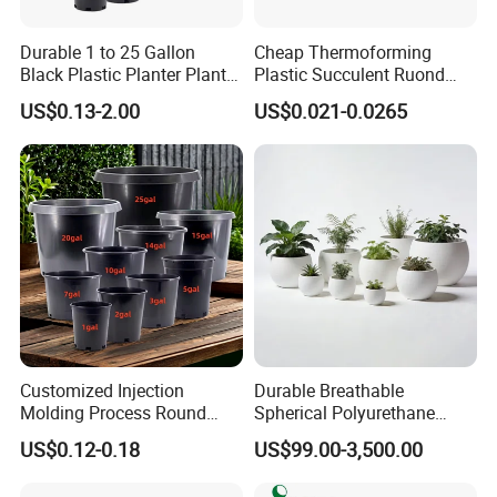
Phone+86 23-68856110 68852397 68960830
Durable 1 to 25 Gallon
Cheap Thermoforming
https://arlau1.en.made-in-china.com/
Black Plastic Planter Plant
Plastic Succulent Ruond
Flower Seedling Nursery
Flower Pot Black Garden
US$0.13-2.00
US$0.021-0.0265
Factory Address: No. 13, Chuangye Avenue, Shuangfu Street,
Pots
Planter
Jiangjin District, Chongqing, China
Office Address: Room 410, Building A, Erlang International
Students Pioneer Park, Jiulongpo District, Chongqing, China
Customized Injection
Durable Breathable
Molding Process Round
Spherical Polyurethane
Plastic Fabric Gallon
Planter Flower Pot for Home
US$0.12-0.18
US$99.00-3,500.00
Nursery Flower Pots
Furnishings