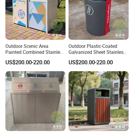
Outdoor Scenic Area
Outdoor Plastic-Coated
Painted Combined Stainless
Galvanized Sheet Stainless
Steel Classified Trash Cans
Steel Trash Can
US$200.00-220.00
US$200.00-220.00