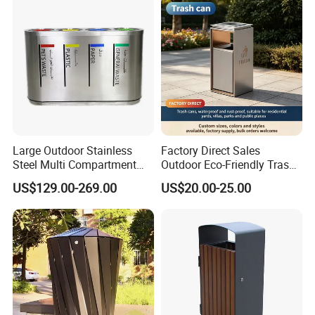
Large Outdoor Stainless
Factory Direct Sales
Steel Multi Compartment
Outdoor Eco-Friendly Trash
Trash Garbage Can
Cans, Affordable, Rainproof
US$129.00-269.00
US$20.00-25.00
Commercial Recycling Bin
and Rust-Resistant