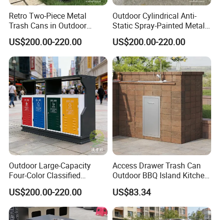
Retro Two-Piece Metal
Outdoor Cylindrical Anti-
Trash Cans in Outdoor
Static Spray-Painted Metal
Scenic Spots
Classified Trash Can
US$200.00-220.00
US$200.00-220.00
Outdoor Large-Capacity
Access Drawer Trash Can
Four-Color Classified
Outdoor BBQ Island Kitchen
Powder-Coated Metal Trash
Built-in Cabinets Drawer
US$200.00-220.00
US$83.34
Can