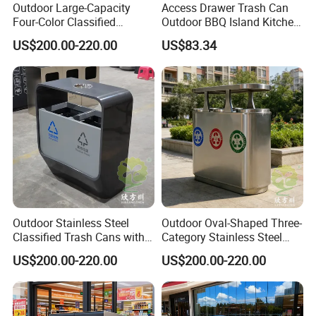
Outdoor Large-Capacity
Access Drawer Trash Can
arrive at the destination in good condition.
Four-Color Classified
Outdoor BBQ Island Kitchen
Powder-Coated Metal Trash
Built-in Cabinets Drawer
US$200.00-220.00
US$83.34
Can
Outdoor Stainless Steel
Outdoor Oval-Shaped Three-
Classified Trash Cans with
Category Stainless Steel
Thickened Coating on Urban
Trash Can
US$200.00-220.00
US$200.00-220.00
Streets
FAQ