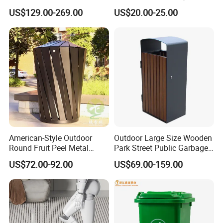
Trash Garbage Can
Cans, Affordable, Rainproof
US$129.00-269.00
US$20.00-25.00
Commercial Recycling Bin
and Rust-Resistant
American-Style Outdoor
Outdoor Large Size Wooden
Round Fruit Peel Metal
Park Street Public Garbage
Trash Cans for City Streets
Trash Waste Recycling Bin
US$72.00-92.00
US$69.00-159.00
Product Description
outdoor furniture metal separate waste trash bin public commercial classified recycle dustbin
Name
Brand
Arlau