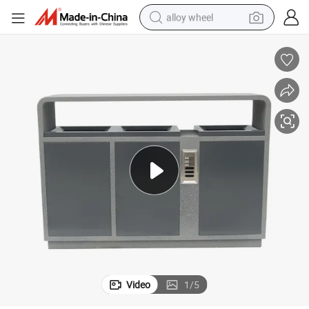
alloy wheel
smart phone
dirt bike
crawler excavator
farm tractor
racing motorcycle
wheel loader
electric car
Video
1
/
5