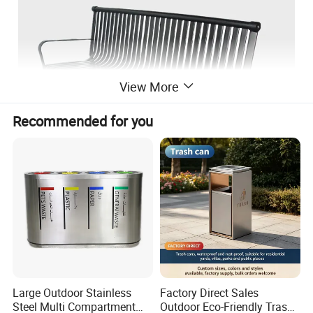
View More
Recommended for you
Large Outdoor Stainless
Factory Direct Sales
Steel Multi Compartment
Outdoor Eco-Friendly Trash