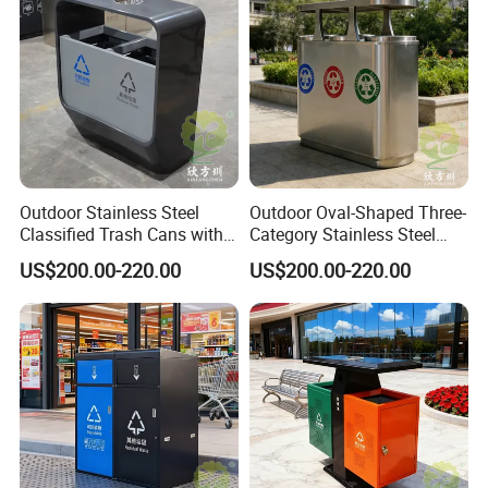
Outdoor Stainless Steel
Outdoor Oval-Shaped Three-
Classified Trash Cans with
Category Stainless Steel
Thickened Coating on Urban
Trash Can
US$200.00-220.00
US$200.00-220.00
Streets