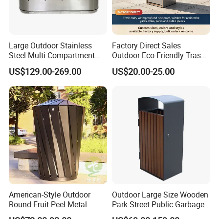
public facilities. After a long-term accumulation of manufacturing
experience, its product quality has been well received by domestic
and foreign customers. After nearly 20 years of brand
Large Outdoor Stainless
Factory Direct Sales
accumulation, Chongqing's famous trademark "Arlau" has been
Steel Multi Compartment
Outdoor Eco-Friendly Trash
sold to dozens of countries and regions around the world.
Trash Garbage Can
Cans, Affordable, Rainproof
US$129.00-269.00
US$20.00-25.00
Commercial Recycling Bin
and Rust-Resistant
American-Style Outdoor
Outdoor Large Size Wooden
Round Fruit Peel Metal
Park Street Public Garbage
Trash Cans for City Streets
Trash Waste Recycling Bin