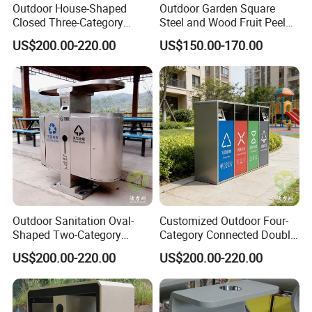
Outdoor House-Shaped
Outdoor Garden Square
Closed Three-Category
Steel and Wood Fruit Peel
Stainless Steel Trash Can
Bin Trash Can
US$200.00-220.00
US$150.00-170.00
Outdoor Sanitation Oval-
Customized Outdoor Four-
Shaped Two-Category
Category Connected Double
Stainless Steel Trash Can
Ashtray Stainless Steel
US$200.00-220.00
US$200.00-220.00
Trash Can