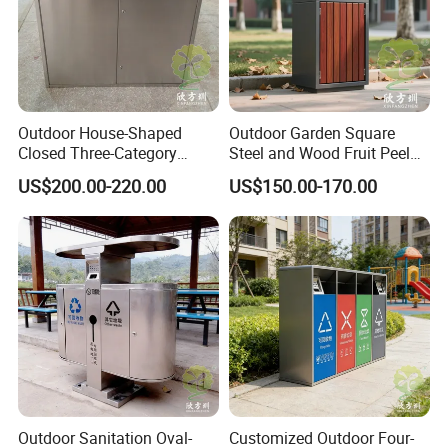
product was upgraded, and the anti-corrosion performance after
dipping was more than 10 years.
8. In 2017, it obtained the environmental certification audit and
obtained the pollutant discharge permit.
9. In 2019, it obtained the safety production standard grade
Outdoor House-Shaped
Outdoor Garden Square
certification.
Closed Three-Category
Steel and Wood Fruit Peel
10. Export to 80 countries and regions in 2021.
Stainless Steel Trash Can
Bin Trash Can
US$200.00-220.00
US$150.00-170.00
Certificate
Outdoor Sanitation Oval-
Customized Outdoor Four-