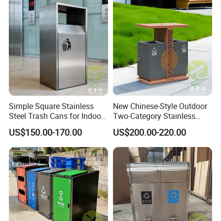
or multiple compartments garbage bins), as well as various
shapes and colors.
-Around the world, we have many customers, some of whom
have been working together for nearly 10+ years, and are
growing rapidly every year. Successfully custom design many
plans: including outdoor park, outside garden, street, airport,
commercial areas,
public square, v
illa area,
farms, etc.
Simple Square Stainless
New Chinese-Style Outdoor
Steel Trash Cans for Indoor
Two-Category Stainless
and Outdoor Use
Steel Trash Can
US$150.00-170.00
US$200.00-220.00
Company Profile