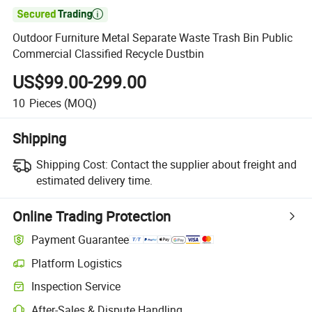

Outdoor Furniture Metal Separate Waste Trash Bin Public
Commercial Classified Recycle Dustbin
US$99.00-299.00
10
Pieces
(MOQ)
Shipping
Shipping Cost:
Contact the supplier about freight and
estimated delivery time.
Online Trading Protection
Payment Guarantee
Platform Logistics
Inspection Service
After-Sales & Dispute Handling