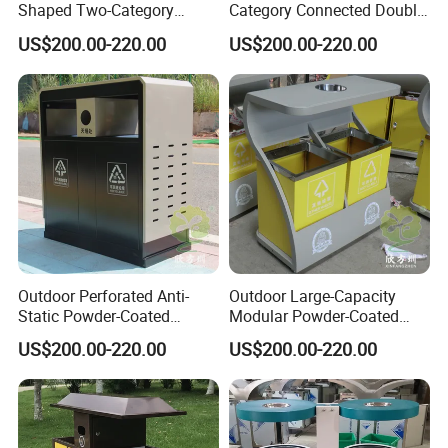
Shaped Two-Category
Category Connected Double
Stainless Steel Trash Can
Ashtray Stainless Steel
US$200.00-220.00
US$200.00-220.00
Trash Can
Outdoor Perforated Anti-
Outdoor Large-Capacity
Static Powder-Coated
Modular Powder-Coated
Customer Photos
Galvanized Sheet Classified
Metal Classified Trash Can
US$200.00-220.00
US$200.00-220.00
Trash Can