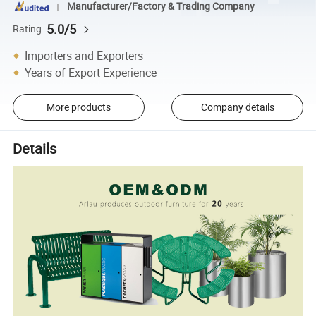
Manufacturer/Factory & Trading Company
5.0/5
Rating
Importers and Exporters
Years of Export Experience
More products
Company details
Details