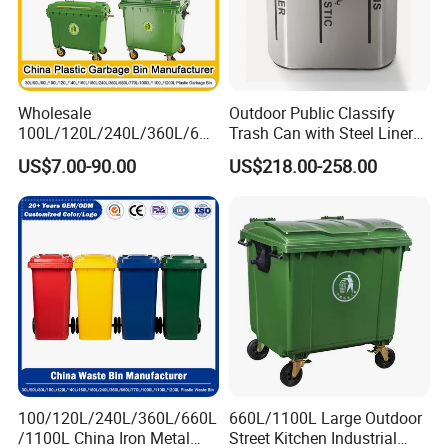
Wholesale
Outdoor Public Classify
100L/120L/240L/360L/660
Trash Can with Steel Liner
L/1100L/1200L Trash Can
Bucket
US$7.00-90.00
US$218.00-258.00
with Wheels Outdoor
Recycling Trash Can 96
Gallon Trash Can
100/120L/240L/360L/660L
660L/1100L Large Outdoor
/1100L China Iron Metal
Street Kitchen Industrial