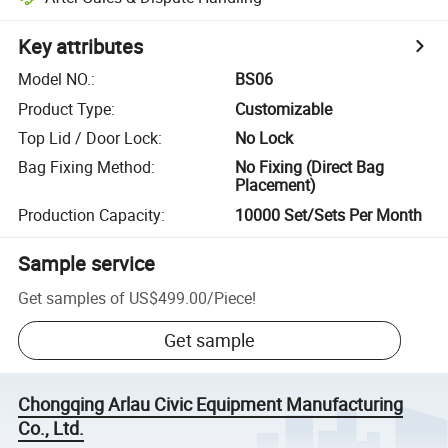
Key attributes
Model NO.
:
BS06
Product Type
:
Customizable
Top Lid / Door Lock
:
No Lock
Bag Fixing Method
:
No Fixing (Direct Bag
Placement)
Production Capacity
:
10000 Set/Sets Per Month
Sample service
Get samples of
US$499.00
/
Piece
!
Get sample
Chongqing Arlau Civic Equipment Manufacturing
Co., Ltd.