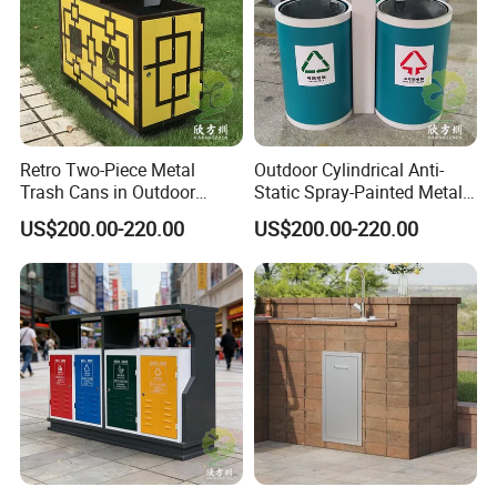
Retro Two-Piece Metal
Outdoor Cylindrical Anti-
Trash Cans in Outdoor
Static Spray-Painted Metal
Scenic Spots
Classified Trash Can
US$200.00-220.00
US$200.00-220.00
Packing&Shipping
Standard export package 1.Inner packge:Bubble wrap 2.Outer
package:Kraft paper/carton box/wooden box,to ensure the goods