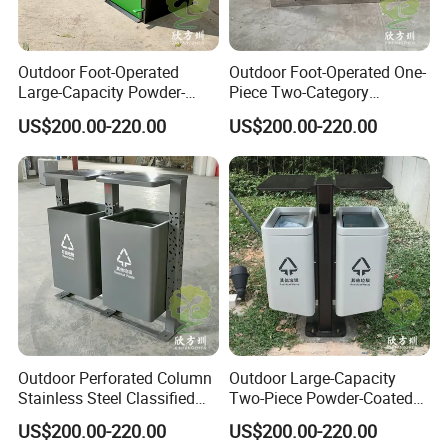
Outdoor Foot-Operated
Outdoor Foot-Operated One-
Large-Capacity Powder-
Piece Two-Category
Spraying Classified
Stainless Steel Trash Can
US$200.00-220.00
US$200.00-220.00
Stainless Steel Trash Can
Outdoor Perforated Column
Outdoor Large-Capacity
Stainless Steel Classified
Two-Piece Powder-Coated
Trash Can
Stainless Steel Trash Can
US$200.00-220.00
US$200.00-220.00