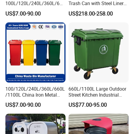
100L/120L/240L/360L/660
Trash Can with Steel Liner
L/1100L/1200L Trash Can
Bucket
US$7.00-90.00
US$218.00-258.00
with Wheels Outdoor
Recycling Trash Can 96
Gallon Trash Can
100/120L/240L/360L/660L
660L/1100L Large Outdoor
/1100L China Iron Metal
Street Kitchen Industrial
Trash Can Manufacturer
Recycle Rubbish Garbage
US$7.00-90.00
US$77.00-95.00
Rubbish/Dustbin/Wheelies
Waste Bin Pedal Plastic
/Outdoor Mobile Large
Dustbin Trash Can for
Plastic Garbage Can with
Manufacturer Prices
Wheel for Medical