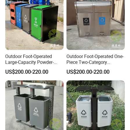
Jiangjin District, Chongqing, China
Office Address: Room 410, Building A, Erlang International
Students Pioneer Park, Jiulongpo District, Chongqing, China
Outdoor Foot-Operated
Outdoor Foot-Operated One-
Large-Capacity Powder-
Piece Two-Category
Spraying Classified
Stainless Steel Trash Can
US$200.00-220.00
US$200.00-220.00
Stainless Steel Trash Can