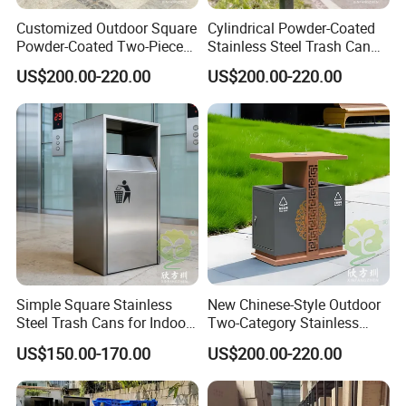
Q:What is Trade Assurance ?
Customized Outdoor Square
Cylindrical Powder-Coated
A:Trade Assurance is a free payment protection service for buyers.
Powder-Coated Two-Piece
Stainless Steel Trash Can
The service is offered by participating suppliers, and is
Stainless Steel Trash Can
for Outdoor Cycling Green
US$200.00-220.00
US$200.00-220.00
Space
designed to protect your payment, if your order is not shipped on
time, or if the pre-shipment product quality (optional) does not
match the terms agreed on your contract. We supports Trade
Assurance.
Contact Us
Chongqing Arlau Civic Equipment Manufacturing Co., Ltd.
Simple Square Stainless
New Chinese-Style Outdoor
Mr. Arlau
Steel Trash Cans for Indoor
Two-Category Stainless
and Outdoor Use
Steel Trash Can
US$150.00-170.00
US$200.00-220.00
https://arlau1.en.made-in-china.com/
Factory Address: No. 13, Chuangye Avenue, Shuangfu Street,