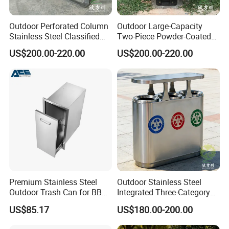
Outdoor Perforated Column
Outdoor Large-Capacity
Stainless Steel Classified
Two-Piece Powder-Coated
Trash Can
Stainless Steel Trash Can
US$200.00-220.00
US$200.00-220.00
Premium Stainless Steel
Outdoor Stainless Steel
Outdoor Trash Can for BBQ
Integrated Three-Category
Islands
Trash Can
US$85.17
US$180.00-200.00