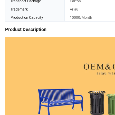
Transport Package
Carton
Trademark
Arlau
Production Capacity
10000/Month
Product Description