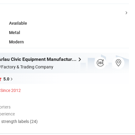
Available
Metal
Modern
Chongqing Arlau Civic Equipment Manufacturing Co., Ltd.
/Factory & Trading Company
5.0
Since 2012
orters
perience
d strength labels (24)