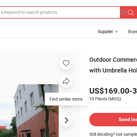
Supplier
Buye
Outdoor Commerci
with Umbrella Ho
US$169.00-3
10 Pieces
(MOQ)
Find similar items
Send In
Still deciding? Get sampl