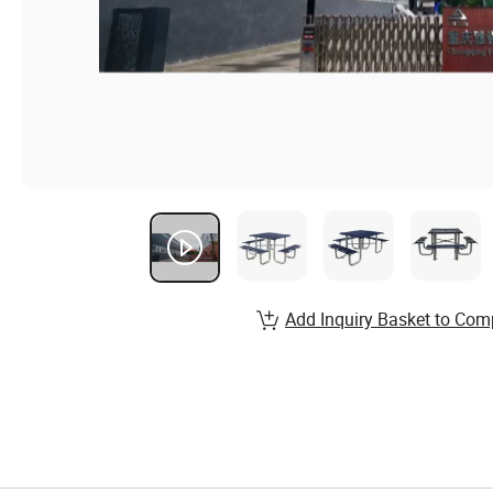
Add Inquiry Basket to Com