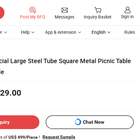
Sign in
Post My RFQ
Messages
Inquiry Basket
r
Help
App & extension
English
Rules
al Large Steel Tube Square Metal Picnic Table
le
29.00
quiry
Chat Now
es of
!
Request Sample
US$ 499/Piece