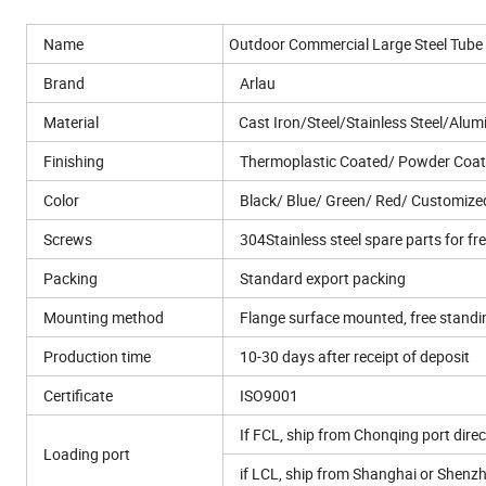
Name
Outdoor Commercial Large Steel Tube 
Brand
Arlau
Material
Cast Iron/Steel/Stainless Steel/Alum
Finishing
Thermoplastic Coated/ Powder Coat
Color
Black/ Blue/ Green/ Red/ Customize
Screws
304Stainless steel spare parts for fr
Packing
Standard export packing
Mounting method
Flange surface mounted, free stand
Production time
10-30 days after receipt of deposit
Certificate
ISO9001
If FCL, ship from Chonqing port direc
Loading port
if LCL, ship from Shanghai or Shenz