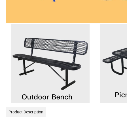
Product Description