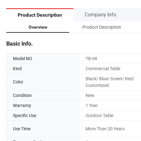
Company Info.
Product Description
Product Description
Overview
Basic Info.
Model NO.
TB-08
Kind
Commercial Table
Black/ Blue/ Green/ Red/
Color
Customized
Condition
New
Warranty
1 Year
Specific Use
Outdoor Table
Use Time
More Than 20 Years