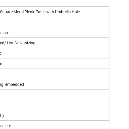
Square Metal Picnic Table with Umbrella Hole
inium
ed/ Hot Galvanizing
d
ee
ing, embedded
tly
hen etc