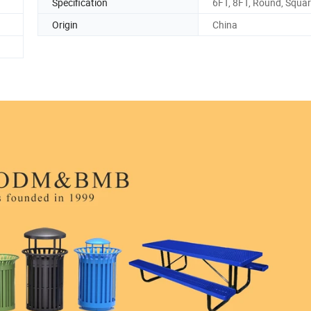
Specification
6FT, 8FT, Round, Squa
Origin
China