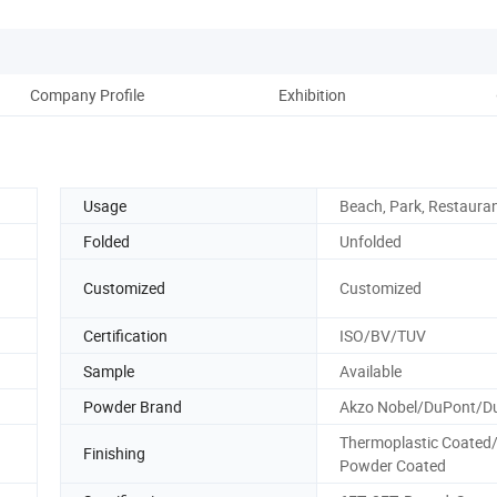
Company Profile
Exhibition
Usage
Beach, Park, Restauran
Folded
Unfolded
Customized
Customized
Certification
ISO/BV/TUV
Sample
Available
Powder Brand
Akzo Nobel/DuPont/Du
Thermoplastic Coated
Finishing
Powder Coated