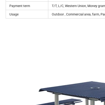
Payment term
T/T, L/C, Western Union, Money gram
Usage
Outdoor , Commercial area, farm, Park