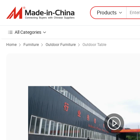
Products
All Categories
Home
Furniture
Outdoor Furniture
Outdoor Table