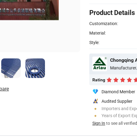
Product Details
Customization:
Material:
Style:
Manufacturer
Rating
pare
Diamond Member
Audited Supplier
Importers and Exp
Years of Export Ex
Sign In
to see all verifie