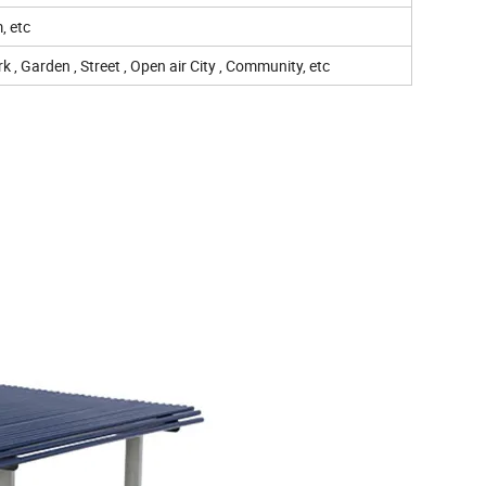
, etc
 , Garden , Street , Open air City , Community, etc